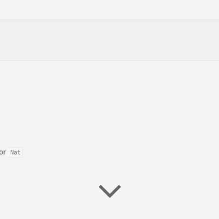
he #haskell IRC channel on irc.freenode.net.
for
Nat