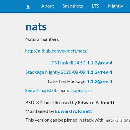
About
Snapshots
LTS
Nightly
nats
Natural numbers
http://github.com/ekmett/nats/
LTS Haskell 24.53
:
1.1.2@rev:4
Stackage Nightly 2026-08-08
:
1.1.2@rev:4
Latest on Hackage:
1.1.2@rev:4
See all snapshots
appears in
nats
BSD-3-Clause licensed
by
Edward A. Kmett
Maintained by
Edward A. Kmett
This version can be pinned in stack with:
nats-1.1.2@