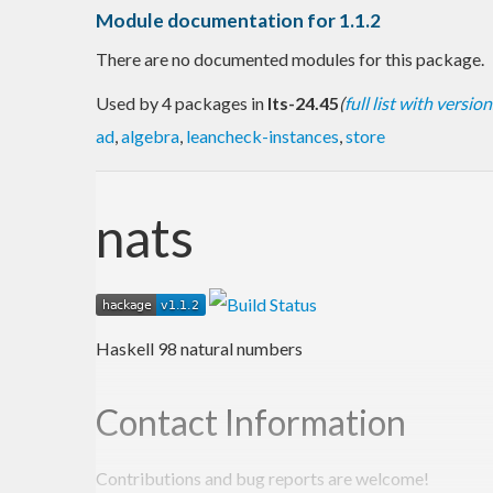
Module documentation for 1.1.2
There are no documented modules for this package.
Used by 4 packages in
lts-24.45
(
full list with version
ad
,
algebra
,
leancheck-instances
,
store
nats
Haskell 98 natural numbers
Contact Information
Contributions and bug reports are welcome!