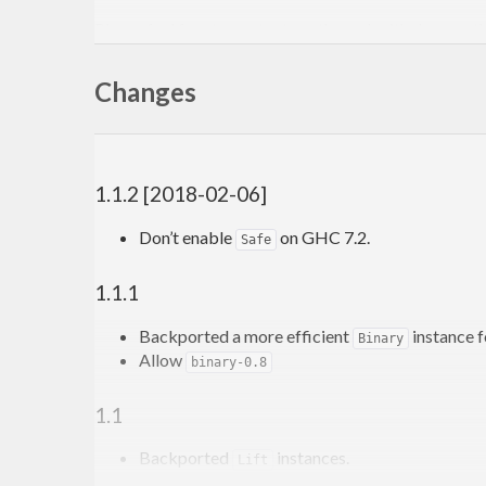
Please feel free to contact me through github or on t
-Edward Kmett
Changes
1.1.2 [2018-02-06]
Don’t enable
on GHC 7.2.
Safe
1.1.1
Backported a more efficient
instance 
Binary
Allow
binary-0.8
1.1
Backported
instances.
Lift