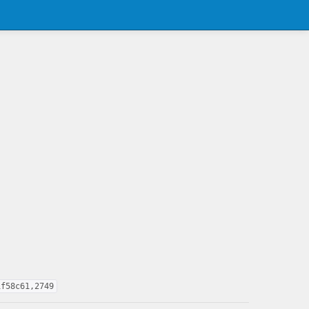
1f58c61,2749