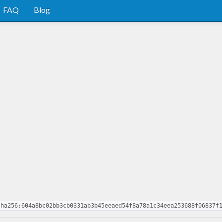
FAQ
Blog
sha256:604a8bc02bb3cb0331ab3b45eeaed54f8a78a1c34eea253688f06837f