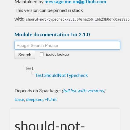
Maintained by
message.me.on@github.com
This version can be pinned in stack
with:
should-not-typecheck-2.1.0@sha256:1bb23b0dfd0ae393c
Module documentation for 2.1.0
Exact lookup
Test
Test.ShouldNotTypecheck
Depends on 3 packages
(
full list with versions
)
:
base
,
deepseq
,
HUnit
should-not-