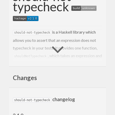
typecheck
is a Haskell library which
should-not-typecheck
allows you to assert that an expression does not
typecheck in your tests. It provides one function,
, which takes an expression and
shouldNotTypecheck
will fail the test if it typechecks.
returns an HUnit
shouldNotTypecheck
Assertion
Changes
(so it can be used with both
and
).
HUnit
hspec
Example (hspec)
changelog
should-not-typecheck
The secret sauce is the
Deferred Type Errors GHC