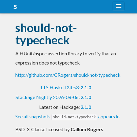
About
should-not-
Snapshots
typecheck
LTS
A HUnit/hspec assertion library to verify that an
Nightly
expression does not typecheck
FAQ
http://github.com/CRogers/should-not-typecheck
Blog
LTS Haskell 24.53
:
2.1.0
Stackage Nightly 2026-08-06
:
2.1.0
Latest on Hackage:
2.1.0
See all snapshots
appears in
should-not-typecheck
BSD-3-Clause licensed
by
Callum Rogers