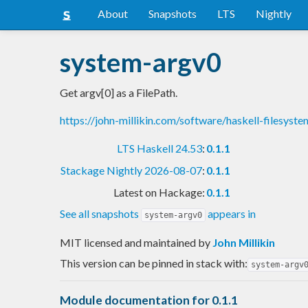
About
Snapshots
LTS
Nightly
system-argv0
Get argv[0] as a FilePath.
https://john-millikin.com/software/haskell-filesyste
LTS Haskell 24.53
:
0.1.1
Stackage Nightly 2026-08-07
:
0.1.1
Latest on Hackage:
0.1.1
See all snapshots
appears in
system-argv0
MIT licensed and maintained
by
John Millikin
This version can be pinned in stack with:
system-argv
Module documentation for 0.1.1