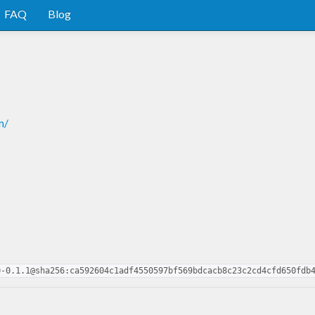
FAQ
Blog
m/
0-0.1.1@sha256:ca592604c1adf4550597bf569bdcacb8c23c2cd4cfd650fdb