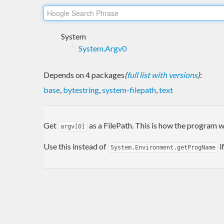
System
System.Argv0
Depends on 4 packages
(
full list with versions
)
:
base
,
bytestring
,
system-filepath
,
text
Get
as a FilePath. This is how the program w
argv[0]
Use this instead of
i
System.Environment.getProgName