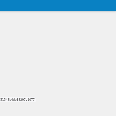
451548b4def8297,1077