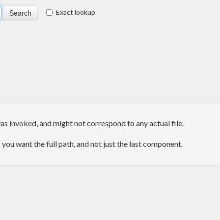
Exact lookup
as invoked, and might not correspond to any actual file.
f you want the full path, and not just the last component.