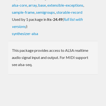
alsa-core
,
array
,
base
,
extensible-exceptions
,
sample-frame
,
semigroups
,
storable-record
Used by 1 package in
lts-24.49
(
full list with
versions
)
:
synthesizer-alsa
This package provides access to ALSA realtime
audio signal input and output. For MIDI support
see alsa-seq.