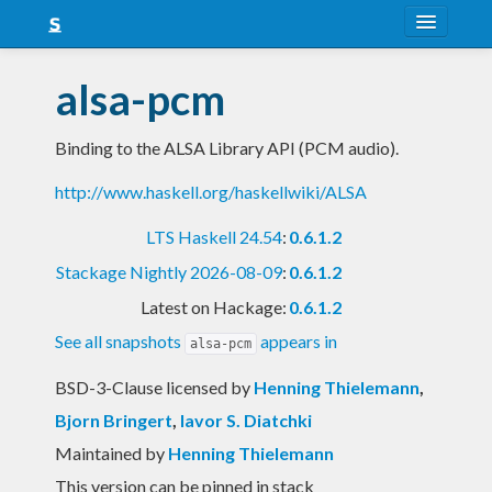
About
alsa-pcm
Snapshots
Binding to the ALSA Library API (PCM audio).
LTS
http://www.haskell.org/haskellwiki/ALSA
Nightly
LTS Haskell 24.54
:
0.6.1.2
FAQ
Stackage Nightly 2026-08-09
:
0.6.1.2
Blog
Latest on Hackage:
0.6.1.2
See all snapshots
appears in
alsa-pcm
BSD-3-Clause licensed
by
Henning Thielemann
,
Bjorn Bringert
,
Iavor S. Diatchki
Maintained by
Henning Thielemann
This version can be pinned in stack