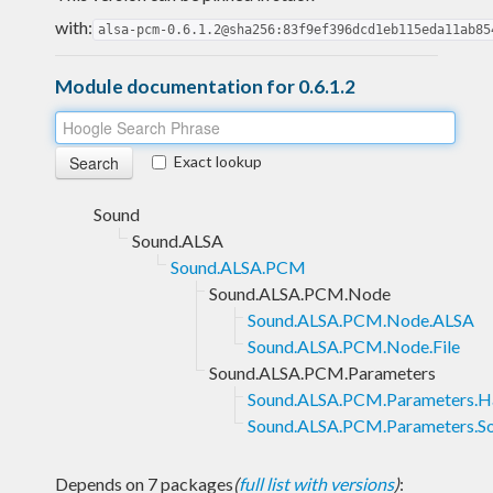
with:
alsa-pcm-0.6.1.2@sha256:83f9ef396dcd1eb115eda11ab85
Module documentation for 0.6.1.2
Exact lookup
Sound
Sound.ALSA
Sound.ALSA.PCM
Sound.ALSA.PCM.Node
Sound.ALSA.PCM.Node.ALSA
Sound.ALSA.PCM.Node.File
Sound.ALSA.PCM.Parameters
Sound.ALSA.PCM.Parameters.H
Sound.ALSA.PCM.Parameters.S
Depends on 7 packages
(
full list with versions
)
: