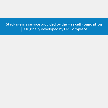
Stackage is a service provided by the
Haskell Foundation
│ Originally developed by
FP Complete