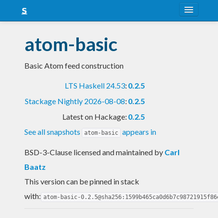
About
atom-basic
Snapshots
Basic Atom feed construction
LTS
LTS Haskell 24.53
:
0.2.5
Nightly
Stackage Nightly 2026-08-08
:
0.2.5
FAQ
Latest on Hackage:
0.2.5
Blog
See all snapshots
appears in
atom-basic
BSD-3-Clause licensed and maintained
by
Carl
Baatz
This version can be pinned in stack
with:
atom-basic-0.2.5@sha256:1599b465ca0d6b7c98721915f86