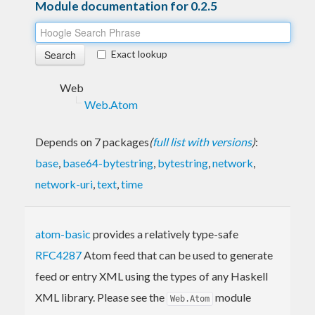
Module documentation for 0.2.5
Exact lookup
Web
Web.Atom
Depends on 7 packages
(
full list with versions
)
:
base
,
base64-bytestring
,
bytestring
,
network
,
network-uri
,
text
,
time
atom-basic
provides a relatively type-safe
RFC4287
Atom feed that can be used to generate
feed or entry XML using the types of any Haskell
XML library. Please see the
module
Web.Atom