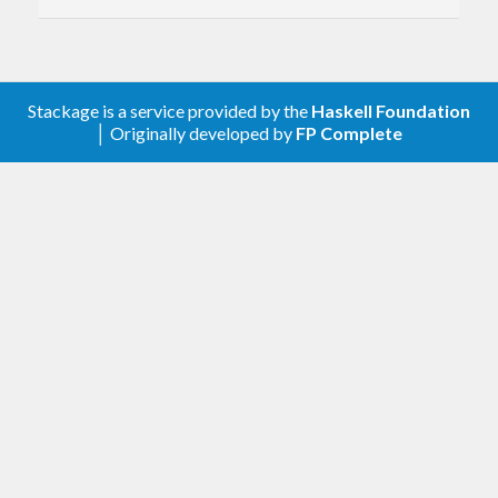
0.2.1
Add README and documentation.
0.2.0
Stackage is a service provided by the
Haskell Foundation
Export unsafeURI convenience
│ Originally developed by
FP Complete
function.
Add usage examples.
0.1.1
Loosen constraint on base.
0.1.0
First release.