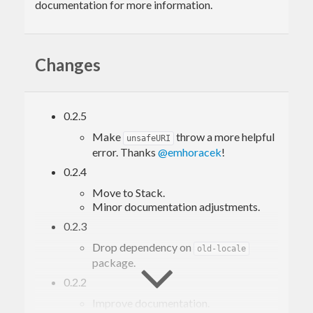
documentation for more information.
Changes
0.2.5
Make
throw a more helpful
unsafeURI
error. Thanks
@emhoracek
!
0.2.4
Move to Stack.
Minor documentation adjustments.
0.2.3
Drop dependency on
old-locale
package.
0.2.2
Improve documentation.