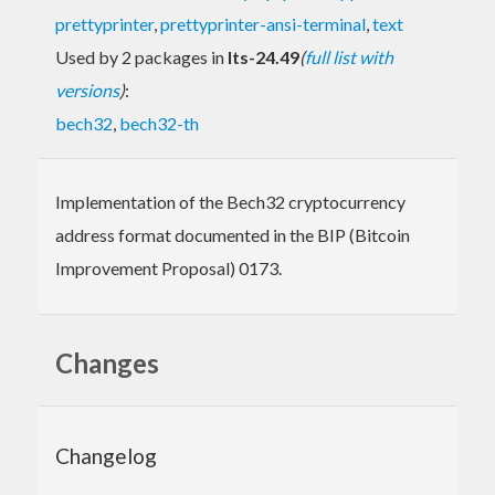
prettyprinter
,
prettyprinter-ansi-terminal
,
text
Used by 2 packages in
lts-24.49
(
full list with
versions
)
:
bech32
,
bech32-th
Implementation of the Bech32 cryptocurrency
address format documented in the BIP (Bitcoin
Improvement Proposal) 0173.
Changes
Changelog