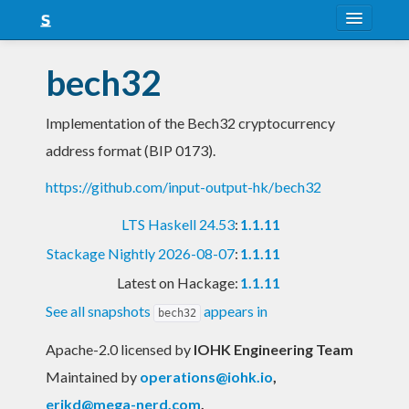
About
bech32
Snapshots
Implementation of the Bech32 cryptocurrency
LTS
address format (BIP 0173).
Nightly
https://github.com/input-output-hk/bech32
FAQ
LTS Haskell 24.53
:
1.1.11
Blog
Stackage Nightly 2026-08-07
:
1.1.11
Latest on Hackage:
1.1.11
See all snapshots
appears in
bech32
Apache-2.0 licensed
by
IOHK Engineering Team
Maintained by
operations@iohk.io
,
erikd@mega-nerd.com
,