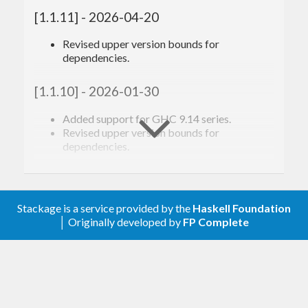
[1.1.11] - 2026-04-20
Revised upper version bounds for
dependencies.
[1.1.10] - 2026-01-30
Added support for GHC 9.14 series.
Revised upper version bounds for
dependencies.
[1.1.9] - 2025-06-05
Revised upper version bounds for
Stackage is a service provided by the
Haskell Foundation
dependencies.
│ Originally developed by
FP Complete
[1.1.8] - 2024-12-27
Added support for GHC 9.12 series.