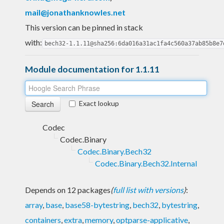
mail@jonathanknowles.net
This version can be pinned in stack
with:
bech32-1.1.11@sha256:6da016a31ac1fa4c560a37ab85b8e7
Module documentation for 1.1.11
Exact lookup
Codec
Codec.Binary
Codec.Binary.Bech32
Codec.Binary.Bech32.Internal
Depends on 12 packages
(
full list with versions
)
:
array
,
base
,
base58-bytestring
,
bech32
,
bytestring
,
containers
,
extra
,
memory
,
optparse-applicative
,