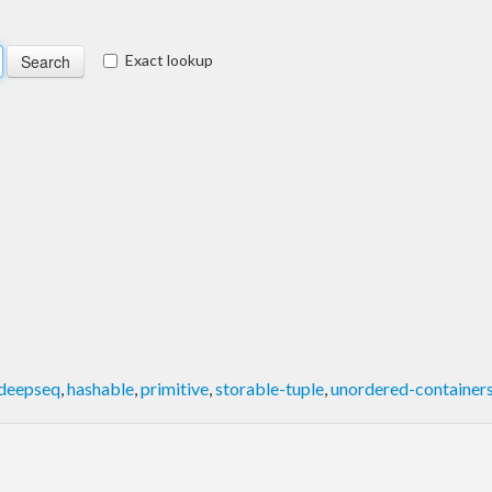
Exact lookup
deepseq
,
hashable
,
primitive
,
storable-tuple
,
unordered-container