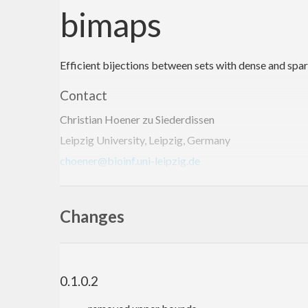
bimaps
Efficient bijections between sets with dense and spa
Contact
Christian Hoener zu Siederdissen
Leipzig University, Leipzig, Germany
choener@bioinf.uni-leipzig.de
http://www.bioinf.uni-leipzig.de/~choener/
Changes
0.1.0.2