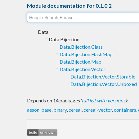
Module documentation for 0.1.0.2
Data
Data.Bijection
Data.Bijection.Class
Data.Bijection.HashMap
Data.Bijection.Map
Data.Bijection.Vector
Data.Bijection.Vector.Storable
Data.Bijection.Vector.Unboxed
Depends on 14 packages
(
full list with versions
)
:
aeson
,
base
,
binary
,
cereal
,
cereal-vector
,
containers
,