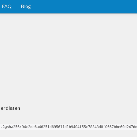
FAQ
Blog
derdissen
0.2@sha256:94c2de6a4625fd695611d1b9404f55c78343d8f0667bbe60d247d