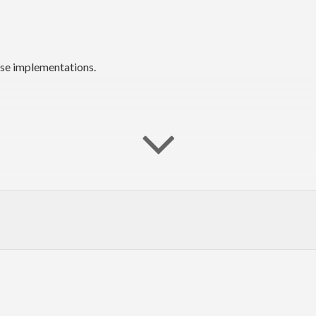
rse implementations.