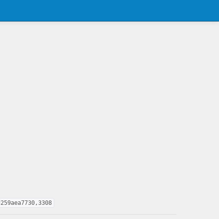
d259aea7730,3308