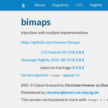
About
Snapshots
LTS
Nightly
bimaps
bijections with multiple implementations.
https://github.com/choener/bimaps
LTS Haskell 24.53
:
0.1.0.2
Stackage Nightly 2026-08-07
:
0.1.0.2
Latest on Hackage:
0.1.0.2
See all snapshots
appears in
bimaps
BSD-3-Clause licensed
by
Christian Hoener zu Sie
Maintained by
choener@bioinf.uni-leipzig.de
This version can be pinned in stack with:
bimaps-0.1.