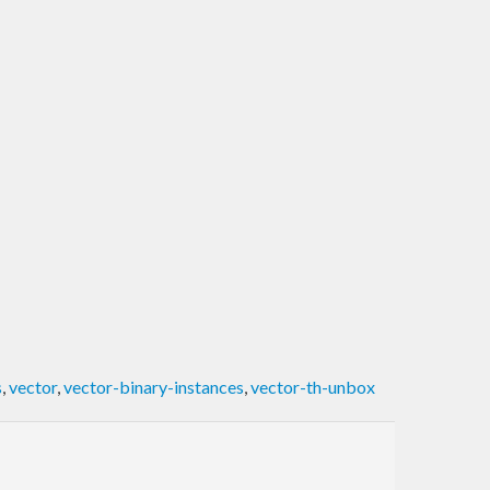
s
,
vector
,
vector-binary-instances
,
vector-th-unbox