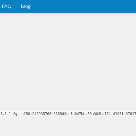
FAQ
Blog
-1.1.1.2@sha256:248935768b8885d3ce1a647bba50a303bd17ff4105fa3761