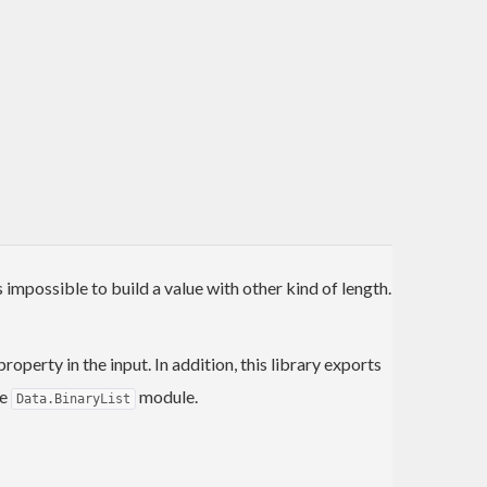
 impossible to build a value with other kind of length.
operty in the input. In addition, this library exports
he
module.
Data.BinaryList