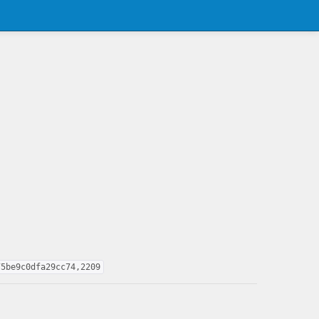
75be9c0dfa29cc74,2209