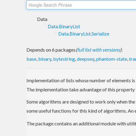
Data
Data.BinaryList
Data.BinaryList.Serialize
Depends on 6 packages
(
full list with versions
)
:
base
,
binary
,
bytestring
,
deepseq
,
phantom-state
,
tra
Implementation of lists whose number of elements is a 
The implementation take advantage of this property 
Some algorithms are designed to work only when the inpu
some useful functions for this kind of algorithms. A
The package contains an additional module with utilitie