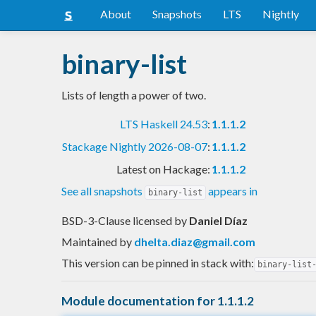
About
Snapshots
LTS
Nightly
binary-list
Lists of length a power of two.
LTS Haskell 24.53
:
1.1.1.2
Stackage Nightly 2026-08-07
:
1.1.1.2
Latest on Hackage:
1.1.1.2
See all snapshots
appears in
binary-list
BSD-3-Clause licensed
by
Daniel Díaz
Maintained by
dhelta.diaz@gmail.com
This version can be pinned in stack with:
binary-list
Module documentation for 1.1.1.2