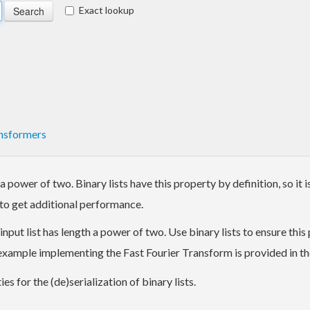
Exact lookup
nsformers
power of two. Binary lists have this property by definition, so it is
to get additional performance.
t list has length a power of two. Use binary lists to ensure this pr
n example implementing the Fast Fourier Transform is provided in t
s for the (de)serialization of binary lists.