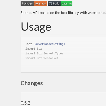
Socket API based on the box library, with websocke
Usage
:
set
 -
XOverloadedStrings
import
import
import
IO client:
Changes
clientBox defaultSocketConfig 
(
CloseAfter
0
)
(
st
IO server:
0.5.2