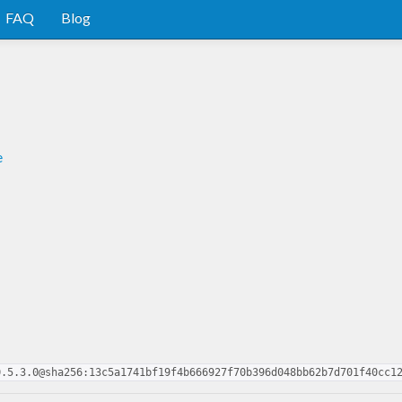
FAQ
Blog
e
0.5.3.0@sha256:13c5a1741bf19f4b666927f70b396d048bb62b7d701f40cc1