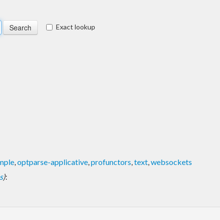
Exact lookup
mple
,
optparse-applicative
,
profunctors
,
text
,
websockets
s
)
: