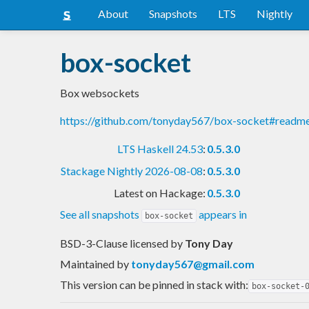
About
Snapshots
LTS
Nightly
box-socket
Box websockets
https://github.com/tonyday567/box-socket#readm
LTS Haskell 24.53
:
0.5.3.0
Stackage Nightly 2026-08-08
:
0.5.3.0
Latest on Hackage:
0.5.3.0
See all snapshots
appears in
box-socket
BSD-3-Clause licensed
by
Tony Day
Maintained by
tonyday567@gmail.com
This version can be pinned in stack with:
box-socket-