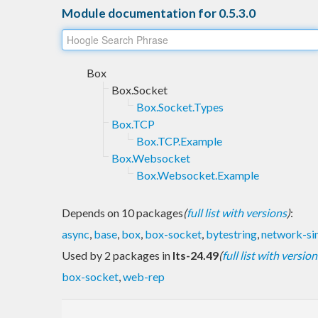
Module documentation for 0.5.3.0
Box
Box.Socket
Box.Socket.Types
Box.TCP
Box.TCP.Example
Box.Websocket
Box.Websocket.Example
Depends on 10 packages
(
full list with versions
)
:
async
,
base
,
box
,
box-socket
,
bytestring
,
network-si
Used by 2 packages in
lts-24.49
(
full list with version
box-socket
,
web-rep