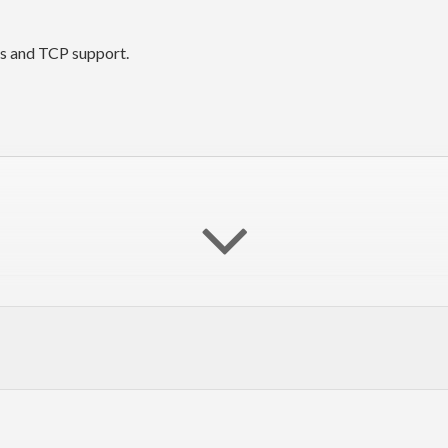
ts and TCP support.
dBox
"q"
)