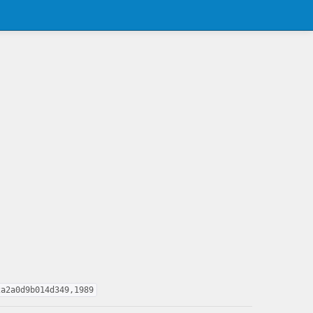
2a2a0d9b014d349,1989