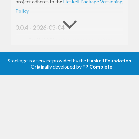
project adheres to the
Haskell Package Versioning
Policy
.
0.0.4 - 2026-03-04
For SHA256 hashes, depend on package
rather than
and
cryptohash-sha256
crypton
(the latter is unmaintained).
memory
Stackage is a service provided by the
Haskell Foundation
│ Originally developed by
FP Complete
0.0.3 - 2025-09-27
Drop support for GHC versions before GHC
8.4.
Add
.
CHANGELOG.md
Add URLs to Cabal file.
0.0.2 - 2023-08-15
Depend on
rather than
.
crypton
cryptonite