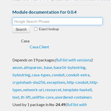
Module documentation for 0.0.4
Exact lookup
Casa
Casa.Client
Depends on 19 packages
(
full list with versions
)
:
aeson
,
attoparsec
,
base
,
base16-bytestring
,
bytestring
,
casa-types
,
conduit
,
conduit-extra
,
cryptohash-sha256
,
exceptions
,
http-conduit
,
http-
types
,
network-uri
,
resourcet
,
template-haskell
,
text
,
th-lift
,
unliftio-core
,
unordered-containers
Used by 1 package in
lts-24.49
(
full list with