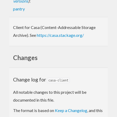
versions
)
:
pantry
Client for Casa (Content-Addressable Storage
Archive). See
https://casa.stackage.org/
Changes
Change log for
casa-client
All notable changes to this project will be
documented in this file.
The format is based on
Keep a Changelog
, and this