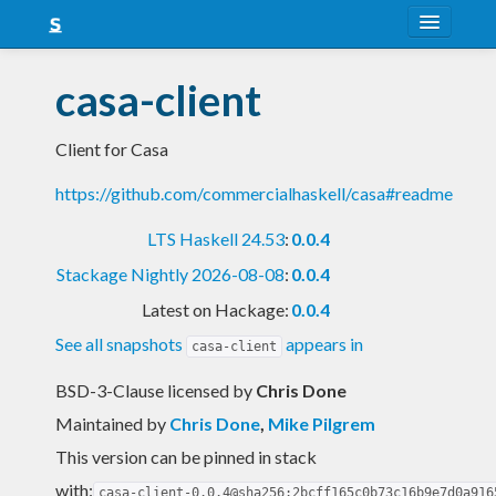
About
casa-client
Snapshots
Client for Casa
LTS
https://github.com/commercialhaskell/casa#readme
Nightly
LTS Haskell 24.53
:
0.0.4
FAQ
Stackage Nightly 2026-08-08
:
0.0.4
Blog
Latest on Hackage:
0.0.4
See all snapshots
appears in
casa-client
BSD-3-Clause licensed
by
Chris Done
Maintained by
Chris Done
,
Mike Pilgrem
This version can be pinned in stack
with:
casa-client-0.0.4@sha256:2bcff165c0b73c16b9e7d0a916