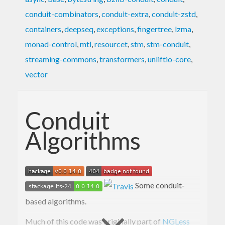
conduit-combinators
,
conduit-extra
,
conduit-zstd
,
containers
,
deepseq
,
exceptions
,
fingertree
,
lzma
,
monad-control
,
mtl
,
resourcet
,
stm
,
stm-conduit
,
streaming-commons
,
transformers
,
unliftio-core
,
vector
Conduit
Algorithms
Some conduit-
based algorithms.
Much of this code was originally part of
NGLess