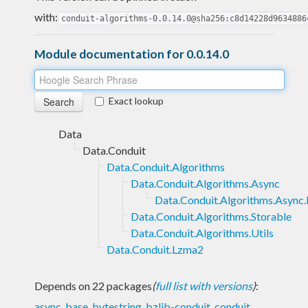
with:
conduit-algorithms-0.0.14.0@sha256:c8d14228d9634886
Module documentation for 0.0.14.0
Exact lookup
Data
Data.Conduit
Data.Conduit.Algorithms
Data.Conduit.Algorithms.Async
Data.Conduit.Algorithms.Async.
Data.Conduit.Algorithms.Storable
Data.Conduit.Algorithms.Utils
Data.Conduit.Lzma2
Depends on 22 packages
(
full list with versions
)
:
async
,
base
,
bytestring
,
bzlib-conduit
,
conduit
,