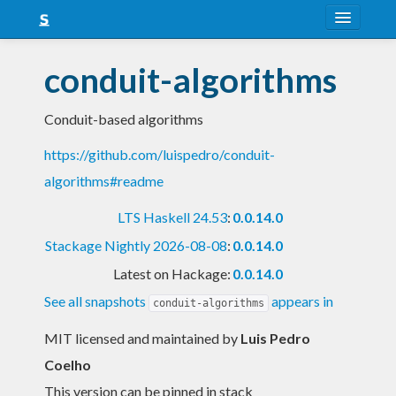
About
conduit-algorithms
Snapshots
Conduit-based algorithms
LTS
https://github.com/luispedro/conduit-
Nightly
algorithms#readme
FAQ
LTS Haskell 24.53
:
0.0.14.0
Blog
Stackage Nightly 2026-08-08
:
0.0.14.0
Latest on Hackage:
0.0.14.0
See all snapshots
appears in
conduit-algorithms
MIT licensed and maintained
by
Luis Pedro
Coelho
This version can be pinned in stack