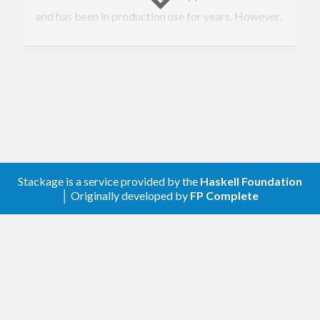
and has been in production use for years. However,
it was spun of from that project as it can be of
generic use.
License: MIT
Author
Luis Pedro Coelho |
Email
|
Twitter
Stackage is a service provided by the
Haskell Foundation
│ Originally developed by
FP Complete
Since version
, this includes code
0.0.14.0
originally in
lzma-conduit
from Alpha Heavy
Industries