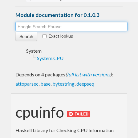
Module documentation for 0.1.0.3
Exact lookup
System
System.CPU
Depends on 4 packages
(
full list with versions
)
:
attoparsec
,
base
,
bytestring
,
deepseq
cpuinfo
Haskell Library for Checking CPU Information