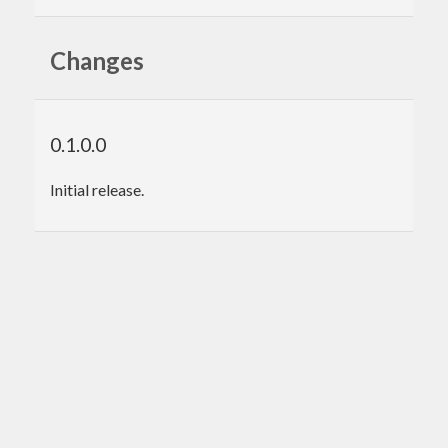
Changes
0.1.0.0
Initial release.