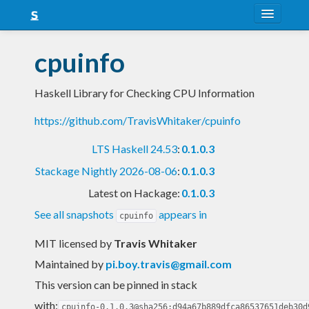
About
cpuinfo
Snapshots
Haskell Library for Checking CPU Information
LTS
https://github.com/TravisWhitaker/cpuinfo
Nightly
LTS Haskell 24.53
:
0.1.0.3
FAQ
Stackage Nightly 2026-08-06
:
0.1.0.3
Blog
Latest on Hackage:
0.1.0.3
See all snapshots
appears in
cpuinfo
MIT licensed
by
Travis Whitaker
Maintained by
pi.boy.travis@gmail.com
This version can be pinned in stack
with:
cpuinfo-0.1.0.3@sha256:d94a67b889dfca86537651deb30d