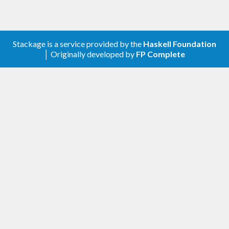
Stackage is a service provided by the
Haskell Foundation
│ Originally developed by
FP Complete