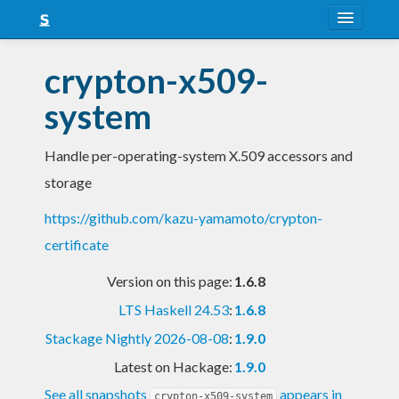
About
crypton-x509-
Snapshots
system
LTS
Handle per-operating-system X.509 accessors and
Nightly
storage
FAQ
https://github.com/kazu-yamamoto/crypton-
Blog
certificate
Version on this page:
1.6.8
LTS Haskell 24.53
:
1.6.8
Stackage Nightly 2026-08-08
:
1.9.0
Latest on Hackage:
1.9.0
See all snapshots
appears in
crypton-x509-system