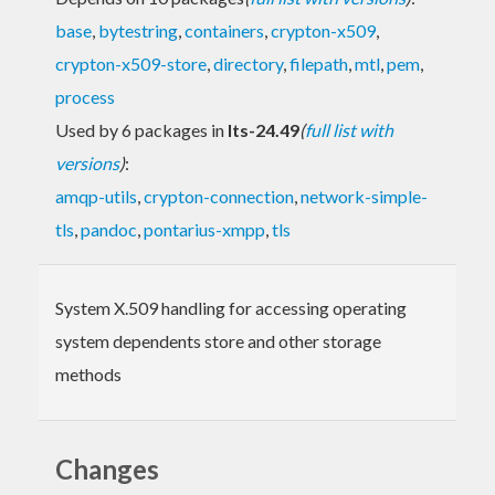
base
,
bytestring
,
containers
,
crypton-x509
,
crypton-x509-store
,
directory
,
filepath
,
mtl
,
pem
,
process
Used by 6 packages in
lts-24.49
(
full list with
versions
)
:
amqp-utils
,
crypton-connection
,
network-simple-
tls
,
pandoc
,
pontarius-xmpp
,
tls
System X.509 handling for accessing operating
system dependents store and other storage
methods
Changes