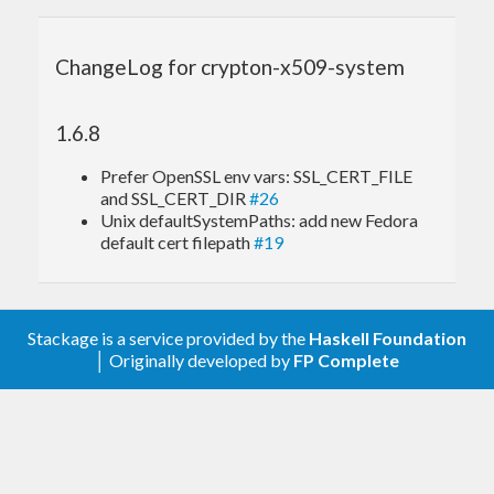
ChangeLog for crypton-x509-system
1.6.8
Prefer OpenSSL env vars: SSL_CERT_FILE
and SSL_CERT_DIR
#26
Unix defaultSystemPaths: add new Fedora
default cert filepath
#19
Stackage is a service provided by the
Haskell Foundation
│ Originally developed by
FP Complete