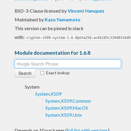
BSD-3-Clause licensed
by
Vincent Hanquez
Maintained by
Kazu Yamamoto
This version can be pinned in stack
with:
crypton-x509-system-1.6.8@sha256:ac6b185c339d8316d0
Module documentation for 1.6.8
Exact lookup
System
System.X509
System.X509.Common
System.X509.MacOS
System.X509.Unix
Depends on 10 packages
(
full list with versions
)
: