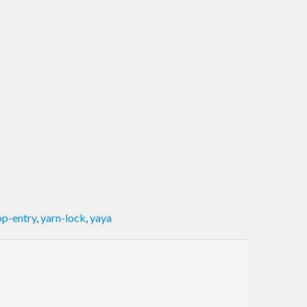
p-entry
,
yarn-lock
,
yaya