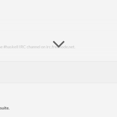
he #haskell IRC channel on irc.freenode.net.
suite.