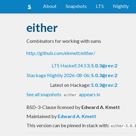
About
Snapshots
LTS
Nightly
either
Combinators for working with sums
http://github.com/ekmett/either/
LTS Haskell 24.53
:
5.0.3@rev:2
Stackage Nightly 2026-08-06
:
5.0.3@rev:2
Latest on Hackage:
5.0.3@rev:2
See all snapshots
appears in
either
BSD-3-Clause licensed
by
Edward A. Kmett
Maintained by
Edward A. Kmett
This version can be pinned in stack with:
either-5.0.