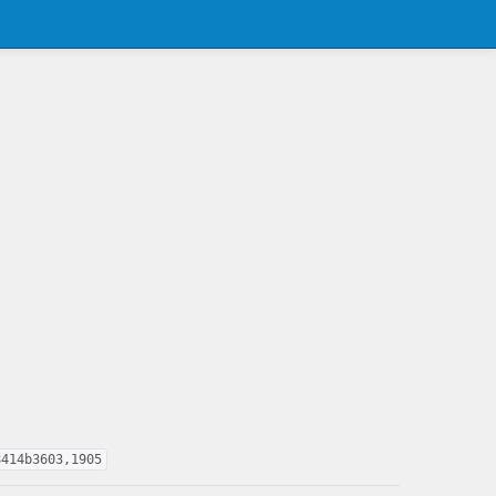
8414b3603,1905