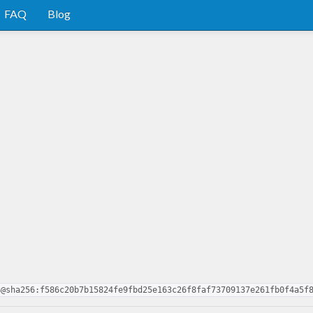
FAQ
Blog
3@sha256:f586c20b7b15824fe9fbd25e163c26f8faf73709137e261fb0f4a5f