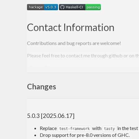
Contact Information
Contributions and bug reports are welcome!
Please feel free to contact me through github or on t
-Edward Kmett
Changes
5.0.3 [2025.06.17]
Replace
with
in the test 
test-framework
tasty
Drop support for pre-8.0 versions of GHC.