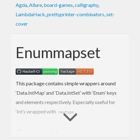
Agda
,
Allure
,
board-games
,
calligraphy
,
LambdaHack
,
prettyprinter-combinators
,
set-
cover
Enummapset
This package contains simple wrappers around
‘Data.IntMap’ and ‘Data.IntSet’ with ‘Enum’ keys
and elements respectively. Especially useful for
‘Int’s wrapped with
.
newtype
Copyright