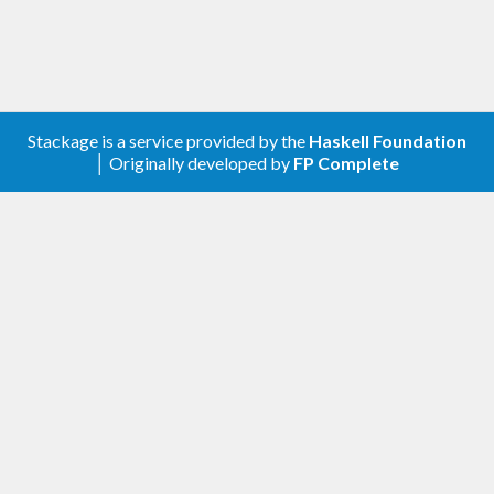
Copyright (c) 2011-2019 Michal Terepeta
Copyright (c) 2019-2022 Mikolaj Konarski and
others (see git history)
Stackage is a service provided by the
Haskell Foundation
│ Originally developed by
FP Complete