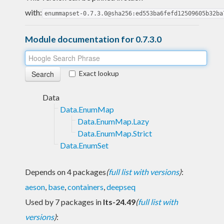
with:
enummapset-0.7.3.0@sha256:ed553ba6fefd12509605b32ba
Module documentation for 0.7.3.0
Exact lookup
Data
Data.EnumMap
Data.EnumMap.Lazy
Data.EnumMap.Strict
Data.EnumSet
Depends on 4 packages
(
full list with versions
)
:
aeson
,
base
,
containers
,
deepseq
Used by 7 packages in
lts-24.49
(
full list with
versions
)
: