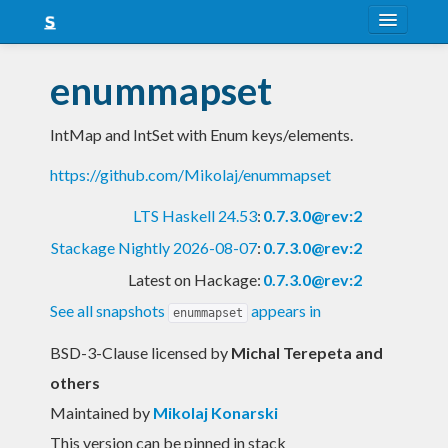
About
enummapset
Snapshots
IntMap and IntSet with Enum keys/elements.
LTS
https://github.com/Mikolaj/enummapset
Nightly
LTS Haskell 24.53
:
0.7.3.0@rev:2
FAQ
Stackage Nightly 2026-08-07
:
0.7.3.0@rev:2
Blog
Latest on Hackage:
0.7.3.0@rev:2
See all snapshots
appears in
enummapset
BSD-3-Clause licensed
by
Michal Terepeta and
others
Maintained by
Mikolaj Konarski
This version can be pinned in stack