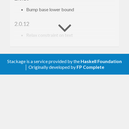
Bump base lower bound
2.0.12
Relax constraint on text
2.0.11
Update to haskell-gi(-base)-0.26
Stackage is a service provided by the
Haskell Foundation
│ Originally developed by
FP Complete
2.0.10
Update to haskell-gi(-base)-0.25
2.0.9
Upgrade to haskell-gi-base-0.24
2.0.8