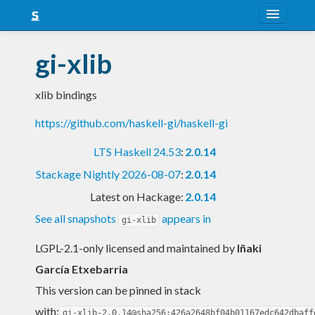
About
gi-xlib
Snapshots
xlib bindings
LTS
https://github.com/haskell-gi/haskell-gi
Nightly
LTS Haskell 24.53
:
2.0.14
FAQ
Stackage Nightly 2026-08-07
:
2.0.14
Blog
Latest on Hackage:
2.0.14
See all snapshots
appears in
gi-xlib
LGPL-2.1-only licensed and maintained
by
Iñaki
García Etxebarria
This version can be pinned in stack
with:
gi-xlib-2.0.14@sha256:426a2648bf04b01167edc642dbaff