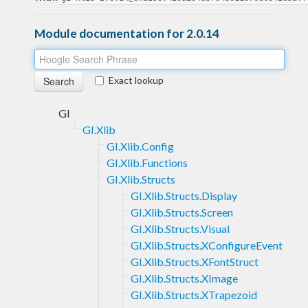
Module documentation for 2.0.14
Exact lookup
GI
GI.Xlib
GI.Xlib.Config
GI.Xlib.Functions
GI.Xlib.Structs
GI.Xlib.Structs.Display
GI.Xlib.Structs.Screen
GI.Xlib.Structs.Visual
GI.Xlib.Structs.XConfigureEvent
GI.Xlib.Structs.XFontStruct
GI.Xlib.Structs.XImage
GI.Xlib.Structs.XTrapezoid