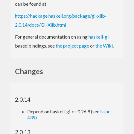
can be found at
https://hackage.haskell.org/package/gi-xlib-
2.0.14/docs/GI-Xlib.html
For general documentation on using
haskell-gi
based bindings, see
the project page
or
the Wiki
.
Changes
2.0.14
Depend on haskell-gi >= 0.26.9 (see
issue
439
)
2.0.13