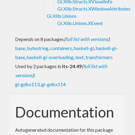
GI.Xlib.Structs.XVisualInfo
GI.Xlib.Structs.XWindowAttributes
GI.Xlib.Unions
GI.Xlib.Unions.XEvent
Depends on 8 packages
(
full list with versions
)
:
base
,
bytestring
,
containers
,
haskell-gi
,
haskell-gi-
base
,
haskell-gi-overloading
,
text
,
transformers
Used by 2 packages in
lts-24.49
(
full list with
versions
)
:
gi-gdkx113
,
gi-gdkx114
Documentation
Autogenerated documentation for this package