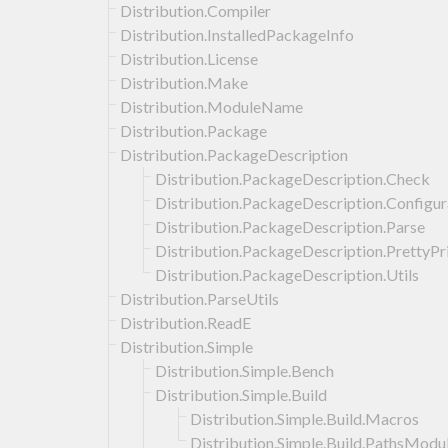
Distribution.Compiler
Distribution.InstalledPackageInfo
Distribution.License
Distribution.Make
Distribution.ModuleName
Distribution.Package
Distribution.PackageDescription
Distribution.PackageDescription.Check
Distribution.PackageDescription.Configur
Distribution.PackageDescription.Parse
Distribution.PackageDescription.PrettyPr
Distribution.PackageDescription.Utils
Distribution.ParseUtils
Distribution.ReadE
Distribution.Simple
Distribution.Simple.Bench
Distribution.Simple.Build
Distribution.Simple.Build.Macros
Distribution.Simple.Build.PathsModu