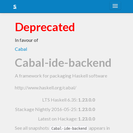
About
Deprecated
Snapshots
In favour of
LTS
Cabal
Nightly
Cabal-ide-backend
FAQ
A framework for packaging Haskell software
Blog
http://www.haskell.org/cabal/
LTS Haskell 6.35
:
1.23.0.0
Stackage Nightly 2016-05-25
:
1.23.0.0
Latest on Hackage:
1.23.0.0
See all snapshots
appears in
Cabal-ide-backend