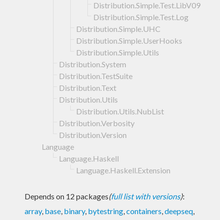
Distribution.Simple.Test.LibV09
Distribution.Simple.Test.Log
Distribution.Simple.UHC
Distribution.Simple.UserHooks
Distribution.Simple.Utils
Distribution.System
Distribution.TestSuite
Distribution.Text
Distribution.Utils
Distribution.Utils.NubList
Distribution.Verbosity
Distribution.Version
Language
Language.Haskell
Language.Haskell.Extension
Depends on 12 packages
(
full list with versions
)
:
array
,
base
,
binary
,
bytestring
,
containers
,
deepseq
,