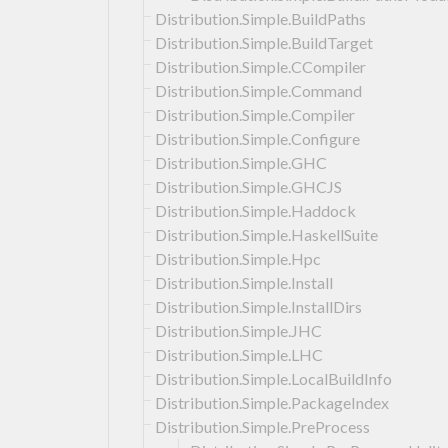
Distribution.Simple.BuildPaths
Distribution.Simple.BuildTarget
Distribution.Simple.CCompiler
Distribution.Simple.Command
Distribution.Simple.Compiler
Distribution.Simple.Configure
Distribution.Simple.GHC
Distribution.Simple.GHCJS
Distribution.Simple.Haddock
Distribution.Simple.HaskellSuite
Distribution.Simple.Hpc
Distribution.Simple.Install
Distribution.Simple.InstallDirs
Distribution.Simple.JHC
Distribution.Simple.LHC
Distribution.Simple.LocalBuildInfo
Distribution.Simple.PackageIndex
Distribution.Simple.PreProcess