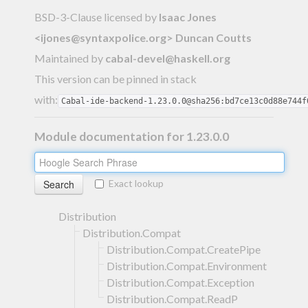
BSD-3-Clause licensed
by
Isaac Jones
<
ijones@syntaxpolice.org
> Duncan Coutts
Maintained by
cabal-devel@haskell.org
This version can be pinned in stack
with:
Cabal-ide-backend-1.23.0.0@sha256:bd7ce13c0d88e744f
Module documentation for 1.23.0.0
Exact lookup
Distribution
Distribution.Compat
Distribution.Compat.CreatePipe
Distribution.Compat.Environment
Distribution.Compat.Exception
Distribution.Compat.ReadP