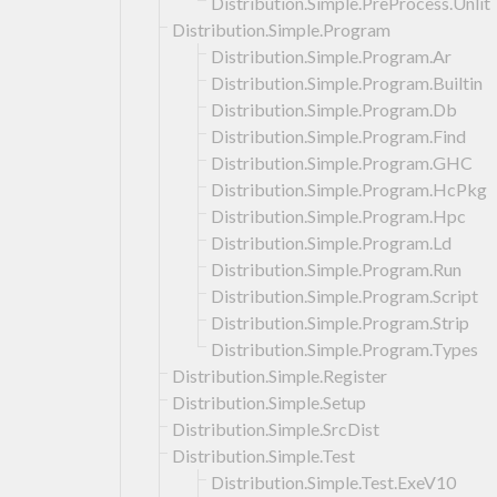
Distribution.Simple.PreProcess.Unlit
Distribution.Simple.Program
Distribution.Simple.Program.Ar
Distribution.Simple.Program.Builtin
Distribution.Simple.Program.Db
Distribution.Simple.Program.Find
Distribution.Simple.Program.GHC
Distribution.Simple.Program.HcPkg
Distribution.Simple.Program.Hpc
Distribution.Simple.Program.Ld
Distribution.Simple.Program.Run
Distribution.Simple.Program.Script
Distribution.Simple.Program.Strip
Distribution.Simple.Program.Types
Distribution.Simple.Register
Distribution.Simple.Setup
Distribution.Simple.SrcDist
Distribution.Simple.Test
Distribution.Simple.Test.ExeV10