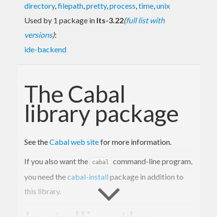
directory
,
filepath
,
pretty
,
process
,
time
,
unix
Used by 1 package in
lts-3.22
(
full list with
versions
)
:
ide-backend
The Cabal
library package
See the
Cabal web site
for more information.
If you also want the
command-line program,
cabal
you need the
cabal-install
package in addition to
this library.