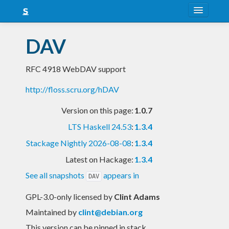
About
DAV
Snapshots
RFC 4918 WebDAV support
LTS
http://floss.scru.org/hDAV
Nightly
Version on this page:
1.0.7
FAQ
LTS Haskell 24.53
:
1.3.4
Blog
Stackage Nightly 2026-08-08
:
1.3.4
Latest on Hackage:
1.3.4
See all snapshots
appears in
DAV
GPL-3.0-only licensed
by
Clint Adams
Maintained by
clint@debian.org
This version can be pinned in stack