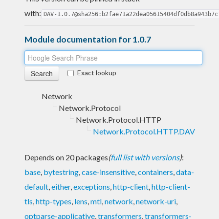
with:
DAV-1.0.7@sha256:b2fae71a22dea05615404df0db8a943b7c
Module documentation for 1.0.7
Exact lookup
Network
Network.Protocol
Network.Protocol.HTTP
Network.Protocol.HTTP.DAV
Depends on 20 packages
(
full list with versions
)
:
base
,
bytestring
,
case-insensitive
,
containers
,
data-
default
,
either
,
exceptions
,
http-client
,
http-client-
tls
,
http-types
,
lens
,
mtl
,
network
,
network-uri
,
optparse-applicative
,
transformers
,
transformers-