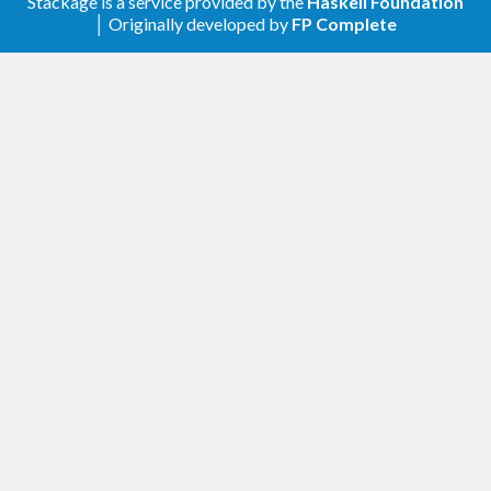
Stackage is a service provided by the
Haskell Foundation
│ Originally developed by
FP Complete