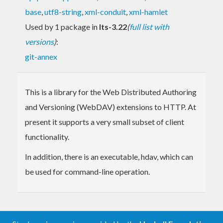
base
,
utf8-string
,
xml-conduit
,
xml-hamlet
Used by 1 package in
lts-3.22
(
full list with
versions
)
:
git-annex
This is a library for the Web Distributed Authoring
and Versioning (WebDAV) extensions to HTTP. At
present it supports a very small subset of client
functionality.
In addition, there is an executable, hdav, which can
be used for command-line operation.