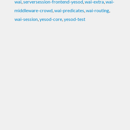
wai
,
serversession-frontend-yesod
,
wai-extra
,
wai-
middleware-crowd
,
wai-predicates
,
wai-routing
,
wai-session
,
yesod-core
,
yesod-test