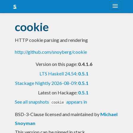
About
cookie
Snapshots
HTTP cookie parsing and rendering
LTS
http://github.com/snoyberg/cookie
Nightly
Version on this page:
0.4.1.6
FAQ
LTS Haskell 24.54
:
0.5.1
Blog
Stackage Nightly 2026-08-09
:
0.5.1
Latest on Hackage:
0.5.1
See all snapshots
appears in
cookie
BSD-3-Clause licensed and maintained
by
Michael
Snoyman
This version can be pinned in stack