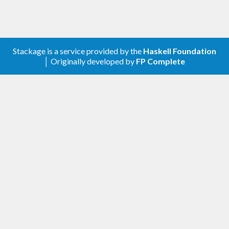
Stackage is a service provided by the
Haskell Foundation
│ Originally developed by
FP Complete