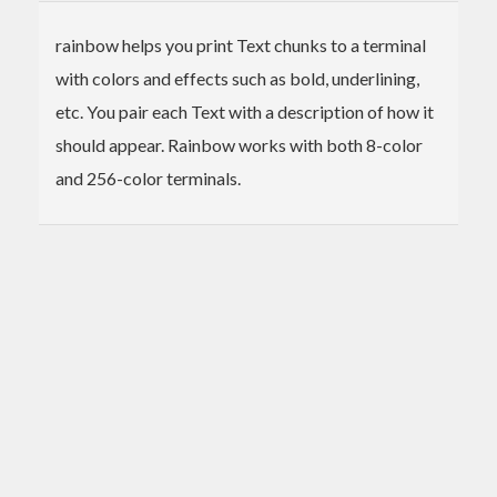
rainbow helps you print Text chunks to a terminal
with colors and effects such as bold, underlining,
etc. You pair each Text with a description of how it
should appear. Rainbow works with both 8-color
and 256-color terminals.