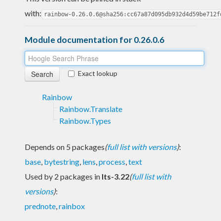
with:
rainbow-0.26.0.6@sha256:cc67a87d095db932d4d59be712f
Module documentation for 0.26.0.6
Exact lookup
Rainbow
Rainbow.Translate
Rainbow.Types
Depends on 5 packages
(
full list with versions
)
:
base
,
bytestring
,
lens
,
process
,
text
Used by 2 packages in
lts-3.22
(
full list with
versions
)
:
prednote
,
rainbox