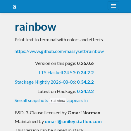
About
rainbow
Snapshots
Print text to terminal with colors and effects
LTS
https://www.github.com/massysett/rainbow
Nightly
Version on this page:
0.26.0.6
FAQ
LTS Haskell 24.53
:
0.34.2.2
Blog
Stackage Nightly 2026-08-06
:
0.34.2.2
Latest on Hackage:
0.34.2.2
See all snapshots
appears in
rainbow
BSD-3-Clause licensed
by
Omari Norman
Maintained by
omari@smileystation.com
This version can be pinned in stack