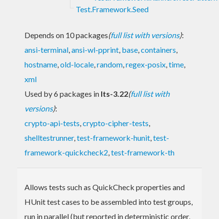
Test.Framework.Seed
Depends on 10 packages
(
full list with versions
)
:
ansi-terminal
,
ansi-wl-pprint
,
base
,
containers
,
hostname
,
old-locale
,
random
,
regex-posix
,
time
,
xml
Used by 6 packages in
lts-3.22
(
full list with
versions
)
:
crypto-api-tests
,
crypto-cipher-tests
,
shelltestrunner
,
test-framework-hunit
,
test-
framework-quickcheck2
,
test-framework-th
Allows tests such as QuickCheck properties and
HUnit test cases to be assembled into test groups,
run in parallel (but reported in deterministic order,