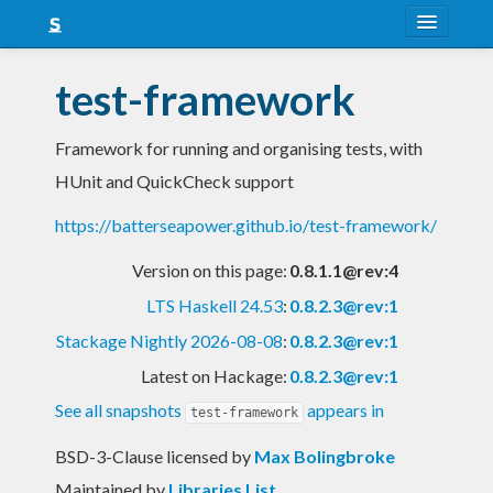
About
test-framework
Snapshots
Framework for running and organising tests, with
LTS
HUnit and QuickCheck support
Nightly
https://batterseapower.github.io/test-framework/
FAQ
Version on this page:
0.8.1.1@rev:4
Blog
LTS Haskell 24.53
:
0.8.2.3@rev:1
Stackage Nightly 2026-08-08
:
0.8.2.3@rev:1
Latest on Hackage:
0.8.2.3@rev:1
See all snapshots
appears in
test-framework
BSD-3-Clause licensed
by
Max Bolingbroke
Maintained by
Libraries List