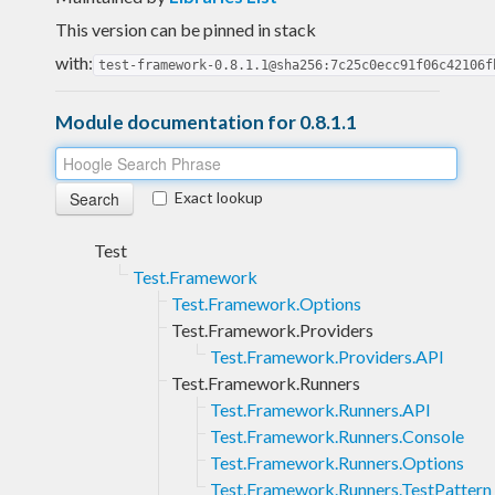
This version can be pinned in stack
with:
test-framework-0.8.1.1@sha256:7c25c0ecc91f06c42106f
Module documentation for 0.8.1.1
Exact lookup
Test
Test.Framework
Test.Framework.Options
Test.Framework.Providers
Test.Framework.Providers.API
Test.Framework.Runners
Test.Framework.Runners.API
Test.Framework.Runners.Console
Test.Framework.Runners.Options
Test.Framework.Runners.TestPattern