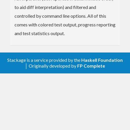
to aid diff interpretation) and filtered and
controlled by command line options. All of this
comes with colored test output, progress reporting
and test statistics output.
Stackage is a service provided by the
Haskell Foundation
│ Originally developed by
FP Complete