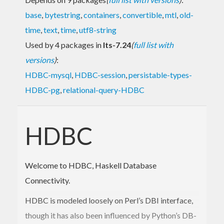
base
,
bytestring
,
containers
,
convertible
,
mtl
,
old-
time
,
text
,
time
,
utf8-string
Used by 4 packages in
lts-7.24
(
full list with
versions
)
:
HDBC-mysql
,
HDBC-session
,
persistable-types-
HDBC-pg
,
relational-query-HDBC
HDBC
Welcome to HDBC, Haskell Database
Connectivity.
HDBC is modeled loosely on Perl’s DBI interface,
though it has also been influenced by Python’s DB-