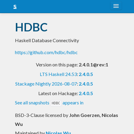
About
HDBC
Snapshots
Haskell Database Connectivity
LTS
https://github.com/hdbc/hdbc
Nightly
Version on this page:
2.4.0.1@rev:1
FAQ
LTS Haskell 24.53
:
2.4.0.5
Blog
Stackage Nightly 2026-08-07
:
2.4.0.5
Latest on Hackage:
2.4.0.5
See all snapshots
appears in
HDBC
BSD-3-Clause licensed
by
John Goerzen, Nicolas
Wu
Maintained by
Nicolas Wu