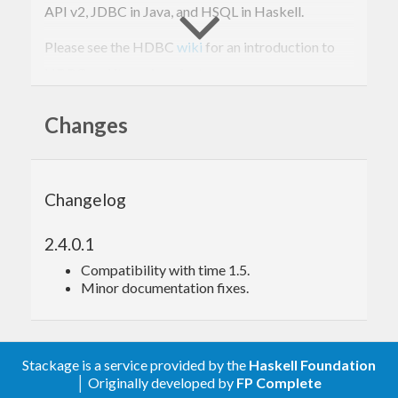
API v2, JDBC in Java, and HSQL in Haskell.
Please see the HDBC
wiki
for an introduction to
HDBC and its various features.
Changes
Installation
You’ll need either GHC 6.4.1 or above, or Hugs
Changelog
2005xx or above.
The steps to install are:
2.4.0.1
Compatibility with time 1.5.
Minor documentation fixes.
ghc 
--make -o setup Setup.lhs
./setup configure

./setup build

sudo ./setup 
install
Stackage is a service provided by the
Haskell Foundation
│ Originally developed by
FP Complete
If you’re on Windows, you can omit the leading “./”.