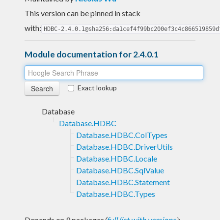
This version can be pinned in stack
with:
HDBC-2.4.0.1@sha256:da1cef4f99bc200ef3c4c866519859d
Module documentation for 2.4.0.1
Exact lookup
Database
Database.HDBC
Database.HDBC.ColTypes
Database.HDBC.DriverUtils
Database.HDBC.Locale
Database.HDBC.SqlValue
Database.HDBC.Statement
Database.HDBC.Types
Depends on 9 packages
(
full list with versions
)
: