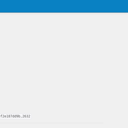
bf2e187dd9b,2632