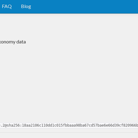
FAQ
Blog
taxonomy data
0.2@sha256:18aa2106c110dd1c015fbbaaa98ba67cd57bae6e66d39cf820966