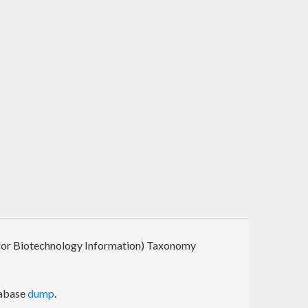
r for Biotechnology Information) Taxonomy
tabase
dump
.