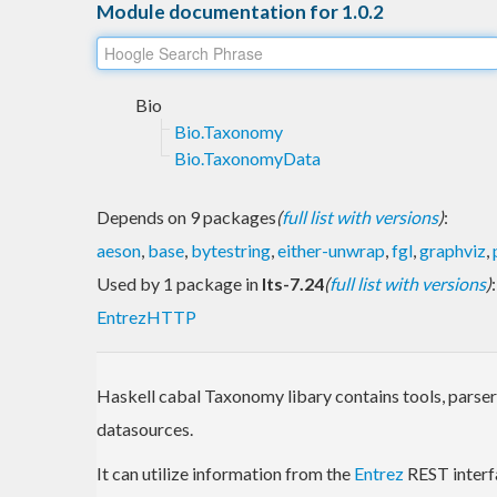
Module documentation for 1.0.2
Bio
Bio.Taxonomy
Bio.TaxonomyData
Depends on 9 packages
(
full list with versions
)
:
aeson
,
base
,
bytestring
,
either-unwrap
,
fgl
,
graphviz
,
Used by 1 package in
lts-7.24
(
full list with versions
)
:
EntrezHTTP
Haskell cabal Taxonomy libary contains tools, parse
datasources.
It can utilize information from the
Entrez
REST interf