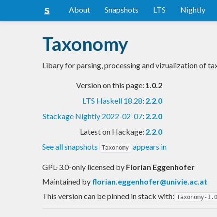
About
Snapshots
LTS
Nightly
Taxonomy
Libary for parsing, processing and vizualization of 
Version on this page:
1.0.2
LTS Haskell 18.28
:
2.2.0
Stackage Nightly 2022-02-07
:
2.2.0
Latest on Hackage:
2.2.0
See all snapshots
appears in
Taxonomy
GPL-3.0-only licensed
by
Florian Eggenhofer
Maintained by
florian.eggenhofer@univie.ac.at
This version can be pinned in stack with:
Taxonomy-1.