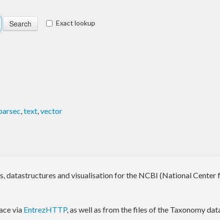
Exact lookup
parsec
,
text
,
vector
rs, datastructures and visualisation for the NCBI (National Cente
ace via
EntrezHTTP
, as well as from the files of the Taxonomy da