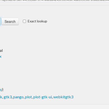
Exact lookup
al
x
s
)
:
tk
,
gtk3
,
pango
,
plot
,
plot-gtk-ui
,
webkitgtk3