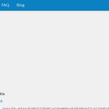
FAQ
Blog
tts
et
3.1@sha256:a6f44c9538bf374fbd81a4245e9694cdf4db395e5d71cb223bd54