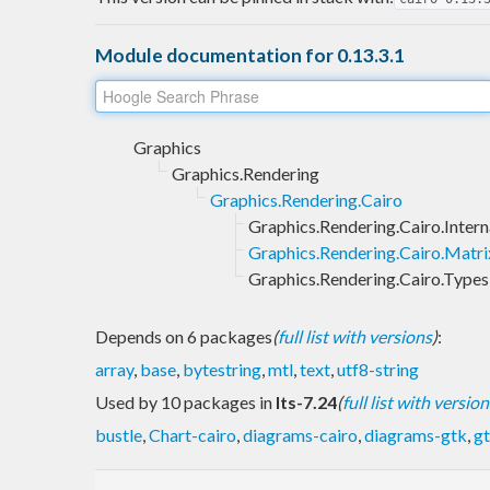
Module documentation for 0.13.3.1
Graphics
Graphics.Rendering
Graphics.Rendering.Cairo
Graphics.Rendering.Cairo.Intern
Graphics.Rendering.Cairo.Matri
Graphics.Rendering.Cairo.Types
Depends on 6 packages
(
full list with versions
)
:
array
,
base
,
bytestring
,
mtl
,
text
,
utf8-string
Used by 10 packages in
lts-7.24
(
full list with version
bustle
,
Chart-cairo
,
diagrams-cairo
,
diagrams-gtk
,
g