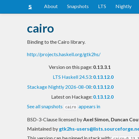
About
Snapshots
LTS
Nightly
cairo
Binding to the Cairo library.
http://projects.haskell.org/gtk2hs/
Version on this page:
0.13.3.1
LTS Haskell 24.53
:
0.13.12.0
Stackage Nightly 2026-08-08
:
0.13.12.0
Latest on Hackage:
0.13.12.0
See all snapshots
appears in
cairo
BSD-3-Clause licensed
by
Axel Simon, Duncan Cou
Maintained by
gtk2hs-users@lists.sourceforge.n
This version can be pinned in stack with:
cairo-0.13.