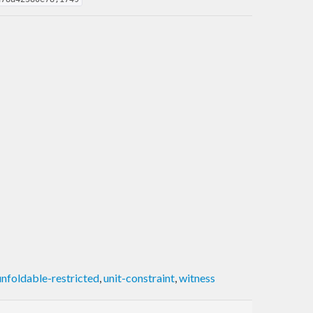
unfoldable-restricted
,
unit-constraint
,
witness