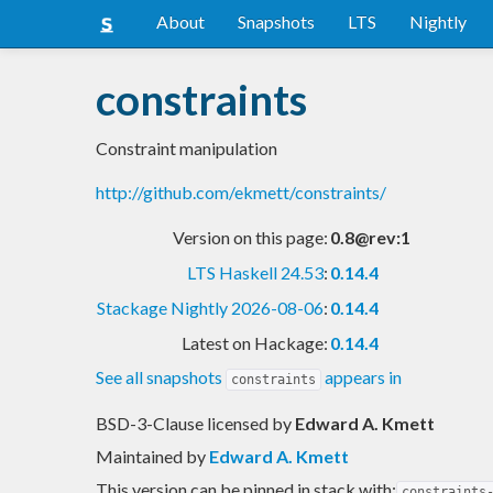
About
Snapshots
LTS
Nightly
constraints
Constraint manipulation
http://github.com/ekmett/constraints/
Version on this page:
0.8@rev:1
LTS Haskell 24.53
:
0.14.4
Stackage Nightly 2026-08-06
:
0.14.4
Latest on Hackage:
0.14.4
See all snapshots
appears in
constraints
BSD-3-Clause licensed
by
Edward A. Kmett
Maintained by
Edward A. Kmett
This version can be pinned in stack with:
constraints