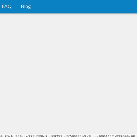
FAQ
Blog
-0.8@sha256:fe237d239d8cd39757bd57d9074b0a1bacc6804427a328906c69