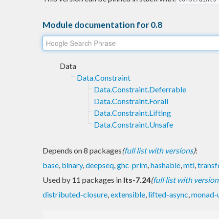
Module documentation for 0.8
Data
Data.Constraint
Data.Constraint.Deferrable
Data.Constraint.Forall
Data.Constraint.Lifting
Data.Constraint.Unsafe
Depends on 8 packages
(
full list with versions
)
:
base
,
binary
,
deepseq
,
ghc-prim
,
hashable
,
mtl
,
trans
Used by 11 packages in
lts-7.24
(
full list with version
distributed-closure
,
extensible
,
lifted-async
,
monad-u