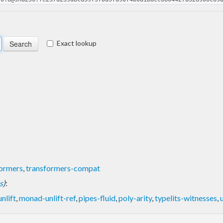
Exact lookup
formers
,
transformers-compat
s
)
:
nlift
,
monad-unlift-ref
,
pipes-fluid
,
poly-arity
,
typelits-witnesses
,