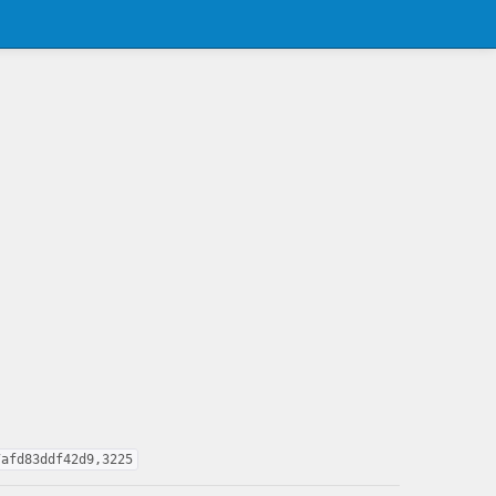
7afd83ddf42d9,3225