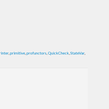
rinter
,
primitive
,
profunctors
,
QuickCheck
,
StateVar
,