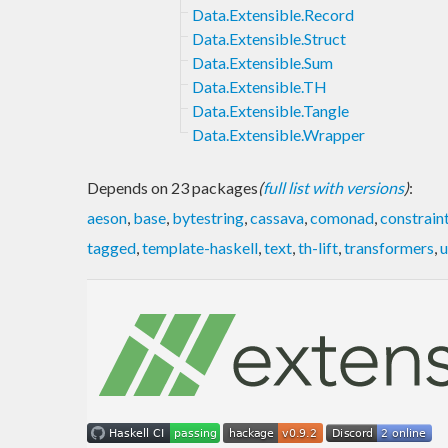
Data.Extensible.Record
Data.Extensible.Struct
Data.Extensible.Sum
Data.Extensible.TH
Data.Extensible.Tangle
Data.Extensible.Wrapper
Depends on 23 packages
(
full list with versions
)
:
aeson
,
base
,
bytestring
,
cassava
,
comonad
,
constrain
tagged
,
template-haskell
,
text
,
th-lift
,
transformers
,
u