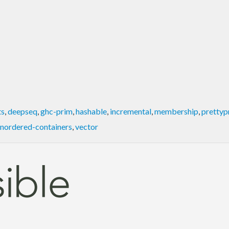
ts
,
deepseq
,
ghc-prim
,
hashable
,
incremental
,
membership
,
prettyp
nordered-containers
,
vector