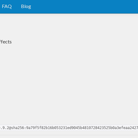
FAQ
Blog
ffects
0.9.2@sha256:9a79f5f82b16b053231ed9045b4810728423525b0a3efeaa242