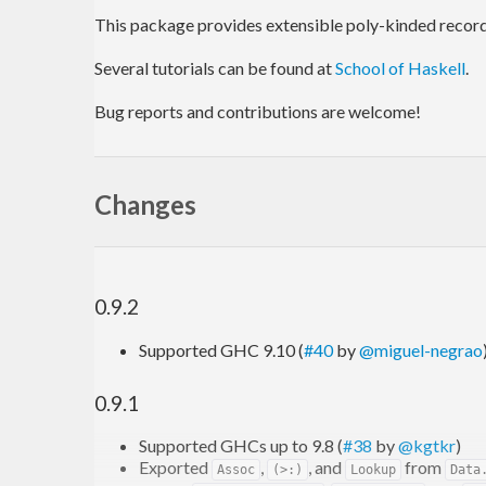
This package provides extensible poly-kinded records
Several tutorials can be found at
School of Haskell
.
Bug reports and contributions are welcome!
Changes
0.9.2
Supported GHC 9.10 (
#40
by
@miguel-negrao
0.9.1
Supported GHCs up to 9.8 (
#38
by
@kgtkr
)
Exported
,
, and
from
Assoc
(>:)
Lookup
Data