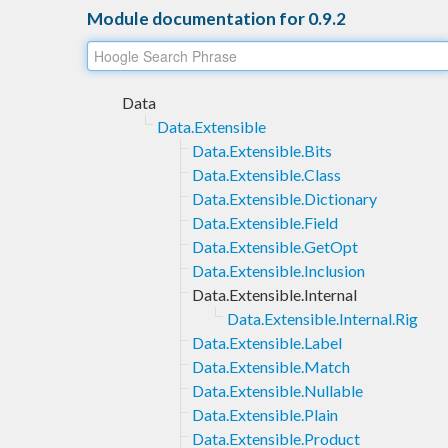
Module documentation for 0.9.2
Data
Data.Extensible
Data.Extensible.Bits
Data.Extensible.Class
Data.Extensible.Dictionary
Data.Extensible.Field
Data.Extensible.GetOpt
Data.Extensible.Inclusion
Data.Extensible.Internal
Data.Extensible.Internal.Rig
Data.Extensible.Label
Data.Extensible.Match
Data.Extensible.Nullable
Data.Extensible.Plain
Data.Extensible.Product