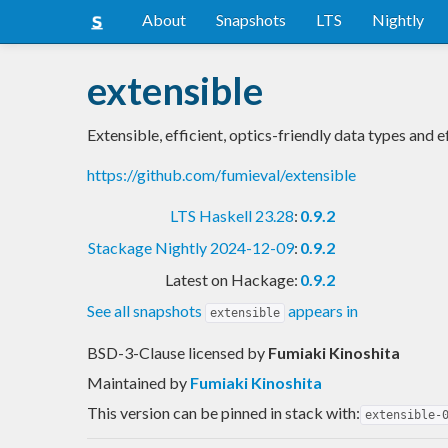
About
Snapshots
LTS
Nightly
extensible
Extensible, efficient, optics-friendly data types and e
https://github.com/fumieval/extensible
LTS Haskell 23.28
:
0.9.2
Stackage Nightly 2024-12-09
:
0.9.2
Latest on Hackage:
0.9.2
See all snapshots
appears in
extensible
BSD-3-Clause licensed
by
Fumiaki Kinoshita
Maintained by
Fumiaki Kinoshita
This version can be pinned in stack with:
extensible-