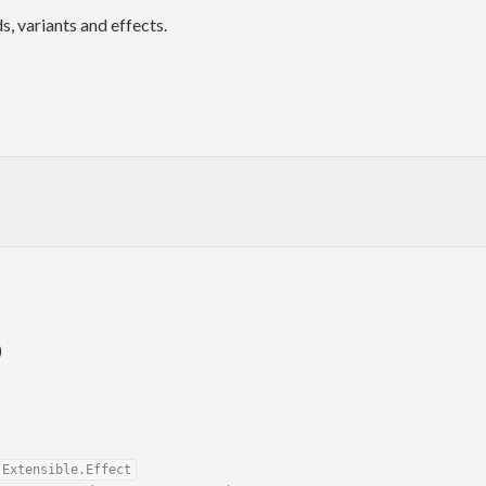
, variants and effects.
)
.Extensible.Effect