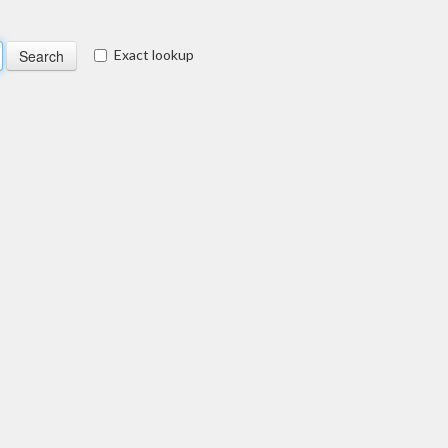
Exact lookup