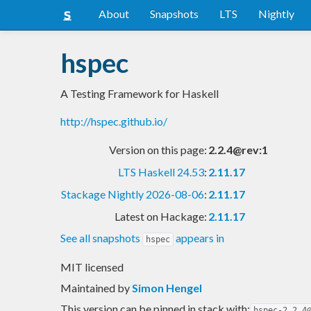
About
Snapshots
LTS
Nightly
hspec
A Testing Framework for Haskell
http://hspec.github.io/
Version on this page:
2.2.4@rev:1
LTS Haskell 24.53
:
2.11.17
Stackage Nightly 2026-08-06
:
2.11.17
Latest on Hackage:
2.11.17
See all snapshots
appears in
hspec
MIT licensed
Maintained by
Simon Hengel
This version can be pinned in stack with:
hspec-2.2.4