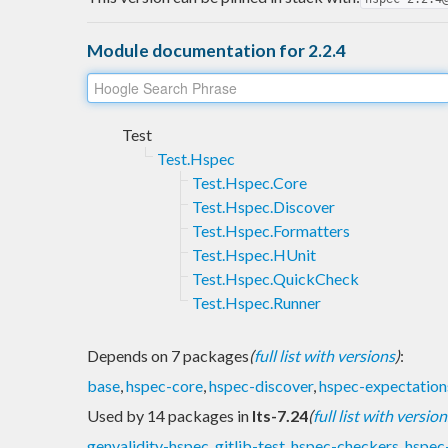
Module documentation for 2.2.4
Test
Test.Hspec
Test.Hspec.Core
Test.Hspec.Discover
Test.Hspec.Formatters
Test.Hspec.HUnit
Test.Hspec.QuickCheck
Test.Hspec.Runner
Depends on 7 packages
(
full list with versions
)
:
base
,
hspec-core
,
hspec-discover
,
hspec-expectation
Used by 14 packages in
lts-7.24
(
full list with version
genvalidity-hspec
,
gitlib-test
,
hspec-checkers
,
hspec