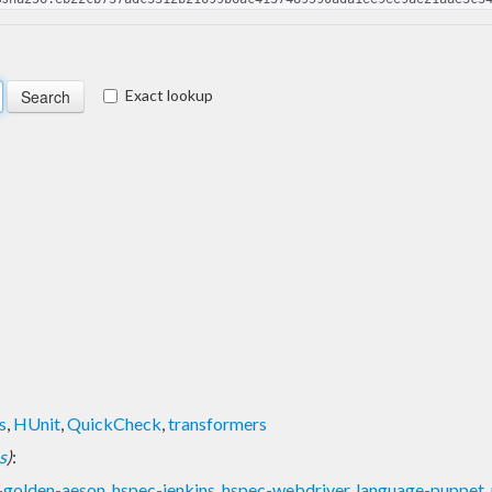
Exact lookup
s
,
HUnit
,
QuickCheck
,
transformers
s
)
:
-golden-aeson
,
hspec-jenkins
,
hspec-webdriver
,
language-puppet
,