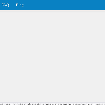
FAQ
Blog
@sha256:eb22cb737adc3312b21699b6ac4137489590ada1ee9ee9ae21aae3c3