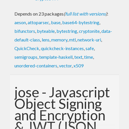
Depends on 23 packages
(
full list with versions
)
:
aeson
,
attoparsec
,
base
,
base64-bytestring
,
bifunctors
,
byteable
,
bytestring
,
cryptonite
,
data-
default-class
,
lens
,
memory
,
mtl
,
network-uri
,
QuickCheck
,
quickcheck-instances
,
safe
,
semigroups
,
template-haskell
,
text
,
time
,
unordered-containers
,
vector
,
x509
jose - Javascript
Object Signing
and Encryption
& JWT (JSON