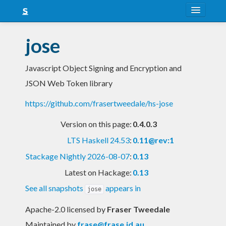
About
jose
Snapshots
Javascript Object Signing and Encryption and
LTS
JSON Web Token library
Nightly
https://github.com/frasertweedale/hs-jose
FAQ
Version on this page:
0.4.0.3
Blog
LTS Haskell 24.53
:
0.11@rev:1
Stackage Nightly 2026-08-07
:
0.13
Latest on Hackage:
0.13
See all snapshots
appears in
jose
Apache-2.0 licensed
by
Fraser Tweedale
Maintained by
frase@frase.id.au