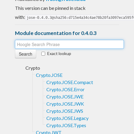
This version can be pinned in stack
with:
jose-0.4.0.3@sha256:d715e4a34c4ae78b20fa3097eca595f
Module documentation for 0.4.0.3
Exact lookup
Crypto
Crypto.JOSE
Crypto.JOSE.Compact
Crypto.JOSE.Error
Crypto.JOSE.JWE
Crypto.JOSE.JWK
Crypto.JOSE.JWS
Crypto.JOSE.Legacy
Crypto.JOSE.Types
Crypto.JWT