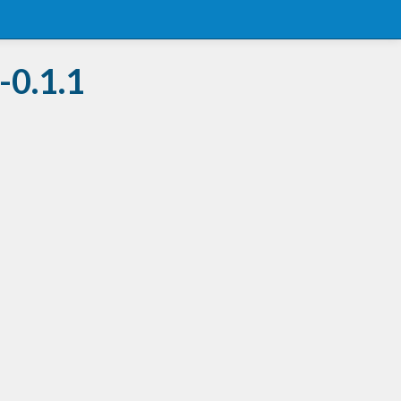
-0.1.1