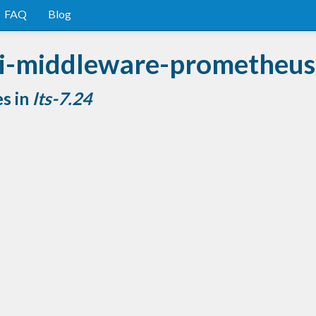
FAQ
Blog
i-middleware-prometheus
es in
lts-7.24