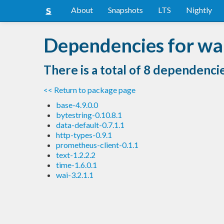
About
Snapshots
LTS
Nightly
Dependencies for wa
There is a total of 8 dependenci
<< Return to package page
base-4.9.0.0
bytestring-0.10.8.1
data-default-0.7.1.1
http-types-0.9.1
prometheus-client-0.1.1
text-1.2.2.2
time-1.6.0.1
wai-3.2.1.1