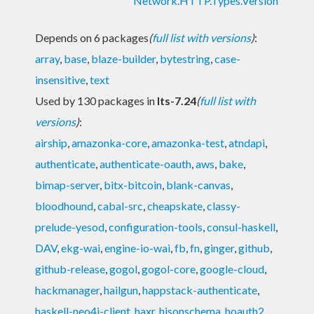
Network.HTTP.Types.Version
Depends on 6 packages
(
full list with versions
)
:
array
,
base
,
blaze-builder
,
bytestring
,
case-
insensitive
,
text
Used by 130 packages in
lts-7.24
(
full list with
versions
)
:
airship
,
amazonka-core
,
amazonka-test
,
atndapi
,
authenticate
,
authenticate-oauth
,
aws
,
bake
,
bimap-server
,
bitx-bitcoin
,
blank-canvas
,
bloodhound
,
cabal-src
,
cheapskate
,
classy-
prelude-yesod
,
configuration-tools
,
consul-haskell
,
DAV
,
ekg-wai
,
engine-io-wai
,
fb
,
fn
,
ginger
,
github
,
github-release
,
gogol
,
gogol-core
,
google-cloud
,
hackmanager
,
hailgun
,
happstack-authenticate
,
haskell-neo4j-client
,
haxr
,
hjsonschema
,
hoauth2
,