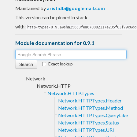
Maintained by
aristidb@googlemail.com
This version can be pinned in stack
with:
http-types-0.9.1@sha256:3fea670082117e235f03f79c6dd
Module documentation for 0.9.1
Exact lookup
Network
Network.HTTP
Network.HTTP.Types
Network.HTTP.Types.Header
Network.HTTP.Types.Method
Network.HTTP.Types.QueryLike
Network.HTTP.Types.Status
Network.HTTP.Types.URI