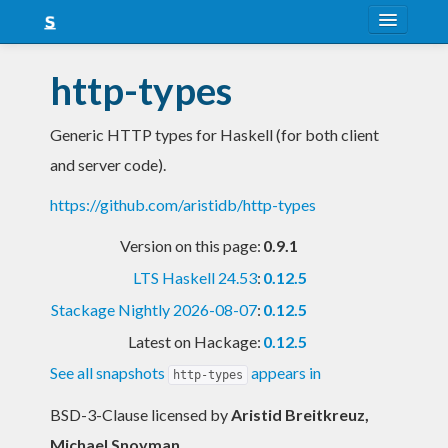
About
http-types
Snapshots
Generic HTTP types for Haskell (for both client
LTS
and server code).
Nightly
https://github.com/aristidb/http-types
FAQ
Version on this page:
0.9.1
Blog
LTS Haskell 24.53
:
0.12.5
Stackage Nightly 2026-08-07
:
0.12.5
Latest on Hackage:
0.12.5
See all snapshots
appears in
http-types
BSD-3-Clause licensed
by
Aristid Breitkreuz,
Michael Snoyman