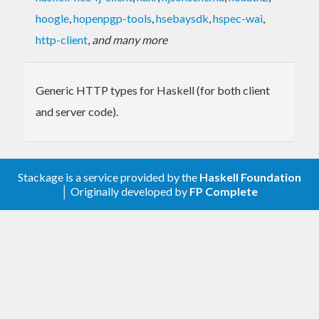
hoogle
,
hopenpgp-tools
,
hsebaysdk
,
hspec-wai
,
http-client
,
and many more
Generic HTTP types for Haskell (for both client
and server code).
Stackage is a service provided by the
Haskell Foundation
│ Originally developed by
FP Complete