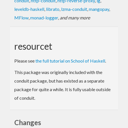
conduit
,
http-conduit
,
http-reverse-proxy
,
ig
,
leveldb-haskell
,
librato
,
lzma-conduit
,
mangopay
,
MFlow
,
monad-logger
,
and many more
resourcet
Please see
the full tutorial on School of Haskell
.
This package was originally included with the
conduit package, but has existed as a separate
package for quite a while. It is fully usable outside
of conduit.
Changes