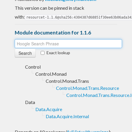
This version can be pinned in stack
with:
resourcet-1.1.6@sha256:4304387d68851f30ee63b06ada34
Module documentation for 1.1.6
Exact lookup
Control
Control.Monad
Control.Monad.Trans
Control.Monad.Trans.Resource
Control.Monad.Trans.Resource.I
Data
Data.Acquire
Data.Acquire.Internal
Depends on 10 packages
(
full list with versions
)
: