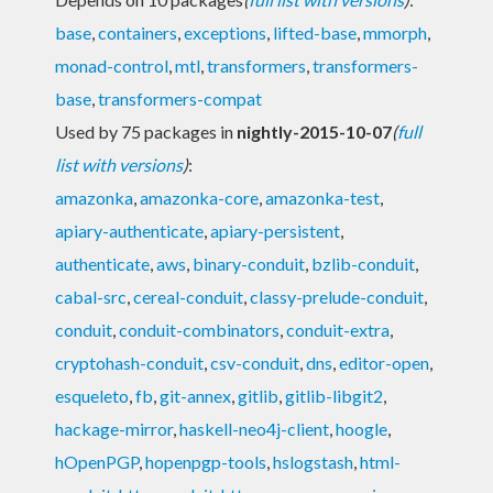
base
,
containers
,
exceptions
,
lifted-base
,
mmorph
,
monad-control
,
mtl
,
transformers
,
transformers-
base
,
transformers-compat
Used by 75 packages in
nightly-2015-10-07
(
full
list with versions
)
:
amazonka
,
amazonka-core
,
amazonka-test
,
apiary-authenticate
,
apiary-persistent
,
authenticate
,
aws
,
binary-conduit
,
bzlib-conduit
,
cabal-src
,
cereal-conduit
,
classy-prelude-conduit
,
conduit
,
conduit-combinators
,
conduit-extra
,
cryptohash-conduit
,
csv-conduit
,
dns
,
editor-open
,
esqueleto
,
fb
,
git-annex
,
gitlib
,
gitlib-libgit2
,
hackage-mirror
,
haskell-neo4j-client
,
hoogle
,
hOpenPGP
,
hopenpgp-tools
,
hslogstash
,
html-