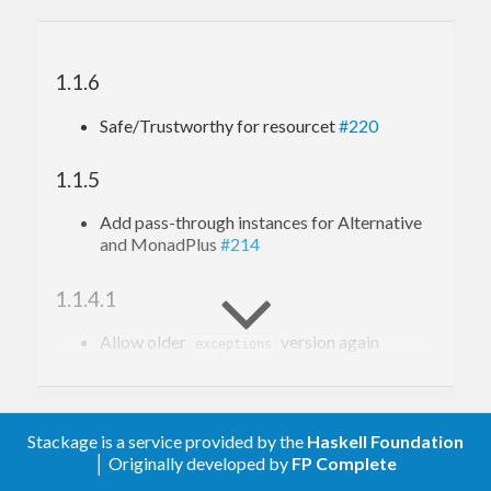
1.1.6
Safe/Trustworthy for resourcet
#220
1.1.5
Add pass-through instances for Alternative
and MonadPlus
#214
1.1.4.1
Allow older
version again
exceptions
1.1.4
Add
instance
#198
Stackage is a service provided by the
Haskell Foundation
MonadResource ExceptT
│ Originally developed by
FP Complete