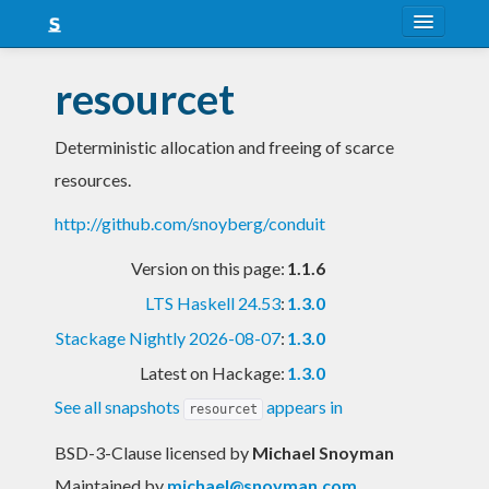
About
resourcet
Snapshots
Deterministic allocation and freeing of scarce
LTS
resources.
Nightly
http://github.com/snoyberg/conduit
FAQ
Version on this page:
1.1.6
Blog
LTS Haskell 24.53
:
1.3.0
Stackage Nightly 2026-08-07
:
1.3.0
Latest on Hackage:
1.3.0
See all snapshots
appears in
resourcet
BSD-3-Clause licensed
by
Michael Snoyman
Maintained by
michael@snoyman.com