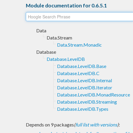
Module documentation for 0.6.5.1
Data
Data.Stream
Data.Stream.Monadic
Database
Database.LevelDB
Database.LevelDB.Base
Database.LevelDB.C
Database.LevelDB.Internal
Database.LevelDB.Iterator
Database.LevelDB.MonadResource
Database.LevelDB.Streaming
Database.LevelDB.Types
Depends on 9 packages
(
full list with versions
)
: