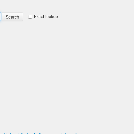
Exact lookup