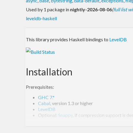
async
,
base
,
bytestring
,
data-default
,
exceptions
,
fil
Used by 1 package in
nightly-2026-08-06
(
full list 
leveldb-haskell
This library provides Haskell bindings to
LevelDB
Installation
Prerequisites:
GHC 7.*
Cabal
, version 1.3 or higher
LevelDB
Optional:
Snappy
, if compression support is de
Note:
as of version 1.3, LevelDB can be built as a shar