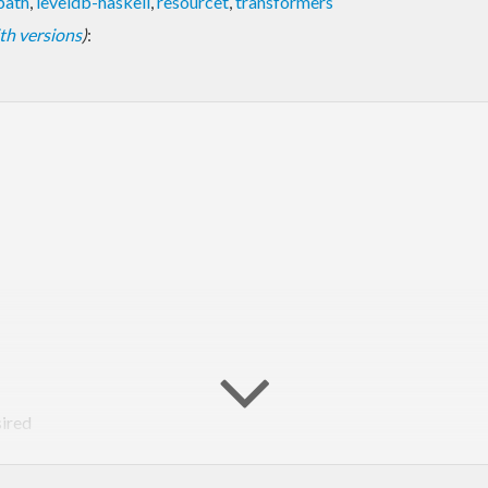
epath
,
leveldb-haskell
,
resourcet
,
transformers
with versions
)
:
sired
ed library. Thus, as of version 0.1.0 of this library, LevelDB is no