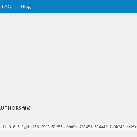
FAQ
Blog
 AUTHORS file)
kell-0.6.5.1@sha256:2993e51257ab9b09da781451e514a43d7a3b243eec29