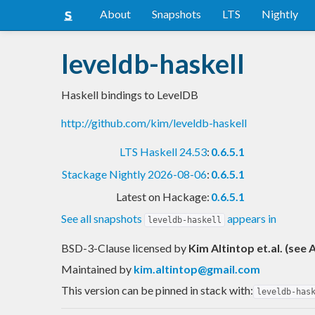
About
Snapshots
LTS
Nightly
leveldb-haskell
Haskell bindings to LevelDB
http://github.com/kim/leveldb-haskell
LTS Haskell 24.53
:
0.6.5.1
Stackage Nightly 2026-08-06
:
0.6.5.1
Latest on Hackage:
0.6.5.1
See all snapshots
appears in
leveldb-haskell
BSD-3-Clause licensed
by
Kim Altintop et.al. (see
Maintained by
kim.altintop@gmail.com
This version can be pinned in stack with:
leveldb-has