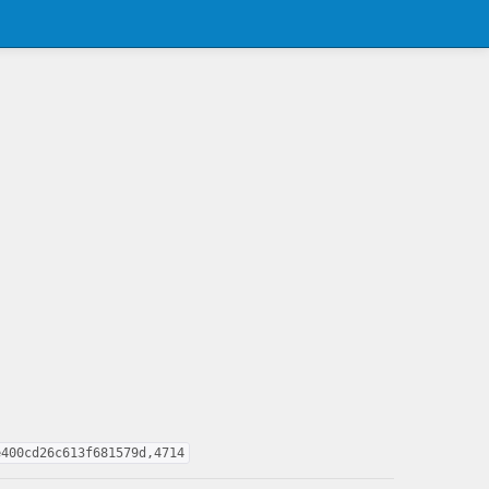
e400cd26c613f681579d,4714