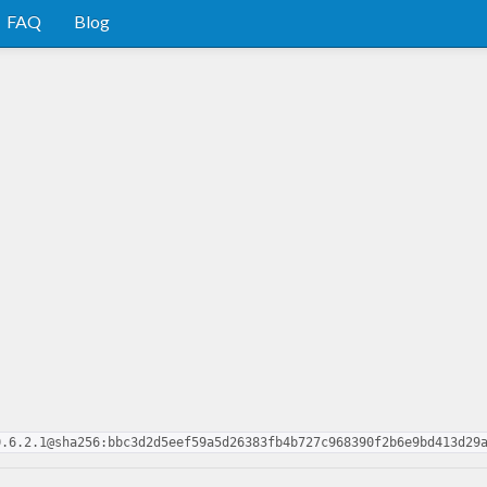
FAQ
Blog
0.6.2.1@sha256:bbc3d2d5eef59a5d26383fb4b727c968390f2b6e9bd413d29