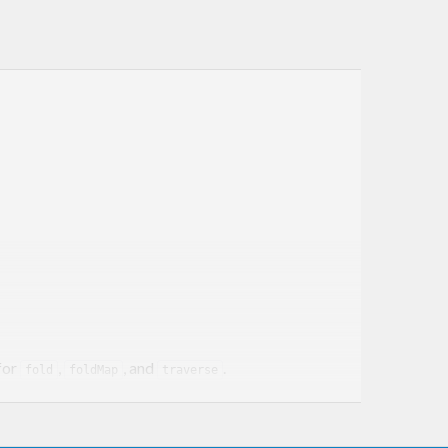
for
,
, and
.
fold
foldMap
traverse