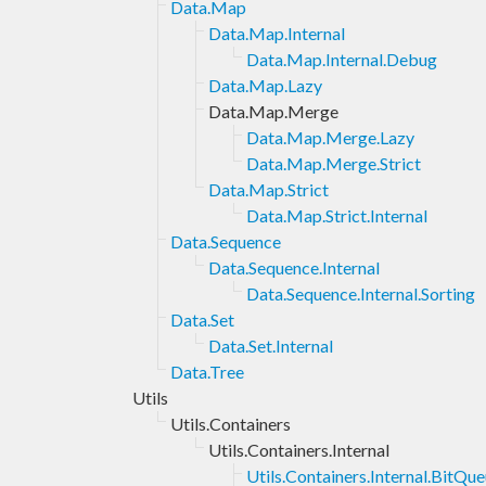
Data.Map
Data.Map.Internal
Data.Map.Internal.Debug
Data.Map.Lazy
Data.Map.Merge
Data.Map.Merge.Lazy
Data.Map.Merge.Strict
Data.Map.Strict
Data.Map.Strict.Internal
Data.Sequence
Data.Sequence.Internal
Data.Sequence.Internal.Sorting
Data.Set
Data.Set.Internal
Data.Tree
Utils
Utils.Containers
Utils.Containers.Internal
Utils.Containers.Internal.BitQu