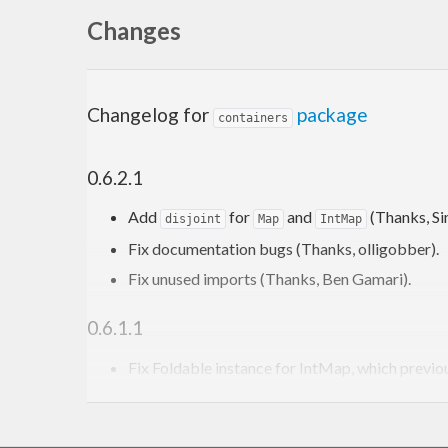
Changes
Changelog for
package
containers
0.6.2.1
Add
for
and
(Thanks, Si
disjoint
Map
IntMap
Fix documentation bugs (Thanks, olligobber).
Fix unused imports (Thanks, Ben Gamari).
0.6.1.1
Fix Foldable instance for IntMap, which previo
Make strict
merges strict.
IntMap
Make
tactics (exce
Data.IntMap.Merge.Strict