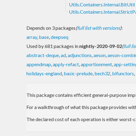
Utils.Containers.Internal.BitUtil
Utils.Containers.Internal.StrictP
Depends on 3 packages
(
full list with versions
)
:
array
,
base
,
deepseq
Used by 681 packages in
nightly-2020-09-02
(
full l
abstract-deque
,
ad
,
adjunctions
,
aeson
,
aeson-combi
appendmap
,
apply-refact
,
apportionment
,
app-settin
holidays-england
,
basic-prelude
,
bech32
,
bifunctors
,
This package contains efficient general-purpose impl
For a walkthrough of what this package provides wi
The declared cost of each operation is either worst-c