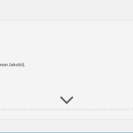
mon Jakobi).
usly placed positively keyed entries before negatively keyed ones 
pt
) strict.
preserveMissing