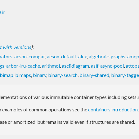
air
ist with versions
)
:
nators
,
aeson-compat
,
aeson-default
,
alex
,
algebraic-graphs
,
amq
gs
,
arbor-lru-cache
,
arithmoi
,
asciidiagram
,
asif
,
async-pool
,
attop
bimap
,
bimaps
,
binary
,
binary-search
,
binary-shared
,
binary-tagg
ementations of various immutable container types including sets, 
th examples of common operations see the
containers introduction
.
ase or amortized, but remains valid even if structures are shared.