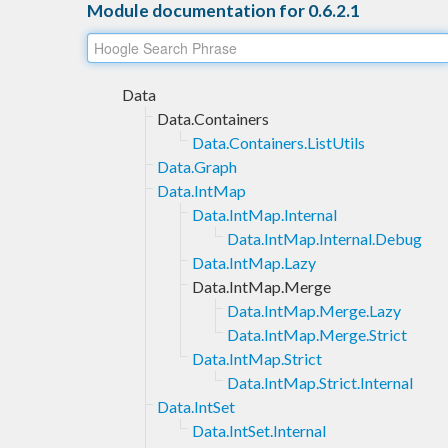
Module documentation for 0.6.2.1
Data
Data.Containers
Data.Containers.ListUtils
Data.Graph
Data.IntMap
Data.IntMap.Internal
Data.IntMap.Internal.Debug
Data.IntMap.Lazy
Data.IntMap.Merge
Data.IntMap.Merge.Lazy
Data.IntMap.Merge.Strict
Data.IntMap.Strict
Data.IntMap.Strict.Internal
Data.IntSet
Data.IntSet.Internal