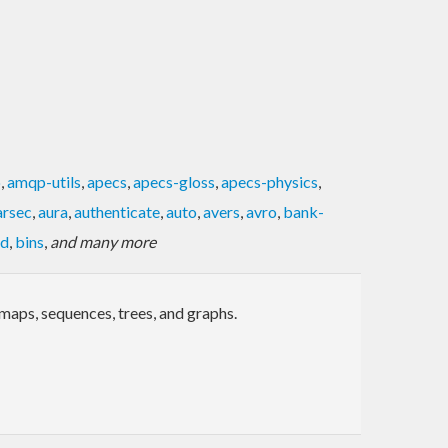
p
,
amqp-utils
,
apecs
,
apecs-gloss
,
apecs-physics
,
arsec
,
aura
,
authenticate
,
auto
,
avers
,
avro
,
bank-
ed
,
bins
,
and many more
maps, sequences, trees, and graphs.