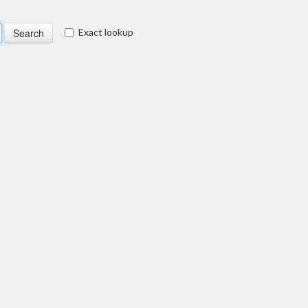
Exact lookup