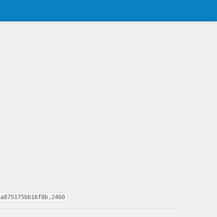
aa875175bb16f8b,2460