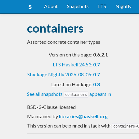
About
Snapshots
LTS
Nightly
containers
Assorted concrete container types
Version on this page:
0.6.2.1
LTS Haskell 24.53
:
0.7
Stackage Nightly 2026-08-06
:
0.7
Latest on Hackage:
0.8
See all snapshots
appears in
containers
BSD-3-Clause licensed
Maintained by
libraries@haskell.org
This version can be pinned in stack with:
containers-