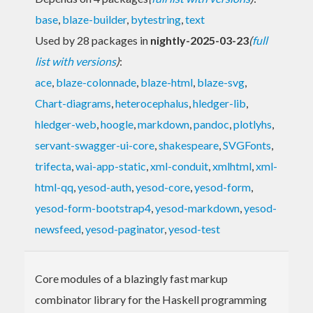
base
,
blaze-builder
,
bytestring
,
text
Used by 28 packages in
nightly-2025-03-23
(
full
list with versions
)
:
ace
,
blaze-colonnade
,
blaze-html
,
blaze-svg
,
Chart-diagrams
,
heterocephalus
,
hledger-lib
,
hledger-web
,
hoogle
,
markdown
,
pandoc
,
plotlyhs
,
servant-swagger-ui-core
,
shakespeare
,
SVGFonts
,
trifecta
,
wai-app-static
,
xml-conduit
,
xmlhtml
,
xml-
html-qq
,
yesod-auth
,
yesod-core
,
yesod-form
,
yesod-form-bootstrap4
,
yesod-markdown
,
yesod-
newsfeed
,
yesod-paginator
,
yesod-test
Core modules of a blazingly fast markup
combinator library for the Haskell programming