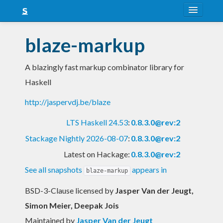
About
blaze-markup
Snapshots
A blazingly fast markup combinator library for
LTS
Haskell
Nightly
http://jaspervdj.be/blaze
FAQ
LTS Haskell 24.53
:
0.8.3.0@rev:2
Blog
Stackage Nightly 2026-08-07
:
0.8.3.0@rev:2
Latest on Hackage:
0.8.3.0@rev:2
See all snapshots
appears in
blaze-markup
BSD-3-Clause licensed
by
Jasper Van der Jeugt,
Simon Meier, Deepak Jois
Maintained by
Jasper Van der Jeugt