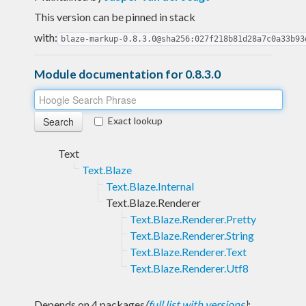
This version can be pinned in stack
with:
blaze-markup-0.8.3.0@sha256:027f218b81d28a7c0a33b93
Module documentation for 0.8.3.0
Exact lookup
Text
Text.Blaze
Text.Blaze.Internal
Text.Blaze.Renderer
Text.Blaze.Renderer.Pretty
Text.Blaze.Renderer.String
Text.Blaze.Renderer.Text
Text.Blaze.Renderer.Utf8
Depends on 4 packages
(
full list with versions
)
: