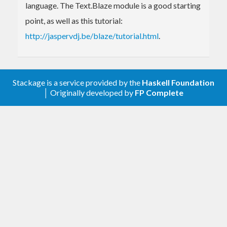
language. The Text.Blaze module is a good starting
point, as well as this tutorial:
http://jaspervdj.be/blaze/tutorial.html
.
Stackage is a service provided by the
Haskell Foundation
│ Originally developed by
FP Complete