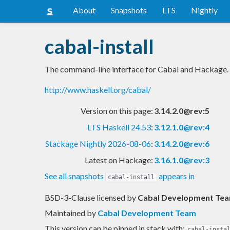
About
Snapshots
LTS
Nightly
cabal-install
The command-line interface for Cabal and Hackage.
http://www.haskell.org/cabal/
Version on this page:
3.14.2.0@rev:5
LTS Haskell 24.53
:
3.12.1.0@rev:4
Stackage Nightly 2026-08-06
:
3.14.2.0@rev:6
Latest on Hackage:
3.16.1.0@rev:3
See all snapshots
appears in
cabal-install
BSD-3-Clause licensed
by
Cabal Development Tea
Maintained by
Cabal Development Team
This version can be pinned in stack with:
cabal-insta