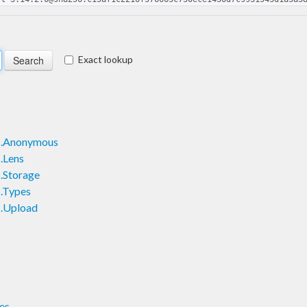
Exact lookup
ts.Anonymous
s.Lens
s.Storage
s.Types
s.Upload
es