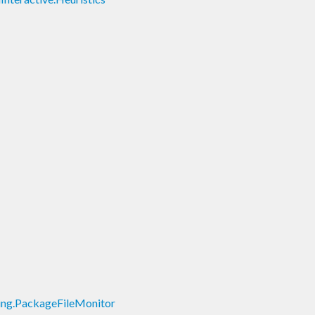
lding.PackageFileMonitor