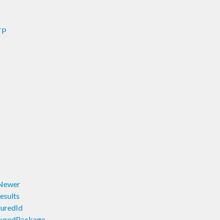
S
TP
wNewer
esults
guredId
iguredPackage