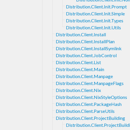
Distribution.Client.Init.Prompt
Distribution.Client.Init.Simple
Distribution.Client.Init.Types
Distribution.Client.Init.Utils
Distribution.Client.Install
Distribution.Client.InstallPlan
Distribution.Client.InstallSymlink
Distribution.Client.JobControl
Distribution.Client.List
Distribution.Client.Main
Distribution.Client.Manpage
Distribution.Client.ManpageFlags
Distribution.Client.Nix
Distribution.Client.NixStyleOptions
Distribution.Client.PackageHash
Distribution.Client.ParseUtils
Distribution.Client.ProjectBuilding
Distribution.Client.ProjectBui