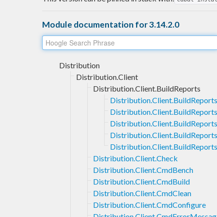
Module documentation for 3.14.2.0
Distribution
Distribution.Client
Distribution.Client.BuildReports
Distribution.Client.BuildRepor
Distribution.Client.BuildReport
Distribution.Client.BuildReport
Distribution.Client.BuildReport
Distribution.Client.BuildReport
Distribution.Client.Check
Distribution.Client.CmdBench
Distribution.Client.CmdBuild
Distribution.Client.CmdClean
Distribution.Client.CmdConfigure
Distribution.Client.CmdErrorMessag