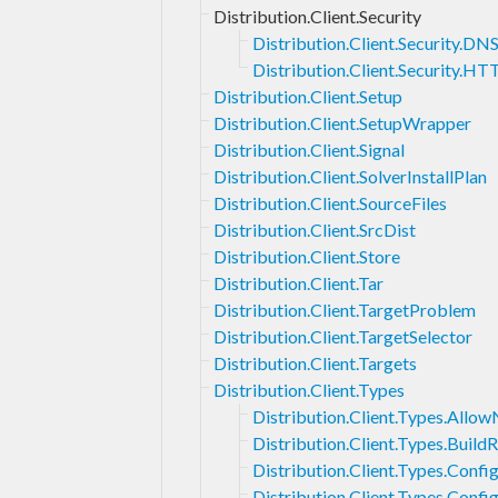
Distribution.Client.Security
Distribution.Client.Security.DN
Distribution.Client.Security.HT
Distribution.Client.Setup
Distribution.Client.SetupWrapper
Distribution.Client.Signal
Distribution.Client.SolverInstallPlan
Distribution.Client.SourceFiles
Distribution.Client.SrcDist
Distribution.Client.Store
Distribution.Client.Tar
Distribution.Client.TargetProblem
Distribution.Client.TargetSelector
Distribution.Client.Targets
Distribution.Client.Types
Distribution.Client.Types.Allo
Distribution.Client.Types.BuildR
Distribution.Client.Types.Confi
Distribution.Client.Types.Conf