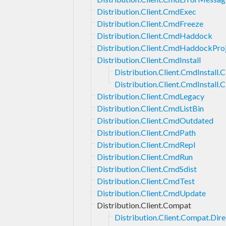
Distribution.Client.CmdExec
Distribution.Client.CmdFreeze
Distribution.Client.CmdHaddock
Distribution.Client.CmdHaddockPro
Distribution.Client.CmdInstall
Distribution.Client.CmdInstall.C
Distribution.Client.CmdInstall.C
Distribution.Client.CmdLegacy
Distribution.Client.CmdListBin
Distribution.Client.CmdOutdated
Distribution.Client.CmdPath
Distribution.Client.CmdRepl
Distribution.Client.CmdRun
Distribution.Client.CmdSdist
Distribution.Client.CmdTest
Distribution.Client.CmdUpdate
Distribution.Client.Compat
Distribution.Client.Compat.Dir