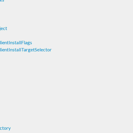
ject
lientInstallFlags
lientInstallTargetSelector
ectory