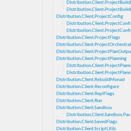
Distribution.Client.ProjectBuild
Distribution.Client.ProjectBui
Distribution.Client.ProjectConfig
Distribution.Client.ProjectConf
Distribution.Client.ProjectConf
Distribution.Client.ProjectFlags
Distribution.Client.ProjectOrchestra
Distribution.Client.ProjectPlanOutpu
Distribution.Client.ProjectPlanning
Distribution.Client.ProjectPlan
Distribution.Client.ProjectPlan
Distribution.Client.RebuildMonad
Distribution.Client.Reconfigure
Distribution.Client.ReplFlags
Distribution.Client.Run
Distribution.Client.Sandbox
Distribution.Client.Sandbox.P
Distribution.Client.SavedFlags
Distribution.Client.ScriptUtils