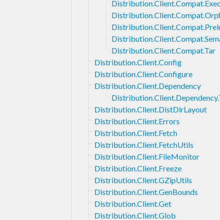
Distribution.Client.Compat.Exe
Distribution.Client.Compat.Orp
Distribution.Client.Compat.Pre
Distribution.Client.Compat.Se
Distribution.Client.Compat.Tar
Distribution.Client.Config
Distribution.Client.Configure
Distribution.Client.Dependency
Distribution.Client.Dependency
Distribution.Client.DistDirLayout
Distribution.Client.Errors
Distribution.Client.Fetch
Distribution.Client.FetchUtils
Distribution.Client.FileMonitor
Distribution.Client.Freeze
Distribution.Client.GZipUtils
Distribution.Client.GenBounds
Distribution.Client.Get
Distribution.Client.Glob