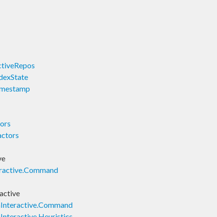
ActiveRepos
ndexState
Timestamp
tors
actors
ve
nteractive.Command
ractive
onInteractive.Command
nInteractive.Heuristics