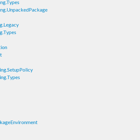
ing.Types
lding.UnpackedPackage
ig.Legacy
ig.Types
tion
t
ning.SetupPolicy
ning.Types
ackageEnvironment