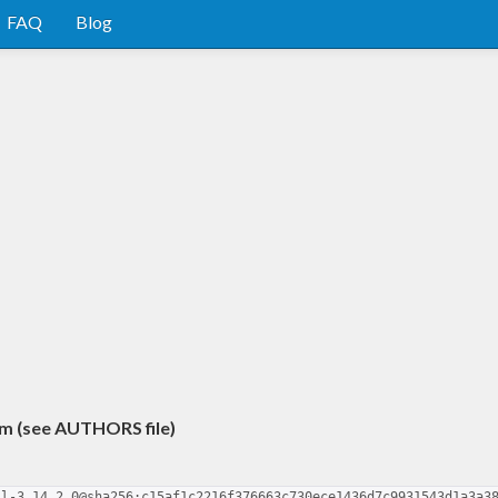
FAQ
Blog
m (see AUTHORS file)
ll-3.14.2.0@sha256:c15af1c2216f376663c730ece1436d7c9931543d1a3a3