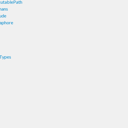
cutablePath
hans
lude
maphore
.Types