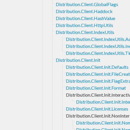
Distribution.Client.GlobalFlags
Distribution.Client.Haddock
Distribution.Client.HashValue
Distribution.Client.HttpUtils
Distribution.Client.IndexUtils
Distribution.Client.IndexUtils.
Distribution.Client.IndexUtils.I
Distribution.Client.IndexUtils.
Distribution.Client.Init
Distribution.Client.Init.Defaults
Distribution.Client.Init.FileCrea
Distribution.Client.Init.FlagExtr
Distribution.Client.Init.Format
Distribution.Client.Init.Interacti
Distribution.Client.Init.I
Distribution.Client.Init.Licenses
Distribution.Client.Init.NonInte
Distribution.Client.Init.N
Distribution.Client.Init.No