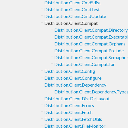
Distribution.Client.CmdSdist
Distribution.Client.CmdTest
Distribution.Client.CmdUpdate
Distribution.Client.Compat
Distribution.Client.Compat.Directory
Distribution.Client.Compat.Executab
Distribution.Client.Compat.Orphans
Distribution.Client.Compat.Prelude
Distribution.Client.Compat.Semapho
Distribution.Client.Compat.Tar
Distribution.Client.Config
Distribution.Client.Configure
Distribution.Client.Dependency
Distribution.Client.Dependency.Type
Distribution.Client.DistDirLayout
Distribution.Client.Errors
Distribution.Client.Fetch
Distribution.Client.FetchUtils
Distribution.Client.FileMonitor