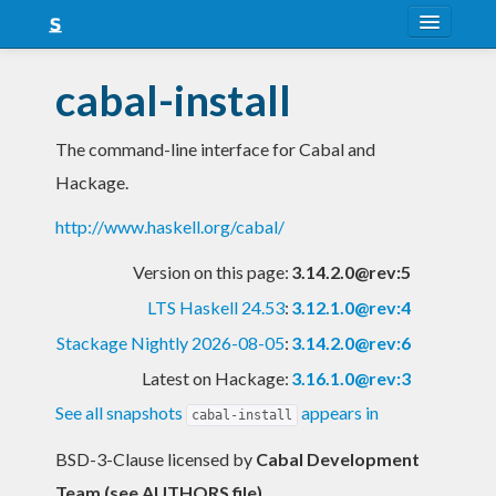
About
cabal-install
Snapshots
The command-line interface for Cabal and
LTS
Hackage.
Nightly
http://www.haskell.org/cabal/
FAQ
Version on this page:
3.14.2.0@rev:5
Blog
LTS Haskell 24.53
:
3.12.1.0@rev:4
Stackage Nightly 2026-08-05
:
3.14.2.0@rev:6
Latest on Hackage:
3.16.1.0@rev:3
See all snapshots
appears in
cabal-install
BSD-3-Clause licensed
by
Cabal Development
Team (see AUTHORS file)