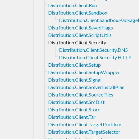
Distribution.Client.Run
Distribution.Client.Sandbox
Distribution.Client.Sandbox.Packag
Distribution.Client.SavedFlags
Distribution.Client.ScriptUtils
Distribution.Client.Security
Distribution.Client.Security.DNS
Distribution.Client.Security.HTTP
Distribution.Client.Setup
Distribution.Client.SetupWrapper
Distribution.Client.Signal
Distribution.Client.SolverInstallPlan
Distribution.Client.SourceFiles
Distribution.Client.SrcDist
Distribution.Client.Store
Distribution.Client.Tar
Distribution.Client.TargetProblem
Distribution.Client.TargetSelector