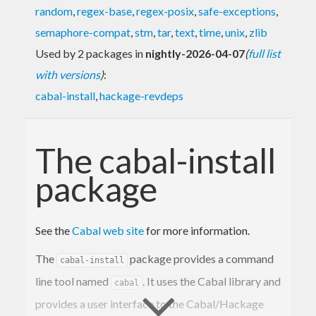
random
,
regex-base
,
regex-posix
,
safe-exceptions
,
semaphore-compat
,
stm
,
tar
,
text
,
time
,
unix
,
zlib
Used by 2 packages in
nightly-2026-04-07
(
full list
with versions
)
:
cabal-install
,
hackage-revdeps
The cabal-install
package
See the
Cabal web site
for more information.
The
package provides a command
cabal-install
line tool named
. It uses the Cabal library and
cabal
provides a user interface to the Cabal/Hackage