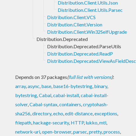
Distribution.Client.Utils.Json
Distribution.Client.Utils.Parsec
Distribution.Client.VCS
Distribution.Client.Version
Distribution.Client.Win32SelfUpgrade
Distribution.Deprecated
Distribution.Deprecated.ParseUtils
Distribution.Deprecated.ReadP
Distribution.Deprecated.ViewAsFieldDesc
Depends on 37 packages
(
full list with versions
)
:
array
,
async
,
base
,
base16-bytestring
,
binary
,
bytestring
,
Cabal
,
cabal-install
,
cabal-install-
solver
,
Cabal-syntax
,
containers
,
cryptohash-
sha256
,
directory
,
echo
,
edit-distance
,
exceptions
,
filepath
,
hackage-security
,
HTTP
,
lukko
,
mtl
,
network-uri
,
open-browser
,
parsec
,
pretty
,
process
,