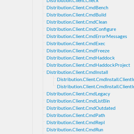
Distribution.Client.Check
Distribution.Client.CmdBench
Distribution.Client.CmdBuild
Distribution.Client.CmdClean
Distribution.Client.CmdConfigure
Distribution.Client.CmdErrorMessages
Distribution.Client.CmdExec
Distribution.Client.CmdFreeze
Distribution.Client.CmdHaddock
Distribution.Client.CmdHaddockProject
Distribution.Client.CmdInstall
Distribution.Client.CmdInstall.ClientI
Distribution.Client.CmdInstall.Client
Distribution.Client.CmdLegacy
Distribution.Client.CmdListBin
Distribution.Client.CmdOutdated
Distribution.Client.CmdPath
Distribution.Client.CmdRepl
Distribution.Client.CmdRun