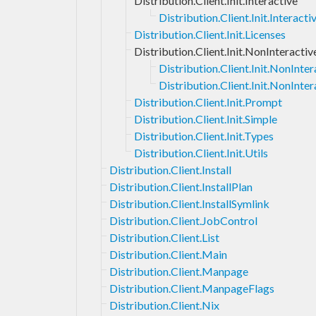
Distribution.Client.Init.Interactive
Distribution.Client.Init.Interac
Distribution.Client.Init.Licenses
Distribution.Client.Init.NonInteractiv
Distribution.Client.Init.NonInt
Distribution.Client.Init.NonInter
Distribution.Client.Init.Prompt
Distribution.Client.Init.Simple
Distribution.Client.Init.Types
Distribution.Client.Init.Utils
Distribution.Client.Install
Distribution.Client.InstallPlan
Distribution.Client.InstallSymlink
Distribution.Client.JobControl
Distribution.Client.List
Distribution.Client.Main
Distribution.Client.Manpage
Distribution.Client.ManpageFlags
Distribution.Client.Nix