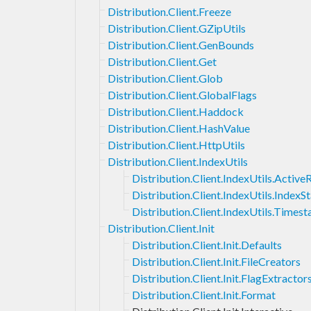
Distribution.Client.Freeze
Distribution.Client.GZipUtils
Distribution.Client.GenBounds
Distribution.Client.Get
Distribution.Client.Glob
Distribution.Client.GlobalFlags
Distribution.Client.Haddock
Distribution.Client.HashValue
Distribution.Client.HttpUtils
Distribution.Client.IndexUtils
Distribution.Client.IndexUtils.Activ
Distribution.Client.IndexUtils.IndexS
Distribution.Client.IndexUtils.Times
Distribution.Client.Init
Distribution.Client.Init.Defaults
Distribution.Client.Init.FileCreators
Distribution.Client.Init.FlagExtractor
Distribution.Client.Init.Format