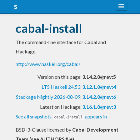
About
cabal-install
Snapshots
The command-line interface for Cabal and
LTS
Hackage.
Nightly
http://www.haskell.org/cabal/
FAQ
Version on this page:
3.14.2.0@rev:5
Blog
LTS Haskell 24.53
:
3.12.1.0@rev:4
Stackage Nightly 2026-08-09
:
3.14.2.0@rev:6
Latest on Hackage:
3.16.1.0@rev:3
See all snapshots
appears in
cabal-install
BSD-3-Clause licensed
by
Cabal Development
Team (see AUTHORS file)