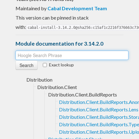
Maintained by
Cabal Development Team
This version can be pinned in stack
with:
cabal-install-3.14.2.0@sha256:c15af1c2216f376663c73
Module documentation for 3.14.2.0
Exact lookup
Distribution
Distribution.Client
Distribution.Client.BuildReports
Distribution.Client.BuildReports.An
Distribution.Client.BuildReports.Lens
Distribution.Client.BuildReports.Sto
Distribution.Client.BuildReports.Typ
Distribution.Client.BuildReports.Upl