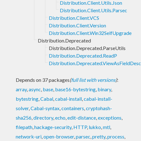
Distribution.Client.Utils.Json
Distribution.Client.Utils.Parsec
Distribution.Client.VCS
Distribution.Client.Version
Distribution.Client.Win32SelfUpgrade
Distribution.Deprecated
Distribution.Deprecated.ParseUtils
Distribution.Deprecated.ReadP
Distribution.Deprecated.ViewAsFieldDesc
Depends on 37 packages
(
full list with versions
)
:
array
,
async
,
base
,
base16-bytestring
,
binary
,
bytestring
,
Cabal
,
cabal-install
,
cabal-install-
solver
,
Cabal-syntax
,
containers
,
cryptohash-
sha256
,
directory
,
echo
,
edit-distance
,
exceptions
,
filepath
,
hackage-security
,
HTTP
,
lukko
,
mtl
,
network-uri
,
open-browser
,
parsec
,
pretty
,
process
,