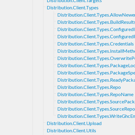
Distribution.Client.Targets
Distribution.Client.Types
Distribution.Client.Types.AllowNewe
Distribution.Client.Types.BuildResult
Distribution.Client.Types.Configured
Distribution.Client.Types.Configure
Distribution.Client.Types.Credentials
Distribution.Client.Types.InstallMet
Distribution.Client.Types.OverwriteP
Distribution.Client.Types.PackageLo
Distribution.Client.Types.PackageSpe
Distribution.Client.Types.ReadyPack
Distribution.Client.Types.Repo
Distribution.Client.Types.RepoName
Distribution.Client.Types.SourcePa
Distribution.Client.Types.SourceRepo
Distribution.Client.Types.WriteGhcE
Distribution.Client.Upload
Distribution.Client.Utils