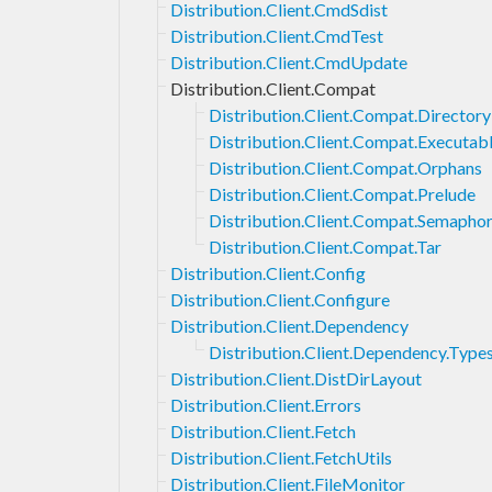
Distribution.Client.CmdSdist
Distribution.Client.CmdTest
Distribution.Client.CmdUpdate
Distribution.Client.Compat
Distribution.Client.Compat.Directory
Distribution.Client.Compat.Executab
Distribution.Client.Compat.Orphans
Distribution.Client.Compat.Prelude
Distribution.Client.Compat.Semapho
Distribution.Client.Compat.Tar
Distribution.Client.Config
Distribution.Client.Configure
Distribution.Client.Dependency
Distribution.Client.Dependency.Type
Distribution.Client.DistDirLayout
Distribution.Client.Errors
Distribution.Client.Fetch
Distribution.Client.FetchUtils
Distribution.Client.FileMonitor