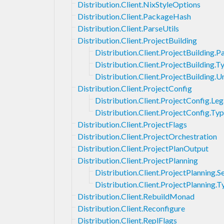
Distribution.Client.NixStyleOptions
Distribution.Client.PackageHash
Distribution.Client.ParseUtils
Distribution.Client.ProjectBuilding
Distribution.Client.ProjectBuilding.
Distribution.Client.ProjectBuilding.T
Distribution.Client.ProjectBuilding
Distribution.Client.ProjectConfig
Distribution.Client.ProjectConfig.Le
Distribution.Client.ProjectConfig.Ty
Distribution.Client.ProjectFlags
Distribution.Client.ProjectOrchestration
Distribution.Client.ProjectPlanOutput
Distribution.Client.ProjectPlanning
Distribution.Client.ProjectPlanning.S
Distribution.Client.ProjectPlanning.T
Distribution.Client.RebuildMonad
Distribution.Client.Reconfigure
Distribution.Client.ReplFlags