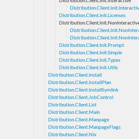
Distribution.Client.Init.Interactive
Distribution.Client.Init.Interac
Distribution.Client.Init.Licenses
Distribution.Client.Init.NonInteractiv
Distribution.Client.Init.NonInt
Distribution.Client.Init.NonInter
Distribution.Client.Init.Prompt
Distribution.Client.Init.Simple
Distribution.Client.Init.Types
Distribution.Client.Init.Utils
Distribution.Client.Install
Distribution.Client.InstallPlan
Distribution.Client.InstallSymlink
Distribution.Client.JobControl
Distribution.Client.List
Distribution.Client.Main
Distribution.Client.Manpage
Distribution.Client.ManpageFlags
Distribution.Client.Nix