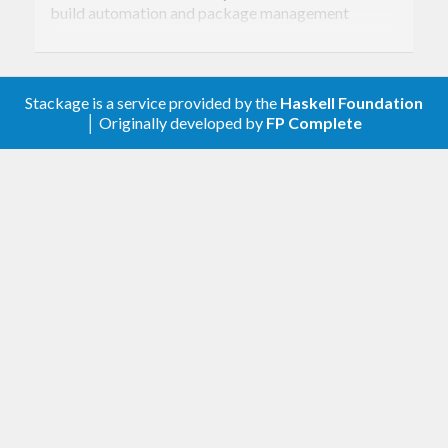
build automation and package management
system. It can build and install both local and
remote packages, including dependencies.
Stackage is a service provided by the
Haskell Foundation
│ Originally developed by
FP Complete