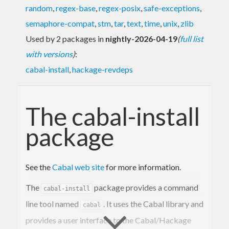
random
,
regex-base
,
regex-posix
,
safe-exceptions
,
semaphore-compat
,
stm
,
tar
,
text
,
time
,
unix
,
zlib
Used by 2 packages in
nightly-2026-04-19
(
full list
with versions
)
:
cabal-install
,
hackage-revdeps
The cabal-install
package
See the
Cabal web site
for more information.
The
package provides a command
cabal-install
line tool named
. It uses the Cabal library and
cabal
provides a user interface to the Cabal/Hackage