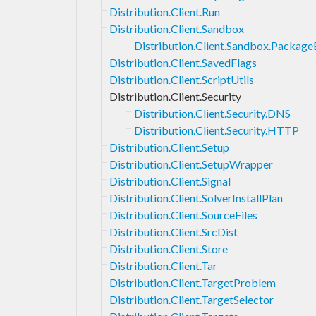
Distribution.Client.Run
Distribution.Client.Sandbox
Distribution.Client.Sandbox.Packag
Distribution.Client.SavedFlags
Distribution.Client.ScriptUtils
Distribution.Client.Security
Distribution.Client.Security.DNS
Distribution.Client.Security.HTTP
Distribution.Client.Setup
Distribution.Client.SetupWrapper
Distribution.Client.Signal
Distribution.Client.SolverInstallPlan
Distribution.Client.SourceFiles
Distribution.Client.SrcDist
Distribution.Client.Store
Distribution.Client.Tar
Distribution.Client.TargetProblem
Distribution.Client.TargetSelector