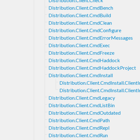
Distribution.Client.Check
Distribution.Client.CmdBench
Distribution.Client.CmdBuild
Distribution.Client.CmdClean
Distribution.Client.CmdConfigure
Distribution.Client.CmdErrorMessages
Distribution.Client.CmdExec
Distribution.Client.CmdFreeze
Distribution.Client.CmdHaddock
Distribution.Client.CmdHaddockProject
Distribution.Client.CmdInstall
Distribution.Client.CmdInstall.ClientI
Distribution.Client.CmdInstall.Client
Distribution.Client.CmdLegacy
Distribution.Client.CmdListBin
Distribution.Client.CmdOutdated
Distribution.Client.CmdPath
Distribution.Client.CmdRepl
Distribution.Client.CmdRun