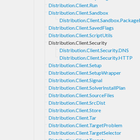
Distribution.Client.Run
Distribution.Client.Sandbox
Distribution.Client.Sandbox.Packag
Distribution.Client.SavedFlags
Distribution.Client.ScriptUtils
Distribution.Client.Security
Distribution.Client.Security.DNS
Distribution.Client.Security.HTTP
Distribution.Client.Setup
Distribution.Client.SetupWrapper
Distribution.Client.Signal
Distribution.Client.SolverInstallPlan
Distribution.Client.SourceFiles
Distribution.Client.SrcDist
Distribution.Client.Store
Distribution.Client.Tar
Distribution.Client.TargetProblem
Distribution.Client.TargetSelector