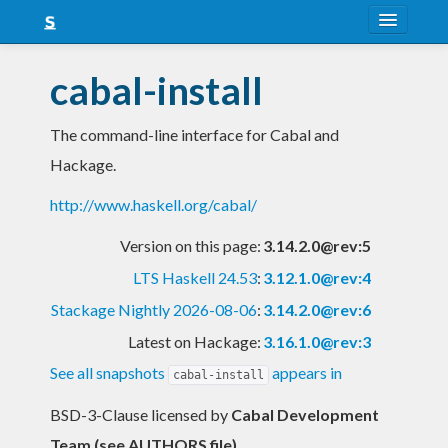
About
cabal-install
Snapshots
The command-line interface for Cabal and
LTS
Hackage.
Nightly
http://www.haskell.org/cabal/
FAQ
Version on this page:
3.14.2.0@rev:5
Blog
LTS Haskell 24.53
:
3.12.1.0@rev:4
Stackage Nightly 2026-08-06
:
3.14.2.0@rev:6
Latest on Hackage:
3.16.1.0@rev:3
See all snapshots
appears in
cabal-install
BSD-3-Clause licensed
by
Cabal Development
Team (see AUTHORS file)