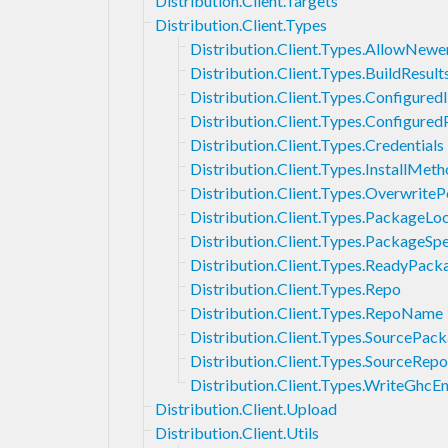
Distribution.Client.Targets
Distribution.Client.Types
Distribution.Client.Types.AllowNewe
Distribution.Client.Types.BuildResult
Distribution.Client.Types.Configured
Distribution.Client.Types.Configure
Distribution.Client.Types.Credentials
Distribution.Client.Types.InstallMet
Distribution.Client.Types.OverwriteP
Distribution.Client.Types.PackageLo
Distribution.Client.Types.PackageSpe
Distribution.Client.Types.ReadyPack
Distribution.Client.Types.Repo
Distribution.Client.Types.RepoName
Distribution.Client.Types.SourcePa
Distribution.Client.Types.SourceRepo
Distribution.Client.Types.WriteGhcE
Distribution.Client.Upload
Distribution.Client.Utils