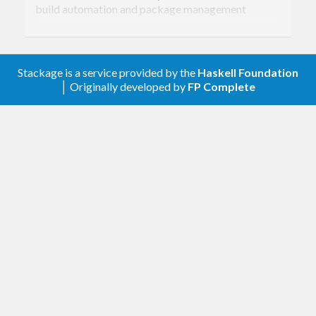
build automation and package management
system. It can build and install both local and
remote packages, including dependencies.
Stackage is a service provided by the
Haskell Foundation
│ Originally developed by
FP Complete