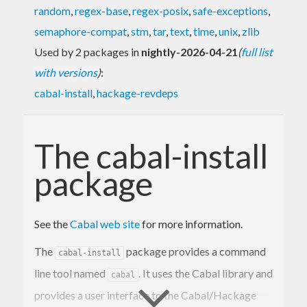
random
,
regex-base
,
regex-posix
,
safe-exceptions
,
semaphore-compat
,
stm
,
tar
,
text
,
time
,
unix
,
zlib
Used by 2 packages in
nightly-2026-04-21
(
full list
with versions
)
:
cabal-install
,
hackage-revdeps
The cabal-install
package
See the
Cabal web site
for more information.
The
package provides a command
cabal-install
line tool named
. It uses the Cabal library and
cabal
provides a user interface to the Cabal/Hackage