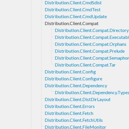
Distribution.Client.CmdSdist
Distribution.Client.CmdTest
Distribution.Client.CmdUpdate
Distribution.Client.Compat
Distribution.Client.Compat.Directory
Distribution.Client.Compat.Executab
Distribution.Client.Compat.Orphans
Distribution.Client.Compat.Prelude
Distribution.Client.Compat.Semapho
Distribution.Client.Compat.Tar
Distribution.Client.Config
Distribution.Client.Configure
Distribution.Client.Dependency
Distribution.Client.Dependency.Type
Distribution.Client.DistDirLayout
Distribution.Client.Errors
Distribution.Client.Fetch
Distribution.Client.FetchUtils
Distribution.Client.FileMonitor