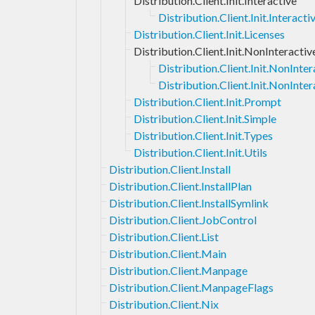
Distribution.Client.Init.Interactive
Distribution.Client.Init.Interac
Distribution.Client.Init.Licenses
Distribution.Client.Init.NonInteractiv
Distribution.Client.Init.NonInt
Distribution.Client.Init.NonInter
Distribution.Client.Init.Prompt
Distribution.Client.Init.Simple
Distribution.Client.Init.Types
Distribution.Client.Init.Utils
Distribution.Client.Install
Distribution.Client.InstallPlan
Distribution.Client.InstallSymlink
Distribution.Client.JobControl
Distribution.Client.List
Distribution.Client.Main
Distribution.Client.Manpage
Distribution.Client.ManpageFlags
Distribution.Client.Nix