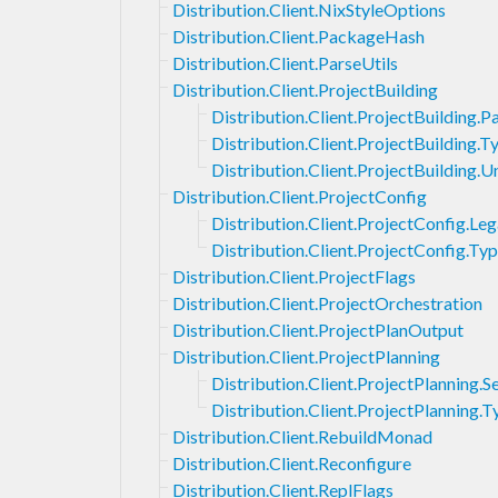
Distribution.Client.NixStyleOptions
Distribution.Client.PackageHash
Distribution.Client.ParseUtils
Distribution.Client.ProjectBuilding
Distribution.Client.ProjectBuilding.
Distribution.Client.ProjectBuilding.T
Distribution.Client.ProjectBuilding
Distribution.Client.ProjectConfig
Distribution.Client.ProjectConfig.Le
Distribution.Client.ProjectConfig.Ty
Distribution.Client.ProjectFlags
Distribution.Client.ProjectOrchestration
Distribution.Client.ProjectPlanOutput
Distribution.Client.ProjectPlanning
Distribution.Client.ProjectPlanning.S
Distribution.Client.ProjectPlanning.T
Distribution.Client.RebuildMonad
Distribution.Client.Reconfigure
Distribution.Client.ReplFlags