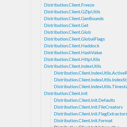
Distribution.Client.Freeze
Distribution.Client.GZipUtils
Distribution.Client.GenBounds
Distribution.Client.Get
Distribution.Client.Glob
Distribution.Client.GlobalFlags
Distribution.Client.Haddock
Distribution.Client.HashValue
Distribution.Client.HttpUtils
Distribution.Client.IndexUtils
Distribution.Client.IndexUtils.Activ
Distribution.Client.IndexUtils.IndexS
Distribution.Client.IndexUtils.Times
Distribution.Client.Init
Distribution.Client.Init.Defaults
Distribution.Client.Init.FileCreators
Distribution.Client.Init.FlagExtractor
Distribution.Client.Init.Format