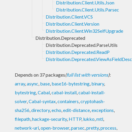
Distribution.Client.Utils.Json
Distribution.Client.Utils.Parsec
Distribution.Client.VCS
Distribution.Client.Version
Distribution.Client.Win32SelfUpgrade
Distribution.Deprecated
Distribution.Deprecated.ParseUtils
Distribution.Deprecated.ReadP
Distribution.Deprecated.ViewAsFieldDesc
Depends on 37 packages
(
full list with versions
)
:
array
,
async
,
base
,
base16-bytestring
,
binary
,
bytestring
,
Cabal
,
cabal-install
,
cabal-install-
solver
,
Cabal-syntax
,
containers
,
cryptohash-
sha256
,
directory
,
echo
,
edit-distance
,
exceptions
,
filepath
,
hackage-security
,
HTTP
,
lukko
,
mtl
,
network-uri
,
open-browser
,
parsec
,
pretty
,
process
,