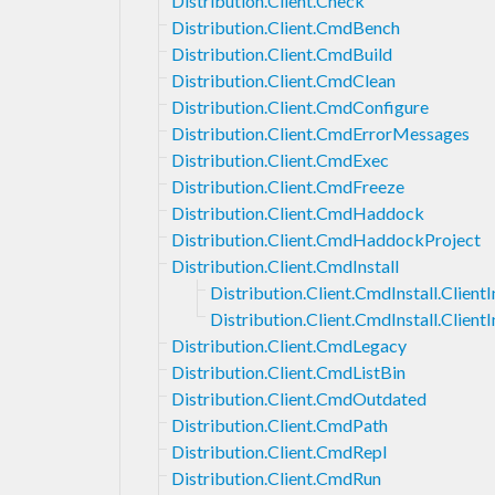
Distribution.Client.Check
Distribution.Client.CmdBench
Distribution.Client.CmdBuild
Distribution.Client.CmdClean
Distribution.Client.CmdConfigure
Distribution.Client.CmdErrorMessages
Distribution.Client.CmdExec
Distribution.Client.CmdFreeze
Distribution.Client.CmdHaddock
Distribution.Client.CmdHaddockProject
Distribution.Client.CmdInstall
Distribution.Client.CmdInstall.ClientI
Distribution.Client.CmdInstall.Client
Distribution.Client.CmdLegacy
Distribution.Client.CmdListBin
Distribution.Client.CmdOutdated
Distribution.Client.CmdPath
Distribution.Client.CmdRepl
Distribution.Client.CmdRun