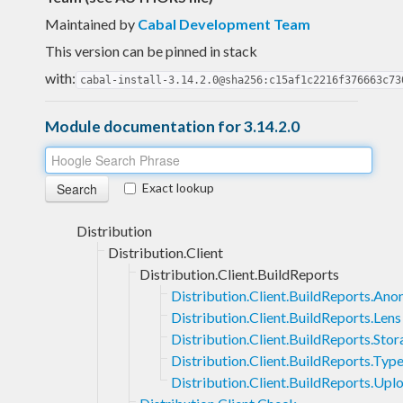
Maintained by
Cabal Development Team
This version can be pinned in stack
with:
cabal-install-3.14.2.0@sha256:c15af1c2216f376663c73
Module documentation for 3.14.2.0
Exact lookup
Distribution
Distribution.Client
Distribution.Client.BuildReports
Distribution.Client.BuildReports.An
Distribution.Client.BuildReports.Lens
Distribution.Client.BuildReports.Sto
Distribution.Client.BuildReports.Typ
Distribution.Client.BuildReports.Upl