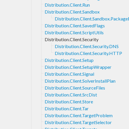
Distribution.Client.Run
Distribution.Client.Sandbox
Distribution.Client.Sandbox.Packag
Distribution.Client.SavedFlags
Distribution.Client.ScriptUtils
Distribution.Client.Security
Distribution.Client.Security.DNS
Distribution.Client.Security.HTTP
Distribution.Client.Setup
Distribution.Client.SetupWrapper
Distribution.Client.Signal
Distribution.Client.SolverInstallPlan
Distribution.Client.SourceFiles
Distribution.Client.SrcDist
Distribution.Client.Store
Distribution.Client.Tar
Distribution.Client.TargetProblem
Distribution.Client.TargetSelector