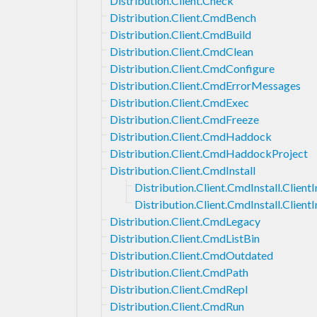
Distribution.Client.Check
Distribution.Client.CmdBench
Distribution.Client.CmdBuild
Distribution.Client.CmdClean
Distribution.Client.CmdConfigure
Distribution.Client.CmdErrorMessages
Distribution.Client.CmdExec
Distribution.Client.CmdFreeze
Distribution.Client.CmdHaddock
Distribution.Client.CmdHaddockProject
Distribution.Client.CmdInstall
Distribution.Client.CmdInstall.ClientI
Distribution.Client.CmdInstall.Client
Distribution.Client.CmdLegacy
Distribution.Client.CmdListBin
Distribution.Client.CmdOutdated
Distribution.Client.CmdPath
Distribution.Client.CmdRepl
Distribution.Client.CmdRun