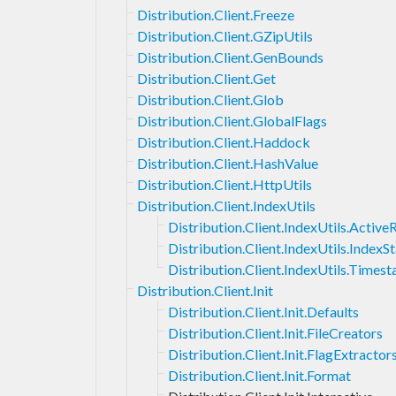
Distribution.Client.Freeze
Distribution.Client.GZipUtils
Distribution.Client.GenBounds
Distribution.Client.Get
Distribution.Client.Glob
Distribution.Client.GlobalFlags
Distribution.Client.Haddock
Distribution.Client.HashValue
Distribution.Client.HttpUtils
Distribution.Client.IndexUtils
Distribution.Client.IndexUtils.Activ
Distribution.Client.IndexUtils.IndexS
Distribution.Client.IndexUtils.Times
Distribution.Client.Init
Distribution.Client.Init.Defaults
Distribution.Client.Init.FileCreators
Distribution.Client.Init.FlagExtractor
Distribution.Client.Init.Format