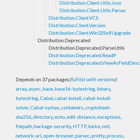
Distribution.Client.Utils.Json
Distribution.Client.Utils.Parsec
Distribution.Client.VCS
Distribution.Client.Version
Distribution.Client.Win32SelfUpgrade
Distribution.Deprecated
Distribution.Deprecated.ParseUtils
Distribution.Deprecated.ReadP
Distribution.Deprecated.ViewAsFieldDesc
Depends on 37 packages
(
full list with versions
)
:
array
,
async
,
base
,
base16-bytestring
,
binary
,
bytestring
,
Cabal
,
cabal-install
,
cabal-install-
solver
,
Cabal-syntax
,
containers
,
cryptohash-
sha256
,
directory
,
echo
,
edit-distance
,
exceptions
,
filepath
,
hackage-security
,
HTTP
,
lukko
,
mtl
,
network-uri
,
open-browser
,
parsec
,
pretty
,
process
,