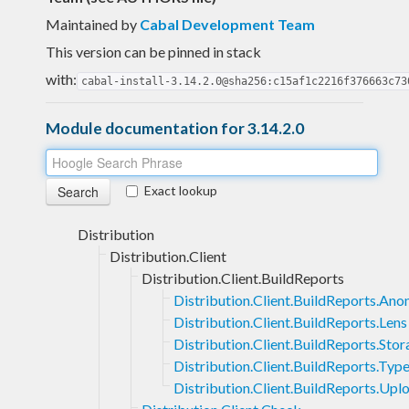
Maintained by
Cabal Development Team
This version can be pinned in stack
with:
cabal-install-3.14.2.0@sha256:c15af1c2216f376663c73
Module documentation for 3.14.2.0
Exact lookup
Distribution
Distribution.Client
Distribution.Client.BuildReports
Distribution.Client.BuildReports.An
Distribution.Client.BuildReports.Lens
Distribution.Client.BuildReports.Sto
Distribution.Client.BuildReports.Typ
Distribution.Client.BuildReports.Upl