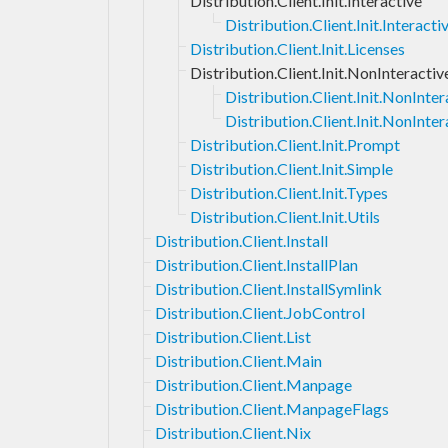
Distribution.Client.Init.Interactive
Distribution.Client.Init.Interac
Distribution.Client.Init.Licenses
Distribution.Client.Init.NonInteractiv
Distribution.Client.Init.NonInt
Distribution.Client.Init.NonInter
Distribution.Client.Init.Prompt
Distribution.Client.Init.Simple
Distribution.Client.Init.Types
Distribution.Client.Init.Utils
Distribution.Client.Install
Distribution.Client.InstallPlan
Distribution.Client.InstallSymlink
Distribution.Client.JobControl
Distribution.Client.List
Distribution.Client.Main
Distribution.Client.Manpage
Distribution.Client.ManpageFlags
Distribution.Client.Nix