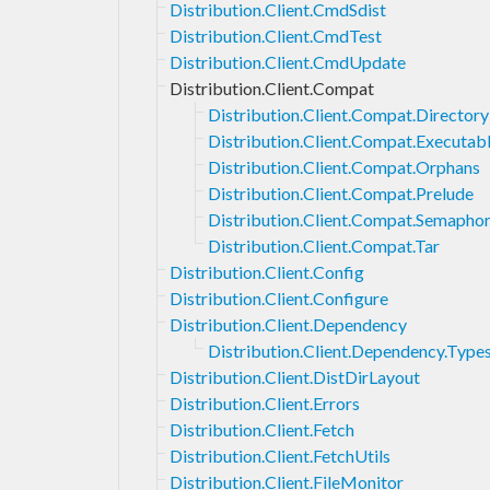
Distribution.Client.CmdSdist
Distribution.Client.CmdTest
Distribution.Client.CmdUpdate
Distribution.Client.Compat
Distribution.Client.Compat.Directory
Distribution.Client.Compat.Executab
Distribution.Client.Compat.Orphans
Distribution.Client.Compat.Prelude
Distribution.Client.Compat.Semapho
Distribution.Client.Compat.Tar
Distribution.Client.Config
Distribution.Client.Configure
Distribution.Client.Dependency
Distribution.Client.Dependency.Type
Distribution.Client.DistDirLayout
Distribution.Client.Errors
Distribution.Client.Fetch
Distribution.Client.FetchUtils
Distribution.Client.FileMonitor