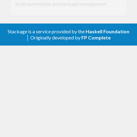
build automation and package management
system. It can build and install both local and
remote packages, including dependencies.
Stackage is a service provided by the
Haskell Foundation
│ Originally developed by
FP Complete