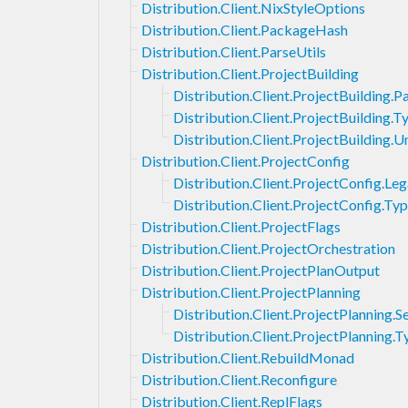
Distribution.Client.NixStyleOptions
Distribution.Client.PackageHash
Distribution.Client.ParseUtils
Distribution.Client.ProjectBuilding
Distribution.Client.ProjectBuilding.
Distribution.Client.ProjectBuilding.T
Distribution.Client.ProjectBuilding
Distribution.Client.ProjectConfig
Distribution.Client.ProjectConfig.Le
Distribution.Client.ProjectConfig.Ty
Distribution.Client.ProjectFlags
Distribution.Client.ProjectOrchestration
Distribution.Client.ProjectPlanOutput
Distribution.Client.ProjectPlanning
Distribution.Client.ProjectPlanning.S
Distribution.Client.ProjectPlanning.T
Distribution.Client.RebuildMonad
Distribution.Client.Reconfigure
Distribution.Client.ReplFlags