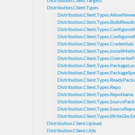
Distribution.Client.Targets
Distribution.Client.Types
Distribution.Client.Types.AllowNewe
Distribution.Client.Types.BuildResult
Distribution.Client.Types.Configured
Distribution.Client.Types.Configure
Distribution.Client.Types.Credentials
Distribution.Client.Types.InstallMet
Distribution.Client.Types.OverwriteP
Distribution.Client.Types.PackageLo
Distribution.Client.Types.PackageSpe
Distribution.Client.Types.ReadyPack
Distribution.Client.Types.Repo
Distribution.Client.Types.RepoName
Distribution.Client.Types.SourcePa
Distribution.Client.Types.SourceRepo
Distribution.Client.Types.WriteGhcE
Distribution.Client.Upload
Distribution.Client.Utils