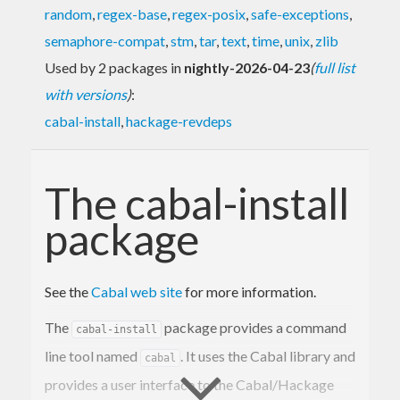
random
,
regex-base
,
regex-posix
,
safe-exceptions
,
semaphore-compat
,
stm
,
tar
,
text
,
time
,
unix
,
zlib
Used by 2 packages in
nightly-2026-04-23
(
full list
with versions
)
:
cabal-install
,
hackage-revdeps
The cabal-install
package
See the
Cabal web site
for more information.
The
package provides a command
cabal-install
line tool named
. It uses the Cabal library and
cabal
provides a user interface to the Cabal/Hackage