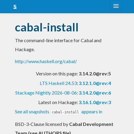
About
cabal-install
Snapshots
The command-line interface for Cabal and
LTS
Hackage.
Nightly
http://www.haskell.org/cabal/
FAQ
Version on this page:
3.14.2.0@rev:5
Blog
LTS Haskell 24.53
:
3.12.1.0@rev:4
Stackage Nightly 2026-08-06
:
3.14.2.0@rev:6
Latest on Hackage:
3.16.1.0@rev:3
See all snapshots
appears in
cabal-install
BSD-3-Clause licensed
by
Cabal Development
Team (see AUTHORS file)