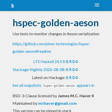
About
hspec-golden-aeson
Snapshots
Use tests to monitor changes in Aeson serialization
LTS
https://github.com/plow-technologies/hspec-
Nightly
golden-aeson#readme
FAQ
LTS Haskell 24.53
:
0.9.0.0
Blog
Stackage Nightly 2026-08-08
:
0.9.0.0
Latest on Hackage:
0.9.0.0
See all snapshots
appears in
hspec-golden-aeson
BSD-3-Clause licensed
by
James M.C. Haver II
Maintained by
mchaver@gmail.com
This version can be pinned in stack