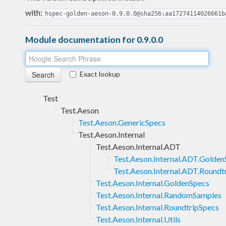
with:
hspec-golden-aeson-0.9.0.0@sha256:aa17274114026661b
Module documentation for 0.9.0.0
Exact lookup
Test
Test.Aeson
Test.Aeson.GenericSpecs
Test.Aeson.Internal
Test.Aeson.Internal.ADT
Test.Aeson.Internal.ADT.Golden
Test.Aeson.Internal.ADT.Roundt
Test.Aeson.Internal.GoldenSpecs
Test.Aeson.Internal.RandomSamples
Test.Aeson.Internal.RoundtripSpecs
Test.Aeson.Internal.Utils