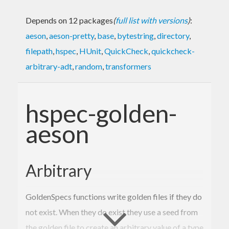
Depends on 12 packages
(
full list with versions
)
:
aeson
,
aeson-pretty
,
base
,
bytestring
,
directory
,
filepath
,
hspec
,
HUnit
,
QuickCheck
,
quickcheck-
arbitrary-adt
,
random
,
transformers
hspec-golden-
aeson
Arbitrary
GoldenSpecs functions write golden files if they do
not exist. When they do exist they use a seed from
the golden file to create an arbitrary value of a type