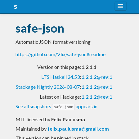
About
safe-json
Snapshots
Automatic JSON format versioning
LTS
https://github.com/Vlix/safe-json#readme
Nightly
Version on this page:
1.2.1.1
FAQ
LTS Haskell 24.53
:
1.2.1.2@rev:1
Blog
Stackage Nightly 2026-08-07
:
1.2.1.2@rev:1
Latest on Hackage:
1.2.1.2@rev:1
See all snapshots
appears in
safe-json
MIT licensed
by
Felix Paulusma
Maintained by
felix.paulusma@gmail.com
This version can be pinned in stack