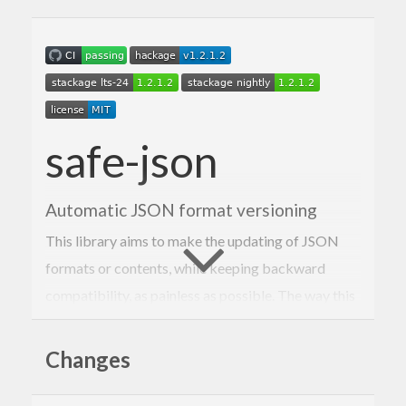
safe-json
Automatic JSON format versioning
This library aims to make the updating of JSON
formats or contents, while keeping backward
compatibility, as painless as possible. The way this
is achieved is through versioning and defined
migration functions to migrate older (or newer)
Changes
versions to the one used.