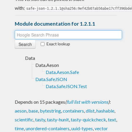
with:
safe-json-1.2.1.1@sha256:9ef42b07ab56abe17cff396bde
Module documentation for 1.2.1.1
Exact lookup
Data
Data.Aeson
Data.Aeson.Safe
Data.SafeJSON
Data.SafeJSON.Test
Depends on 15 packages
(
full list with versions
)
:
aeson
,
base
,
bytestring
,
containers
,
dlist
,
hashable
,
scientific
,
tasty
,
tasty-hunit
,
tasty-quickcheck
,
text
,
time
,
unordered-containers
,
uuid-types
,
vector