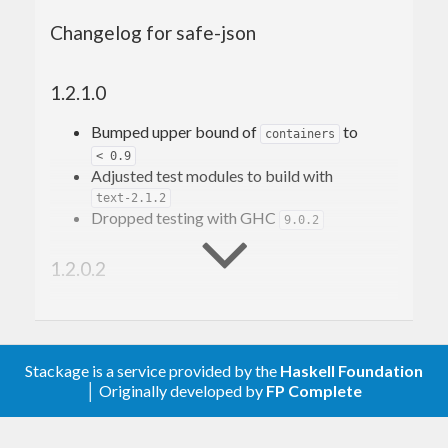
Changelog for safe-json
Why?
Some effects of changing a message
format
1.2.1.0
How does it work
SafeJSON
Bumped upper bound of
to
containers
< 0.9
Version
Adjusted test modules to build with
Kind
Type name
text-2.1.2
Dropped testing with GHC
and
9.0.2
safeFrom
safeTo
Migrate
1.2.0.2
Reverse migration
Keep in mind
Make the test build with
Testing
quickcheck-instances-0.3.32
Using
noVersion
Build with GHC 9.10.*
Using
and
setVersion
removeVersion
Stackage is a service provided by the
Dropped building with GHC 8.10.7
Haskell Foundation
Non-object versioning
│ Originally developed by
Bumped more dependency constraints
FP Complete
Examples
Added Changelog entry for version
1.2.0.1
Fresh start