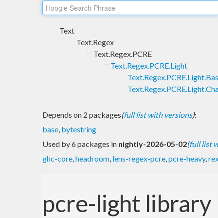
Text
Text.Regex
Text.Regex.PCRE
Text.Regex.PCRE.Light
Text.Regex.PCRE.Light.Ba
Text.Regex.PCRE.Light.Ch
Depends on 2 packages
(
full list with versions
)
:
base
,
bytestring
Used by 6 packages in
nightly-2026-05-02
(
full list
ghc-core
,
headroom
,
lens-regex-pcre
,
pcre-heavy
,
re
pcre-light library