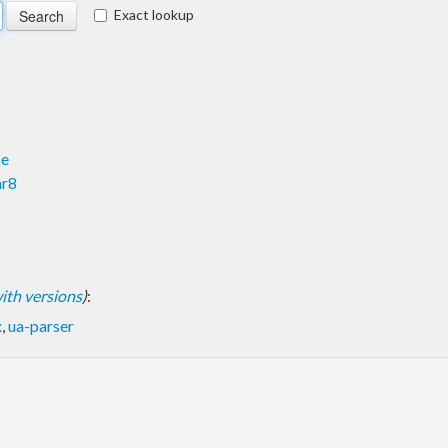
Exact lookup
se
ar8
 with versions
)
:
x
,
ua-parser