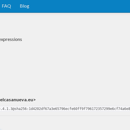
FAQ
Blog
 expressions
ielcasanueva.eu>
0.4.1.3@sha256:1d4202df67a3e65796ecfe60ff9f796172357299e6cf74a6e