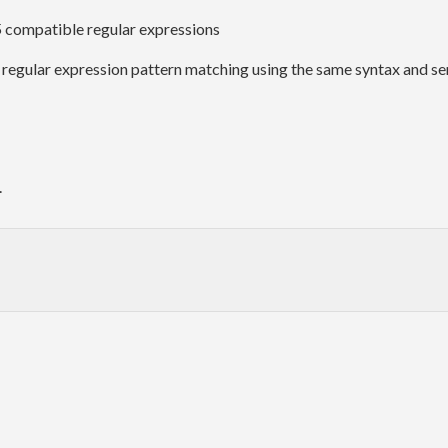
 5 compatible regular expressions
 regular expression pattern matching using the same syntax and se
.