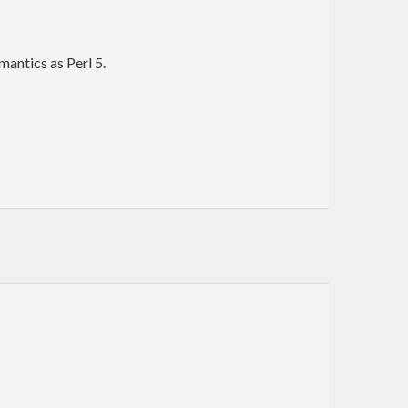
mantics as Perl 5.