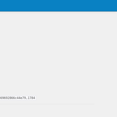
869692866c44e79,1784