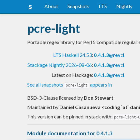
About
Snapshots
LTS
Nightly
pcre-light
Portable regex library for Perl 5 compatible regular
LTS Haskell 24.53
:
0.4.1.3@rev:1
Stackage Nightly 2026-08-06
:
0.4.1.3@rev:1
Latest on Hackage:
0.4.1.3@rev:1
See all snapshots
appears in
pcre-light
BSD-3-Clause licensed
by
Don Stewart
Maintained by
Daniel Casanueva <coding `at` dan
This version can be pinned in stack with:
pcre-light-
Module documentation for 0.4.1.3