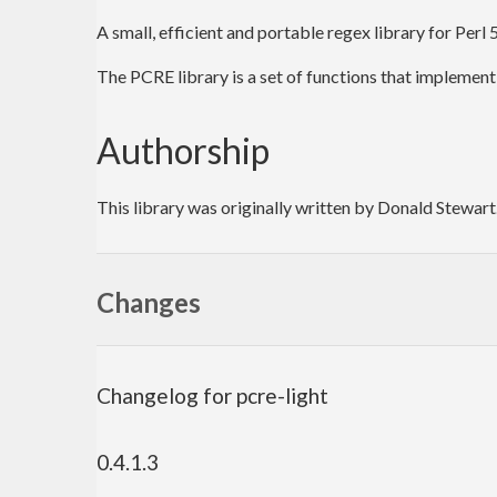
A small, efficient and portable regex library for Perl
The PCRE library is a set of functions that implement
Authorship
This library was originally written by Donald Stewart
Changes
Changelog for pcre-light
0.4.1.3