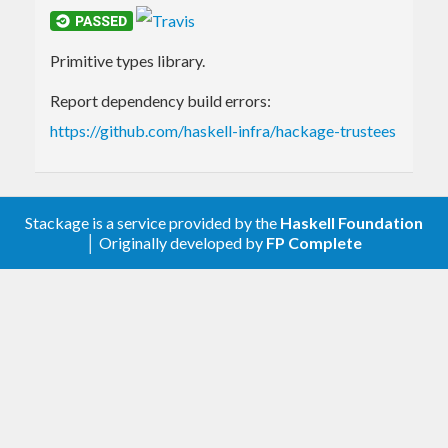
Primitive types library.
Report dependency build errors:
https://github.com/haskell-infra/hackage-trustees
Stackage is a service provided by the
Haskell Foundation
│ Originally developed by
FP Complete