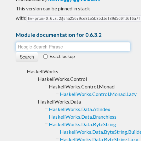
This version can be pinned in stack
with:
hw-prim-0.6.3.2@sha256:9ce81e5b8bd1ef39d5d0f16f6a7f
Module documentation for 0.6.3.2
Exact lookup
HaskellWorks
HaskellWorks.Control
HaskellWorks.Control.Monad
HaskellWorks.Control.Monad.Lazy
HaskellWorks.Data
HaskellWorks.Data.AtIndex
HaskellWorks.Data.Branchless
HaskellWorks.Data.ByteString
HaskellWorks.Data.ByteString.Build
HaskellWorks.Data.ByteString.Lazy