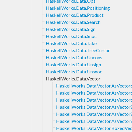
HaskellWorks.Data.Ops
HaskellWorks.Data.Positioning
HaskellWorks.Data.Product
HaskellWorks.Data.Search
HaskellWorks.Data.Sign
HaskellWorks.Data.Snoc
HaskellWorks.Data.Take
HaskellWorks.Data.TreeCursor
HaskellWorks.Data.Uncons
HaskellWorks.Data.Unsign
HaskellWorks.Data.Unsnoc
HaskellWorks.Data.Vector
HaskellWorks.Data.Vector.AsVector
HaskellWorks.Data.Vector.AsVector
HaskellWorks.Data.Vector.AsVector
HaskellWorks.Data.Vector.AsVector
HaskellWorks.Data.Vector.AsVector
HaskellWorks.Data.Vector.AsVector
HaskellWorks.Data.Vector.BoxedVec