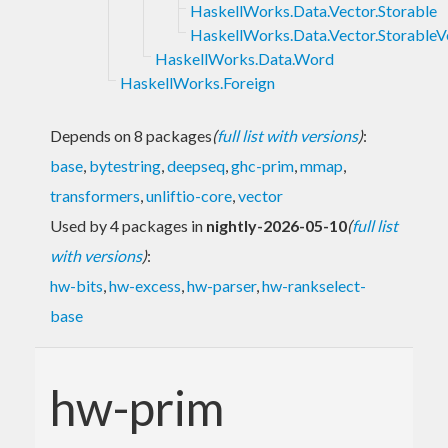
HaskellWorks.Data.Vector.Storable
HaskellWorks.Data.Vector.StorableV
HaskellWorks.Data.Word
HaskellWorks.Foreign
Depends on 8 packages
(
full list with versions
)
:
base
,
bytestring
,
deepseq
,
ghc-prim
,
mmap
,
transformers
,
unliftio-core
,
vector
Used by 4 packages in
nightly-2026-05-10
(
full list
with versions
)
:
hw-bits
,
hw-excess
,
hw-parser
,
hw-rankselect-
base
hw-prim