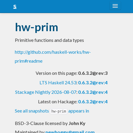
About
hw-prim
Snapshots
Primitive functions and data types
LTS
http://github.com/haskell-works/hw-
Nightly
prim#readme
FAQ
Version on this page:
0.6.3.2@rev:3
Blog
LTS Haskell 24.53
:
0.6.3.2@rev:4
Stackage Nightly 2026-08-07
:
0.6.3.2@rev:4
Latest on Hackage:
0.6.3.2@rev:4
See all snapshots
appears in
hw-prim
BSD-3-Clause licensed
by
John Ky
Maintained by
newhoggy@gmail.com