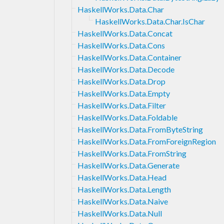
HaskellWorks.Data.Char
HaskellWorks.Data.Char.IsChar
HaskellWorks.Data.Concat
HaskellWorks.Data.Cons
HaskellWorks.Data.Container
HaskellWorks.Data.Decode
HaskellWorks.Data.Drop
HaskellWorks.Data.Empty
HaskellWorks.Data.Filter
HaskellWorks.Data.Foldable
HaskellWorks.Data.FromByteString
HaskellWorks.Data.FromForeignRegion
HaskellWorks.Data.FromString
HaskellWorks.Data.Generate
HaskellWorks.Data.Head
HaskellWorks.Data.Length
HaskellWorks.Data.Naive
HaskellWorks.Data.Null