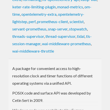
keter-rate-limiting-plugin
,
monad-metrics
,
om-
time
,
opentelemetry-extra
,
opentelemetry-
lightstep
,
perf
,
prometheus-client
,
scientist
,
servant-prometheus
,
snap-server
,
stopwatch
,
threads-supervisor
,
thread-supervisor
,
tidal
,
tls-
session-manager
,
wai-middleware-prometheus
,
wai-middleware-throttle
A package for convenient access to high-
resolution clock and timer functions of different
operating systems via a unified API.
POSIX code and surface API was developed by
Cetin Sert in 2009.