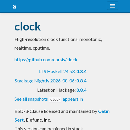
About
clock
Snapshots
High-resolution clock functions: monotonic,
LTS
realtime, cputime.
Nightly
https://github.com/corsis/clock
FAQ
LTS Haskell 24.53
:
0.8.4
Blog
Stackage Nightly 2026-08-06
:
0.8.4
Latest on Hackage:
0.8.4
See all snapshots
appears in
clock
BSD-3-Clause licensed and maintained
by
Cetin
Sert
, Elefunc, Inc.
This version can be pinned in stack