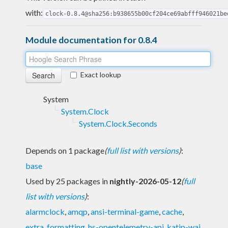
with:
clock-0.8.4@sha256:b938655b00cf204ce69abfff946021be
Module documentation for 0.8.4
Exact lookup
System
System.Clock
System.Clock.Seconds
Depends on 1 package
(
full list with versions
)
:
base
Used by 25 packages in
nightly-2026-05-12
(
full
list with versions
)
:
alarmclock
,
amqp
,
ansi-terminal-game
,
cache
,
extra
,
formatting
,
hs-opentelemetry-api
,
katip-wai
,