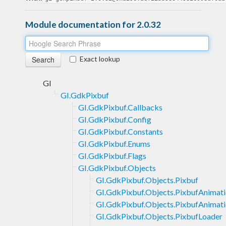
Module documentation for 2.0.32
Exact lookup
GI
GI.GdkPixbuf
GI.GdkPixbuf.Callbacks
GI.GdkPixbuf.Config
GI.GdkPixbuf.Constants
GI.GdkPixbuf.Enums
GI.GdkPixbuf.Flags
GI.GdkPixbuf.Objects
GI.GdkPixbuf.Objects.Pixbuf
GI.GdkPixbuf.Objects.PixbufAnimat
GI.GdkPixbuf.Objects.PixbufAnimati
GI.GdkPixbuf.Objects.PixbufLoader