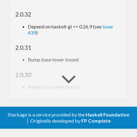
2.0.32
Depend on haskell-gi >= 0.26.9 (see
issue
439
)
2.0.31
Bump base lower bound
2.0.30
Bump base lower bound
2.0.29
Relax constraint on text
Stackage is a service provided by the
Haskell Foundation
│ Originally developed by
FP Complete
2.0.28