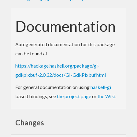
Documentation
Autogenerated documentation for this package
can be found at
https://hackage.haskell.org/package/gi-
gdkpixbuf-2.0.32/docs/GI-GdkPixbuf.html
For general documentation on using
haskell-gi
based bindings, see
the project page
or
the Wiki
.
Changes