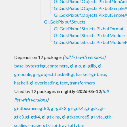
GI.GdkPixbuf.Objects.PixbufNonAn
GI.GdkPixbuf.Objects.PixbufSimple
GI.GdkPixbuf.Objects.PixbufSimpleA
GI.GdkPixbuf.Structs
GI.GdkPixbuf.Structs.PixbufFormat
GI.GdkPixbuf.Structs.PixbufModule
GI.GdkPixbuf.Structs.PixbufModuleP
Depends on 12 packages
(
full list with versions
)
:
base
,
bytestring
,
containers
,
gi-gio
,
gi-glib
,
gi-
gmodule
,
gi-gobject
,
haskell-gi
,
haskell-gi-base
,
haskell-gi-overloading
,
text
,
transformers
Used by 12 packages in
nightly-2026-05-12
(
full
list with versions
)
:
gi-dbusmenugtk3
,
gi-gdk3
,
gi-gdk4
,
gi-gsk
,
gi-
gtk3
,
gi-gtk4
,
gi-gtk-hs
,
gi-gtksource5
,
gi-vte
,
gtk-
scaling-image
,
gtk-sni-tray
,
taffybar