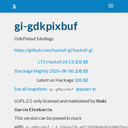
About
gi-gdkpixbuf
Snapshots
GdkPixbuf bindings
LTS
https://github.com/haskell-gi/haskell-gi
Nightly
LTS Haskell 24.53
:
2.0.32
FAQ
Stackage Nightly 2026-08-06
:
2.0.32
Blog
Latest on Hackage:
2.0.32
See all snapshots
appears in
gi-gdkpixbuf
LGPL-2.1-only licensed and maintained
by
Iñaki
García Etxebarria
This version can be pinned in stack
with:
gi-gdkpixbuf-2.0.32@sha256:adf22bb58644382e998df0aa