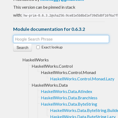
This version can be pinned in stack
with:
hw-prim-0.6.3.2@sha256:9ce81e5b8bd1ef39d5d0f16f6a7f
Module documentation for 0.6.3.2
Exact lookup
HaskellWorks
HaskellWorks.Control
HaskellWorks.Control.Monad
HaskellWorks.Control.Monad.Lazy
HaskellWorks.Data
HaskellWorks.Data.AtIndex
HaskellWorks.Data.Branchless
HaskellWorks.Data.ByteString
HaskellWorks.Data.ByteString.Build
HaskellWorks.Data.ByteString.Lazy