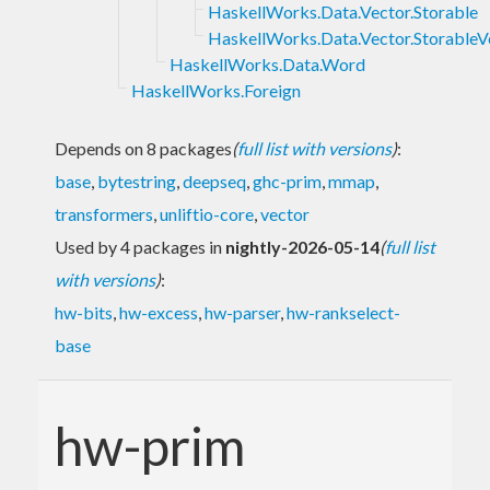
HaskellWorks.Data.Vector.Storable
HaskellWorks.Data.Vector.StorableV
HaskellWorks.Data.Word
HaskellWorks.Foreign
Depends on 8 packages
(
full list with versions
)
:
base
,
bytestring
,
deepseq
,
ghc-prim
,
mmap
,
transformers
,
unliftio-core
,
vector
Used by 4 packages in
nightly-2026-05-14
(
full list
with versions
)
:
hw-bits
,
hw-excess
,
hw-parser
,
hw-rankselect-
base
hw-prim