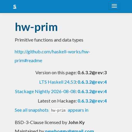
About
hw-prim
Snapshots
Primitive functions and data types
LTS
http://github.com/haskell-works/hw-
Nightly
prim#readme
FAQ
Version on this page:
0.6.3.2@rev:3
Blog
LTS Haskell 24.53
:
0.6.3.2@rev:4
Stackage Nightly 2026-08-08
:
0.6.3.2@rev:4
Latest on Hackage:
0.6.3.2@rev:4
See all snapshots
appears in
hw-prim
BSD-3-Clause licensed
by
John Ky
Maintained by
newhoggy@gmail.com