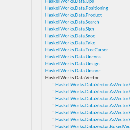
HaskellWorks.Data.Ops
HaskellWorks.Data.Positioning
HaskellWorks.Data.Product
HaskellWorks.Data.Search
HaskellWorks.Data.Sign
HaskellWorks.Data.Snoc
HaskellWorks.Data.Take
HaskellWorks.Data.TreeCursor
HaskellWorks.Data.Uncons
HaskellWorks.Data.Unsign
HaskellWorks.Data.Unsnoc
HaskellWorks.Data.Vector
HaskellWorks.Data.Vector.AsVector
HaskellWorks.Data.Vector.AsVector
HaskellWorks.Data.Vector.AsVector
HaskellWorks.Data.Vector.AsVector
HaskellWorks.Data.Vector.AsVector
HaskellWorks.Data.Vector.AsVector
HaskellWorks.Data.Vector.BoxedVec