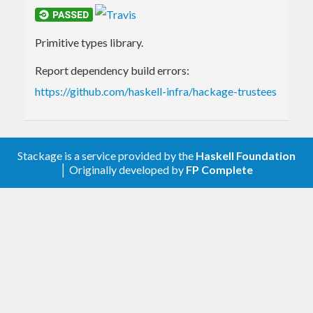
Primitive types library.
Report dependency build errors:
https://github.com/haskell-infra/hackage-trustees
Stackage is a service provided by the
Haskell Foundation
│ Originally developed by
FP Complete