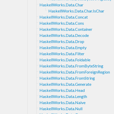
HaskellWorks.Data.Char
HaskellWorks.Data.Char.IsChar
HaskellWorks.Data.Concat
HaskellWorks.Data.Cons
HaskellWorks.Data.Container
HaskellWorks.Data.Decode
HaskellWorks.Data.Drop
HaskellWorks.Data.Empty
HaskellWorks.Data.Filter
HaskellWorks.Data.Foldable
HaskellWorks.Data.FromByteString
HaskellWorks.Data.FromForeignRegion
HaskellWorks.Data.FromString
HaskellWorks.Data.Generate
HaskellWorks.Data.Head
HaskellWorks.Data.Length
HaskellWorks.Data.Naive
HaskellWorks.Data.Null