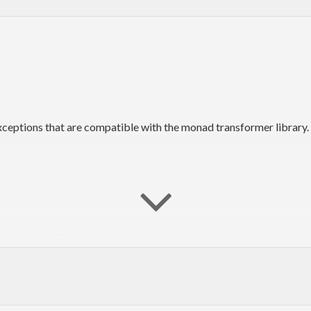
xceptions that are compatible with the monad transformer library.
he #haskell IRC channel on irc.freenode.net.