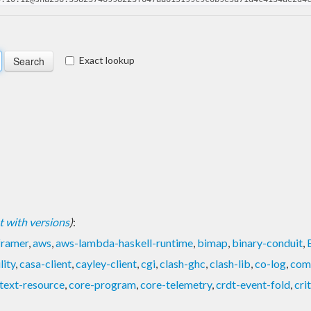
Exact lookup
ist with versions
)
:
framer
,
aws
,
aws-lambda-haskell-runtime
,
bimap
,
binary-conduit
,
lity
,
casa-client
,
cayley-client
,
cgi
,
clash-ghc
,
clash-lib
,
co-log
,
com
text-resource
,
core-program
,
core-telemetry
,
crdt-event-fold
,
cri