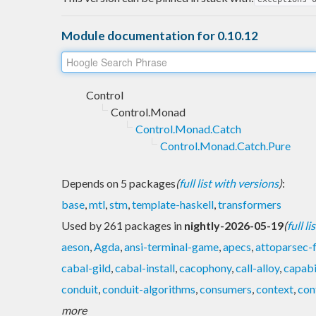
Module documentation for 0.10.12
Control
Control.Monad
Control.Monad.Catch
Control.Monad.Catch.Pure
Depends on 5 packages
(
full list with versions
)
:
base
,
mtl
,
stm
,
template-haskell
,
transformers
Used by 261 packages in
nightly-2026-05-19
(
full l
aeson
,
Agda
,
ansi-terminal-game
,
apecs
,
attoparsec-
cabal-gild
,
cabal-install
,
cacophony
,
call-alloy
,
capabi
conduit
,
conduit-algorithms
,
consumers
,
context
,
con
more