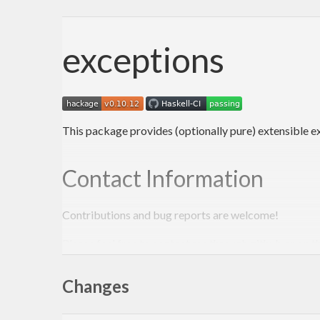
exceptions
This package provides (optionally pure) extensible e
Contact Information
Contributions and bug reports are welcome!
Please feel free to contact me through github or on t
-Edward Kmett
Changes