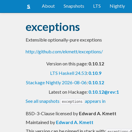
About
Snapshots
LTS
Nightly
exceptions
Extensible optionally-pure exceptions
http://github.com/ekmett/exceptions/
Version on this page:
0.10.12
LTS Haskell 24.53
:
0.10.9
Stackage Nightly 2026-08-06
:
0.10.12
Latest on Hackage:
0.10.12@rev:1
See all snapshots
appears in
exceptions
BSD-3-Clause licensed
by
Edward A. Kmett
Maintained by
Edward A. Kmett
This version can be pinned in stack with:
exceptions-