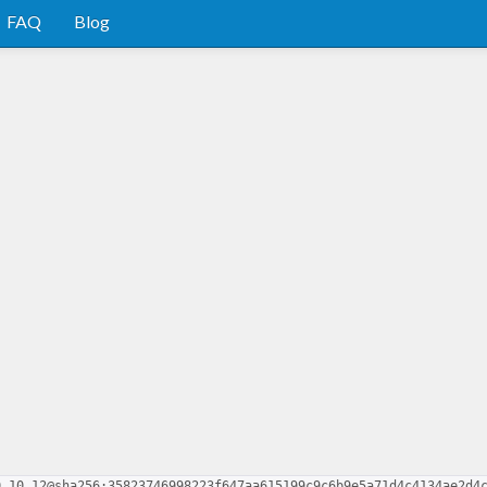
FAQ
Blog
0.10.12@sha256:35823746998223f647aa615199c9c6b9e5a71d4c4134ae2d4