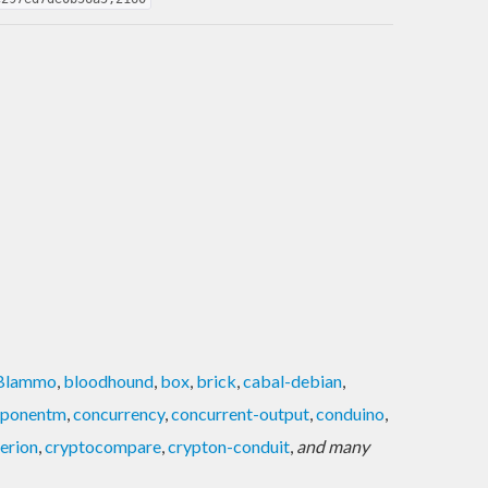
Blammo
,
bloodhound
,
box
,
brick
,
cabal-debian
,
ponentm
,
concurrency
,
concurrent-output
,
conduino
,
terion
,
cryptocompare
,
crypton-conduit
,
and many