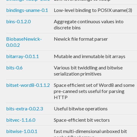
bindings-uname-0.1
Low-level binding to POSIX uname(3)
bins-0.1.2.0
Aggregate continuous values into
discrete bins
BiobaseNewick-
Newick file format parser
0.0.0.2
bitarray-0.0.1.1
Mutable and immutable bit arrays
bits-0.6
Various bit twiddling and bitwise
serialization primitives
bitset-word8-0.1.1.2
Space efficient set of Word8 and some
pre-canned sets useful for parsing
HTTP
bits-extra-0.0.2.3
Useful bitwise operations
bitvec-1.1.6.0
Space-efficient bit vectors
bitwise-1.0.0.1
fast multi-dimensional unboxed bit