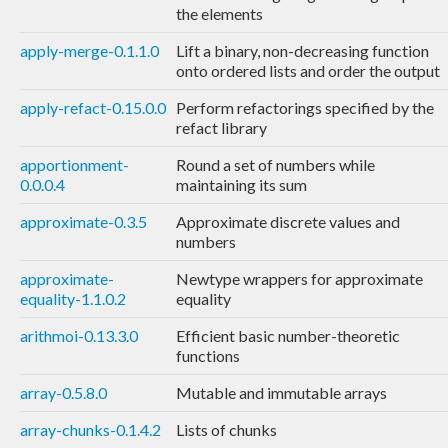
the elements
apply-merge-0.1.1.0
Lift a binary, non-decreasing function
onto ordered lists and order the output
apply-refact-0.15.0.0
Perform refactorings specified by the
refact library
apportionment-
Round a set of numbers while
0.0.0.4
maintaining its sum
approximate-0.3.5
Approximate discrete values and
numbers
approximate-
Newtype wrappers for approximate
equality-1.1.0.2
equality
arithmoi-0.13.3.0
Efficient basic number-theoretic
functions
array-0.5.8.0
Mutable and immutable arrays
array-chunks-0.1.4.2
Lists of chunks