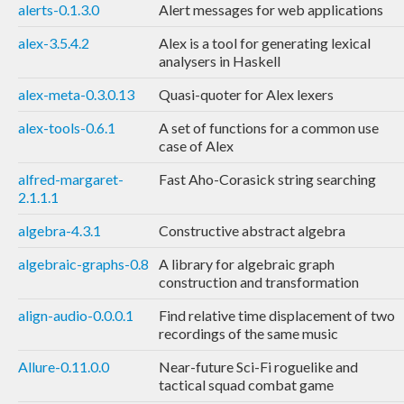
alerts-0.1.3.0
Alert messages for web applications
alex-3.5.4.2
Alex is a tool for generating lexical
analysers in Haskell
alex-meta-0.3.0.13
Quasi-quoter for Alex lexers
alex-tools-0.6.1
A set of functions for a common use
case of Alex
alfred-margaret-
Fast Aho-Corasick string searching
2.1.1.1
algebra-4.3.1
Constructive abstract algebra
algebraic-graphs-0.8
A library for algebraic graph
construction and transformation
align-audio-0.0.0.1
Find relative time displacement of two
recordings of the same music
Allure-0.11.0.0
Near-future Sci-Fi roguelike and
tactical squad combat game