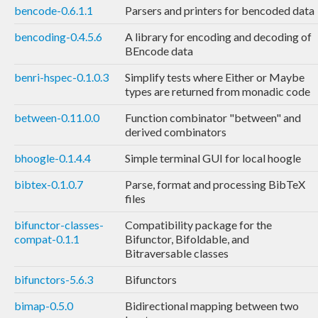
bencode-0.6.1.1
Parsers and printers for bencoded data
bencoding-0.4.5.6
A library for encoding and decoding of
BEncode data
benri-hspec-0.1.0.3
Simplify tests where Either or Maybe
types are returned from monadic code
between-0.11.0.0
Function combinator "between" and
derived combinators
bhoogle-0.1.4.4
Simple terminal GUI for local hoogle
bibtex-0.1.0.7
Parse, format and processing BibTeX
files
bifunctor-classes-
Compatibility package for the
compat-0.1.1
Bifunctor, Bifoldable, and
Bitraversable classes
bifunctors-5.6.3
Bifunctors
bimap-0.5.0
Bidirectional mapping between two