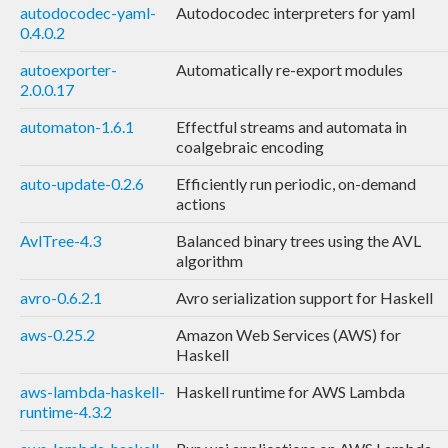
autodocodec-yaml-
Autodocodec interpreters for yaml
0.4.0.2
autoexporter-
Automatically re-export modules
2.0.0.17
automaton-1.6.1
Effectful streams and automata in
coalgebraic encoding
auto-update-0.2.6
Efficiently run periodic, on-demand
actions
AvlTree-4.3
Balanced binary trees using the AVL
algorithm
avro-0.6.2.1
Avro serialization support for Haskell
aws-0.25.2
Amazon Web Services (AWS) for
Haskell
aws-lambda-haskell-
Haskell runtime for AWS Lambda
runtime-4.3.2