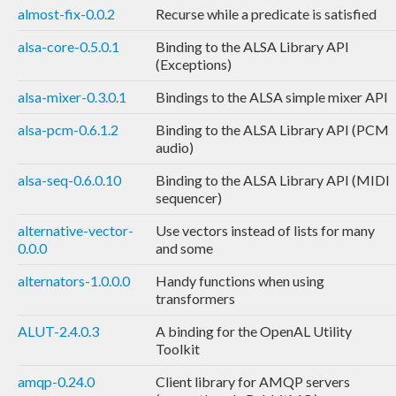
almost-fix-0.0.2
Recurse while a predicate is satisfied
alsa-core-0.5.0.1
Binding to the ALSA Library API
(Exceptions)
alsa-mixer-0.3.0.1
Bindings to the ALSA simple mixer API
alsa-pcm-0.6.1.2
Binding to the ALSA Library API (PCM
audio)
alsa-seq-0.6.0.10
Binding to the ALSA Library API (MIDI
sequencer)
alternative-vector-
Use vectors instead of lists for many
0.0.0
and some
alternators-1.0.0.0
Handy functions when using
transformers
ALUT-2.4.0.3
A binding for the OpenAL Utility
Toolkit
amqp-0.24.0
Client library for AMQP servers