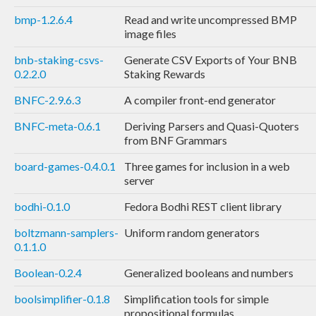
bmp-1.2.6.4
Read and write uncompressed BMP
image files
bnb-staking-csvs-
Generate CSV Exports of Your BNB
0.2.2.0
Staking Rewards
BNFC-2.9.6.3
A compiler front-end generator
BNFC-meta-0.6.1
Deriving Parsers and Quasi-Quoters
from BNF Grammars
board-games-0.4.0.1
Three games for inclusion in a web
server
bodhi-0.1.0
Fedora Bodhi REST client library
boltzmann-samplers-
Uniform random generators
0.1.1.0
Boolean-0.2.4
Generalized booleans and numbers
boolsimplifier-0.1.8
Simplification tools for simple
propositional formulas