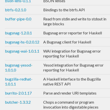
bson-lens-0.1.1
BSON lenses
btrfs-0.2.1.0
Bindings to the btrfs API
buffer-pipe-0.0
Read from stdin and write to stdout in
large blocks
bugsnag-1.2.0.1
Bugsnag error reporter for Haskell
bugsnag-hs-0.2.0.12
A Bugsnag client for Haskell
bugsnag-wai-1.0.1.1
WAI integration for Bugsnag error
reporting for Haskell
bugsnag-yesod-
Yesod integration for Bugsnag error
1.0.1.0
reporting for Haskell
bugzilla-redhat-
A Haskell interface to the Bugzilla
1.0.1.1
native REST API
burrito-2.0.1.17
Parse and render URI templates
butcher-1.3.3.2
Chops a command or program
invocation into digestable pieces