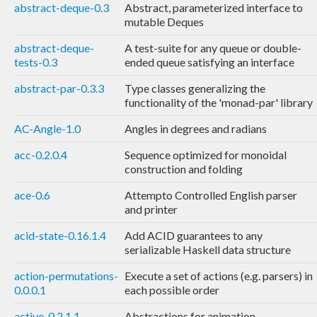
abstract-deque-0.3
Abstract, parameterized interface to
mutable Deques
abstract-deque-
A test-suite for any queue or double-
tests-0.3
ended queue satisfying an interface
abstract-par-0.3.3
Type classes generalizing the
functionality of the 'monad-par' library
AC-Angle-1.0
Angles in degrees and radians
acc-0.2.0.4
Sequence optimized for monoidal
construction and folding
ace-0.6
Attempto Controlled English parser
and printer
acid-state-0.16.1.4
Add ACID guarantees to any
serializable Haskell data structure
action-permutations-
Execute a set of actions (e.g. parsers) in
0.0.0.1
each possible order
active-0.2.1.1
Abstractions for animation