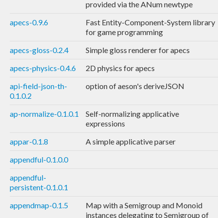
provided via the ANum newtype
apecs-0.9.6
Fast Entity-Component-System library
for game programming
apecs-gloss-0.2.4
Simple gloss renderer for apecs
apecs-physics-0.4.6
2D physics for apecs
api-field-json-th-
option of aeson's deriveJSON
0.1.0.2
ap-normalize-0.1.0.1
Self-normalizing applicative
expressions
appar-0.1.8
A simple applicative parser
appendful-0.1.0.0
appendful-
persistent-0.1.0.1
appendmap-0.1.5
Map with a Semigroup and Monoid
instances delegating to Semigroup of