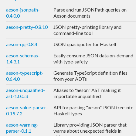
aeson-jsonpath-
Parse and run JSONPath queries on
0.4.0.0
Aeson documents
aeson-pretty-0.8.10
JSON pretty-printing library and
command-line tool
aeson-qq-0.8.4
JSON quasiquoter for Haskell
aeson-schemas-
Easily consume JSON data on-demand
1.4.3.1
with type-safety
aeson-typescript-
Generate TypeScript definition files
0.6.4.0
from your ADTs
aeson-unqualified-
Aliases to "aeson" AST making it
ast-1.0.0.3
importable unqualified
aeson-value-parser-
API for parsing "aeson" JSON tree into
0.19.7.2
Haskell types
aeson-warning-
Library providing JSON parser that
parser-0.1.1
warns about unexpected fields in