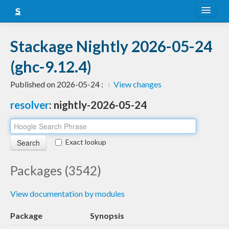
About
Stackage Nightly 2026-05-24
Snapshots
(ghc-9.12.4)
LTS
Published on 2026-05-24 :
View changes
Nightly
resolver
: nightly-2026-05-24
FAQ
Blog
Exact lookup
Packages (3542)
View documentation by modules
Package
Synopsis