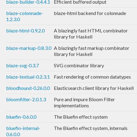
blaze-builder-0.4.4.1
Efficient buffered output
blaze-colonnade-
blaze-html backend for colonnade
1.2.3.0
blaze-html-0.9.2.0
A blazingly fast HTML combinator
library for Haskell
blaze-markup-0.8.3.0
A blazingly fast markup combinator
library for Haskell
blaze-svg-0.3.7
SVG combinator library
blaze-textual-0.2.3.1
Fast rendering of common datatypes
bloodhound-0.26.0.0
Elasticsearch client library for Haskell
bloomfilter-2.0.1.3
Pure and impure Bloom Filter
implementations
bluefin-0.6.0.0
The Bluefin effect system
bluefin-internal-
The Bluefin effect system, internals
0.6.0.0