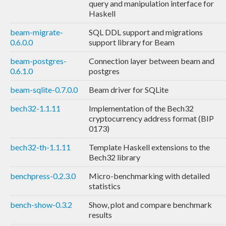
query and manipulation interface for
Haskell
beam-migrate-
SQL DDL support and migrations
0.6.0.0
support library for Beam
beam-postgres-
Connection layer between beam and
0.6.1.0
postgres
beam-sqlite-0.7.0.0
Beam driver for SQLite
bech32-1.1.11
Implementation of the Bech32
cryptocurrency address format (BIP
0173)
bech32-th-1.1.11
Template Haskell extensions to the
Bech32 library
benchpress-0.2.3.0
Micro-benchmarking with detailed
statistics
bench-show-0.3.2
Show, plot and compare benchmark
results