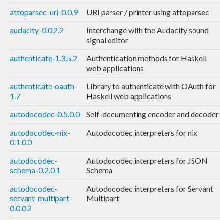
attoparsec-uri-0.0.9
URI parser / printer using attoparsec
audacity-0.0.2.2
Interchange with the Audacity sound
signal editor
authenticate-1.3.5.2
Authentication methods for Haskell
web applications
authenticate-oauth-
Library to authenticate with OAuth for
1.7
Haskell web applications
autodocodec-0.5.0.0
Self-documenting encoder and decoder
autodocodec-nix-
Autodocodec interpreters for nix
0.1.0.0
autodocodec-
Autodocodec interpreters for JSON
schema-0.2.0.1
Schema
autodocodec-
Autodocodec interpreters for Servant
servant-multipart-
Multipart
0.0.0.2