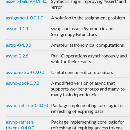
assert-failure-0.1.3.0
Syntactic sugar improving 'assert' and
'error'
assignment-0.0.1.0
A solution to the assignment problem
assoc-1.1.1
swap and assoc: Symmetric and
Semigroupy Bifunctors
astro-0.4.3.0
Amateur astronomical computations
async-2.2.6
Run IO operations asynchronously and
wait for their results
async-extra-0.2.0.0
Useful concurrent combinators
async-pool-0.9.2
A modified version of async that
supports worker groups and many-to-
many task dependencies
async-refresh-0.3.0.0
Package implementing core logic for
refreshing of expiring data
async-refresh-
Package implementing core logic for
tokens-0.4.0.0
refreshing of expiring access tokens