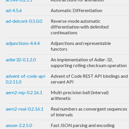
ad-4.5.6
Automatic Differentiation
ad-delcont-0.5.0.0
Reverse-mode automatic
differentiation with delimited
continuations
adjunctions-4.4.4
Adjunctions and representable
functors
adler32-0.1.2.0
An implementation of Adler-32,
supporting rolling checksum operation
advent-of-code-api-
Advent of Code REST API bindings and
0.2.11.0
servant API
aern2-mp-0.2.16.1
Multi-precision ball (interval)
arithmetic
aern2-real-0.2.16.1
Real numbers as convergent sequences
of intervals
aeson-2.2.5.0
Fast JSON parsing and encoding