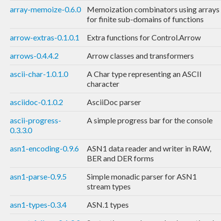
array-memoize-0.6.0
Memoization combinators using arrays
for finite sub-domains of functions
arrow-extras-0.1.0.1
Extra functions for Control.Arrow
arrows-0.4.4.2
Arrow classes and transformers
ascii-char-1.0.1.0
A Char type representing an ASCII
character
asciidoc-0.1.0.2
AsciiDoc parser
ascii-progress-
A simple progress bar for the console
0.3.3.0
asn1-encoding-0.9.6
ASN1 data reader and writer in RAW,
BER and DER forms
asn1-parse-0.9.5
Simple monadic parser for ASN1
stream types
asn1-types-0.3.4
ASN.1 types