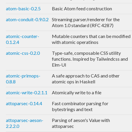
atom-basic-0.2.5
Basic Atom feed construction
atom-conduit-0.9.0.2
Streaming parser/renderer for the
Atom 1.0 standard (RFC 4287)
atomic-counter-
Mutable counters that can be modified
0.1.2.4
with atomic operatinos
atomic-css-0.2.0
Type-safe, composable CSS utility
functions. Inspired by Tailwindcss and
Elm-UI
atomic-primops-
A safe approach to CAS and other
0.8.8
atomic ops in Haskell
atomic-write-0.2.1.1
Atomically write to a file
attoparsec-0.14.4
Fast combinator parsing for
bytestrings and text
attoparsec-aeson-
Parsing of aeson's Value with
2.2.2.0
attoparsec