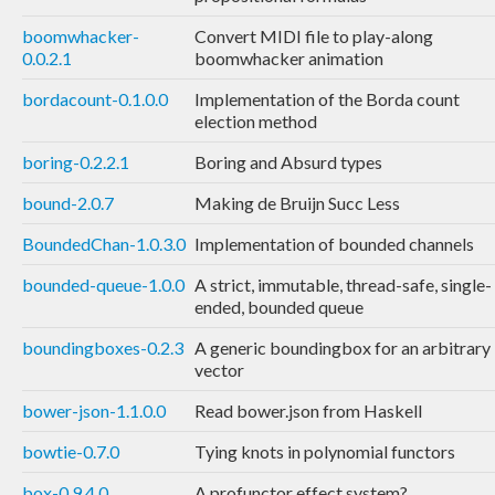
boomwhacker-
Convert MIDI file to play-along
0.0.2.1
boomwhacker animation
bordacount-0.1.0.0
Implementation of the Borda count
election method
boring-0.2.2.1
Boring and Absurd types
bound-2.0.7
Making de Bruijn Succ Less
BoundedChan-1.0.3.0
Implementation of bounded channels
bounded-queue-1.0.0
A strict, immutable, thread-safe, single-
ended, bounded queue
boundingboxes-0.2.3
A generic boundingbox for an arbitrary
vector
bower-json-1.1.0.0
Read bower.json from Haskell
bowtie-0.7.0
Tying knots in polynomial functors
box-0.9.4.0
A profunctor effect system?