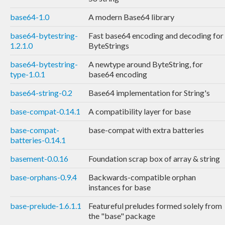
base64-1.0
A modern Base64 library
base64-bytestring-
Fast base64 encoding and decoding for
1.2.1.0
ByteStrings
base64-bytestring-
A newtype around ByteString, for
type-1.0.1
base64 encoding
base64-string-0.2
Base64 implementation for String's
base-compat-0.14.1
A compatibility layer for base
base-compat-
base-compat with extra batteries
batteries-0.14.1
basement-0.0.16
Foundation scrap box of array & string
base-orphans-0.9.4
Backwards-compatible orphan
instances for base
base-prelude-1.6.1.1
Featureful preludes formed solely from
the "base" package