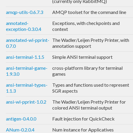
(currently only RabbitMQ)
amqp-utils-0.6.7.3
AMQP toolset for the command line
annotated-
Exceptions, with checkpoints and
exception-0.3.0.4
context
annotated-wl-pprint-
The Wadler/Leijen Pretty Printer, with
0.7.0
annotation support
ansi-terminal-1.1.5
Simple ANSI terminal support
ansi-terminal-game-
cross-platform library for terminal
1.9.3.0
games
ansi-terminal-types-
Types and functions used to represent
1.1.3
SGR aspects
ansi-wl-pprint-1.0.2
The Wadler/Leijen Pretty Printer for
colored ANSI terminal output
antigen-0.4.0.0
Fault injection for QuickCheck
ANum-0.2.0.4
Num instance for Applicatives