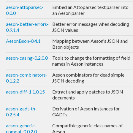
aeson-attoparsec-
Embed an Attoparsec text parser into
0.0.0
an Aeson parser
aeson-better-errors-
Better error messages when decoding
0.9.1.4
JSON values
AesonBson-0.4.1
Mapping between Aeson's JSON and
Bson objects
aeson-casing-0.2.0.0
Tools to change the formatting of field
names in Aeson instances
aeson-combinators-
Aeson combinators for dead simple
0.1.2.2
JSON decoding
aeson-diff-1.1.0.15
Extract and apply patches to JSON
documents
aeson-gadt-th-
Derivation of Aeson instances for
0.2.5.4
GADTs
aeson-generic-
Compatible generic class names of
compat-0.0.2.0
Aeson