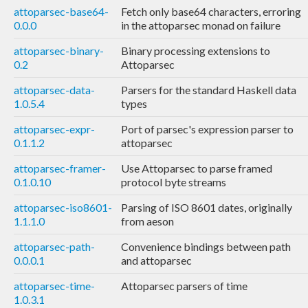
attoparsec-base64-
Fetch only base64 characters, erroring
0.0.0
in the attoparsec monad on failure
attoparsec-binary-
Binary processing extensions to
0.2
Attoparsec
attoparsec-data-
Parsers for the standard Haskell data
1.0.5.4
types
attoparsec-expr-
Port of parsec's expression parser to
0.1.1.2
attoparsec
attoparsec-framer-
Use Attoparsec to parse framed
0.1.0.10
protocol byte streams
attoparsec-iso8601-
Parsing of ISO 8601 dates, originally
1.1.1.0
from aeson
attoparsec-path-
Convenience bindings between path
0.0.0.1
and attoparsec
attoparsec-time-
Attoparsec parsers of time
1.0.3.1