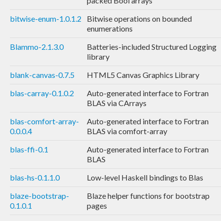
packed Bool arrays
bitwise-enum-1.0.1.2
Bitwise operations on bounded
enumerations
Blammo-2.1.3.0
Batteries-included Structured Logging
library
blank-canvas-0.7.5
HTML5 Canvas Graphics Library
blas-carray-0.1.0.2
Auto-generated interface to Fortran
BLAS via CArrays
blas-comfort-array-
Auto-generated interface to Fortran
0.0.0.4
BLAS via comfort-array
blas-ffi-0.1
Auto-generated interface to Fortran
BLAS
blas-hs-0.1.1.0
Low-level Haskell bindings to Blas
blaze-bootstrap-
Blaze helper functions for bootstrap
0.1.0.1
pages