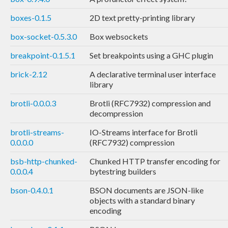
boxes-0.1.5
2D text pretty-printing library
box-socket-0.5.3.0
Box websockets
breakpoint-0.1.5.1
Set breakpoints using a GHC plugin
brick-2.12
A declarative terminal user interface
library
brotli-0.0.0.3
Brotli (RFC7932) compression and
decompression
brotli-streams-
IO-Streams interface for Brotli
0.0.0.0
(RFC7932) compression
bsb-http-chunked-
Chunked HTTP transfer encoding for
0.0.0.4
bytestring builders
bson-0.4.0.1
BSON documents are JSON-like
objects with a standard binary
encoding