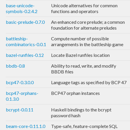
base-unicode-
Unicode alternatives for common
symbols-0.2.4.2
functions and operators
basic-prelude-0.7.0
An enhanced core prelude; a common
foundation for alternate preludes
battleship-
Compute number of possible
combinatorics-0.0.1
arrangements in the battleship game
bazel-runfiles-0.12
Locate Bazel runfiles location
bbdb-0.8
Ability to read, write, and modify
BBDB files
bcp47-0.3.0.0
Language tags as specified by BCP 47
bcp47-orphans-
BCP47 orphan instances
0.1.3.0
bcrypt-0.0.11
Haskell bindings to the bcrypt
password hash
beam-core-0.11.1.0
Type-safe, feature-complete SQL