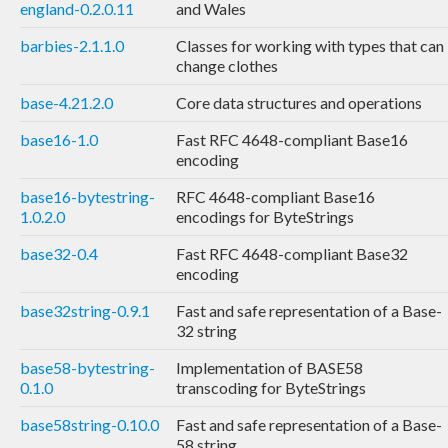
england-0.2.0.11
and Wales
barbies-2.1.1.0
Classes for working with types that can
change clothes
base-4.21.2.0
Core data structures and operations
base16-1.0
Fast RFC 4648-compliant Base16
encoding
base16-bytestring-
RFC 4648-compliant Base16
1.0.2.0
encodings for ByteStrings
base32-0.4
Fast RFC 4648-compliant Base32
encoding
base32string-0.9.1
Fast and safe representation of a Base-
32 string
base58-bytestring-
Implementation of BASE58
0.1.0
transcoding for ByteStrings
base58string-0.10.0
Fast and safe representation of a Base-
58 string