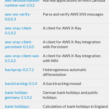
aws-lambda-haskell-
Run wai applications on AWS Lambda
runtime-wai-2.0.2
aws-sns-verify-
Parse and verify AWS SNS messages
0.0.0.3
aws-xray-client-
A client for AWS X-Ray
0.1.0.2
aws-xray-client-
A client for AWS X-Ray integration
persistent-0.1.0.5
with Persistent
aws-xray-client-wai-
A client for AWS X-Ray integration
0.1.0.2
with WAI
backprop-0.2.7.2
Heterogeneous automatic
differentation
backtracking-0.1.0
A backtracking monad
bank-holiday-
German bank holidays and public
germany-2.1.0.2
holidays
bank-holidays-
Calculation of bank holidays in England