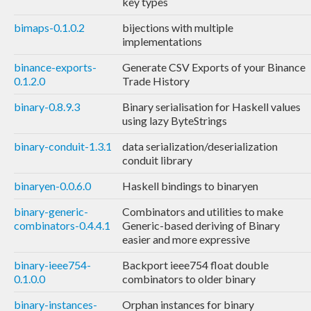
key types
bimaps-0.1.0.2
bijections with multiple
implementations
binance-exports-
Generate CSV Exports of your Binance
0.1.2.0
Trade History
binary-0.8.9.3
Binary serialisation for Haskell values
using lazy ByteStrings
binary-conduit-1.3.1
data serialization/deserialization
conduit library
binaryen-0.0.6.0
Haskell bindings to binaryen
binary-generic-
Combinators and utilities to make
combinators-0.4.4.1
Generic-based deriving of Binary
easier and more expressive
binary-ieee754-
Backport ieee754 float double
0.1.0.0
combinators to older binary
binary-instances-
Orphan instances for binary