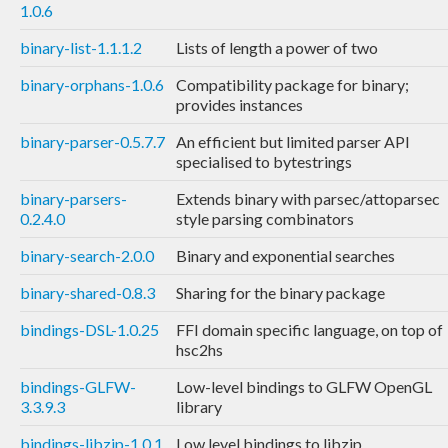
1.0.6
binary-list-1.1.1.2
Lists of length a power of two
binary-orphans-1.0.6
Compatibility package for binary;
provides instances
binary-parser-0.5.7.7
An efficient but limited parser API
specialised to bytestrings
binary-parsers-
Extends binary with parsec/attoparsec
0.2.4.0
style parsing combinators
binary-search-2.0.0
Binary and exponential searches
binary-shared-0.8.3
Sharing for the binary package
bindings-DSL-1.0.25
FFI domain specific language, on top of
hsc2hs
bindings-GLFW-
Low-level bindings to GLFW OpenGL
3.3.9.3
library
bindings-libzip-1.0.1
Low level bindings to libzip