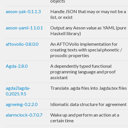
objects
aeson-yak-0.1.1.3
Handle JSON that may or may not be a
list, or exist
aeson-yaml-1.1.0.1
Output any Aeson value as YAML (pure
Haskell library)
aftovolio-0.8.0.0
An AFTOVolio implementation for
creating texts with special phonetic /
prosodic properties
Agda-2.8.0
A dependently typed functional
programming language and proof
assistant
agda2lagda-
Translate .agda files into .lagda.tex files
0.2025.9.5
agreeing-0.2.2.0
Idiomatic data structure for agreement
alarmclock-0.7.0.7
Wake up and perform an action at a
certain time