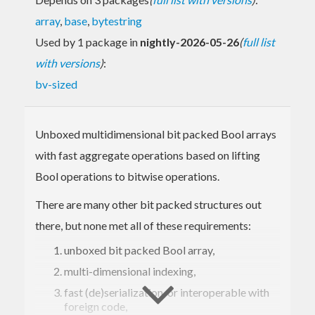
array
,
base
,
bytestring
Used by 1 package in
nightly-2026-05-26
(
full list
with versions
)
:
bv-sized
Unboxed multidimensional bit packed Bool arrays
with fast aggregate operations based on lifting
Bool operations to bitwise operations.
There are many other bit packed structures out
there, but none met all of these requirements:
unboxed bit packed Bool array,
multi-dimensional indexing,
fast (de)serialization, or interoperable with
foreign code,