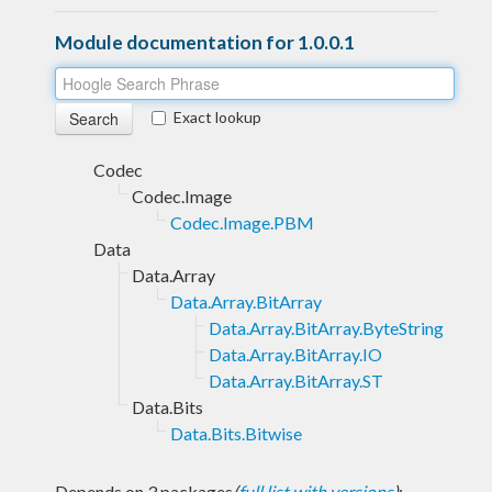
Module documentation for 1.0.0.1
Exact lookup
Codec
Codec.Image
Codec.Image.PBM
Data
Data.Array
Data.Array.BitArray
Data.Array.BitArray.ByteString
Data.Array.BitArray.IO
Data.Array.BitArray.ST
Data.Bits
Data.Bits.Bitwise
Depends on 3 packages
(
full list with versions
)
: