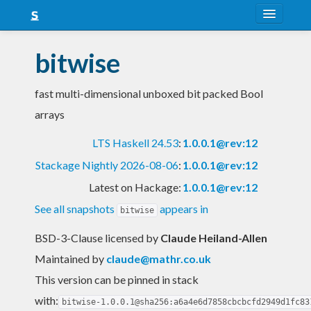
About
bitwise
Snapshots
fast multi-dimensional unboxed bit packed Bool
LTS
arrays
Nightly
LTS Haskell 24.53
:
1.0.0.1@rev:12
FAQ
Stackage Nightly 2026-08-06
:
1.0.0.1@rev:12
Blog
Latest on Hackage:
1.0.0.1@rev:12
See all snapshots
appears in
bitwise
BSD-3-Clause licensed
by
Claude Heiland-Allen
Maintained by
claude@mathr.co.uk
This version can be pinned in stack
with:
bitwise-1.0.0.1@sha256:a6a4e6d7858cbcbcfd2949d1fc83