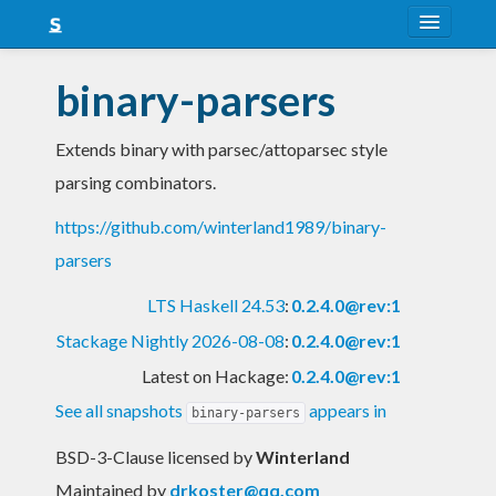
About
binary-parsers
Snapshots
Extends binary with parsec/attoparsec style
LTS
parsing combinators.
Nightly
https://github.com/winterland1989/binary-
FAQ
parsers
Blog
LTS Haskell 24.53
:
0.2.4.0@rev:1
Stackage Nightly 2026-08-08
:
0.2.4.0@rev:1
Latest on Hackage:
0.2.4.0@rev:1
See all snapshots
appears in
binary-parsers
BSD-3-Clause licensed
by
Winterland
Maintained by
drkoster@qq.com