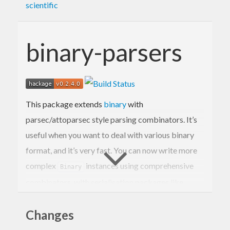
scientific
binary-parsers
This package extends
binary
with
parsec/attoparsec style parsing combinators. It’s
useful when you want to deal with various binary
format, and it’s very fast. You can now write more
complex
instances using comprehensive
Binary
combinators, with serialisation packages like
blaze-texual.
Changes
Binary’s
monad is designed to perform best
Get