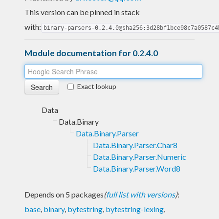
This version can be pinned in stack
with:
binary-parsers-0.2.4.0@sha256:3d28bf1bce98c7a0587c4
Module documentation for 0.2.4.0
Exact lookup
Data
Data.Binary
Data.Binary.Parser
Data.Binary.Parser.Char8
Data.Binary.Parser.Numeric
Data.Binary.Parser.Word8
Depends on 5 packages
(
full list with versions
)
:
base
,
binary
,
bytestring
,
bytestring-lexing
,