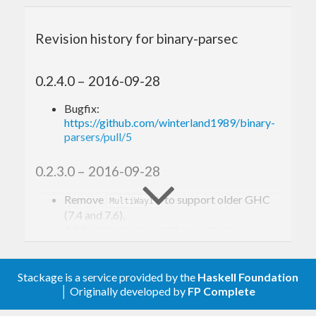
on non-backtracking cases, but it still provides
fast backtracking support via
Alternative
Revision history for binary-parsec
instance, it’s overall an excellent alternative to
attoparsec if you only deal with
.
ByteString
0.2.4.0 – 2016-09-28
Bugfix:
Building
https://github.com/winterland1989/binary-
parsers/pull/5
binary-parsers comes with a test suite modified
0.2.3.0 – 2016-09-28
from attoparsec, and a JSON parsing benchmarks.
Here you go:
Remove
to support older GHC
MultiWayIf
(7.4 and 7.6).
Add
and
.
eitherDecoder
maybeDecoder
git clone http
s:
//github.
com
/winterland1989/
0.2.2.0 – 2016-09-21
cd
 binary-parsers

Stackage is a service provided by the
Haskell Foundation
cabal 
update
│ Originally developed by
FP Complete
Minor optimization to ‘takeTill’, ‘takeWhile’
cabal configure --enable-tests --enable-benc
and ‘signed’.
hmarks
